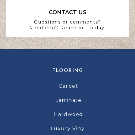
CONTACT US
Questions or comments?
Need info? Reach out today!
FLOORING
Carpet
Laminate
Hardwood
Luxury Vinyl