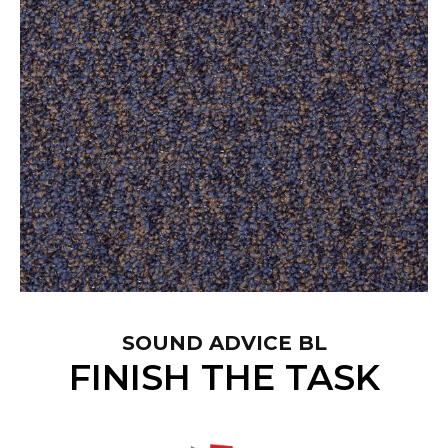
SOUND ADVICE BL
FINISH THE TASK