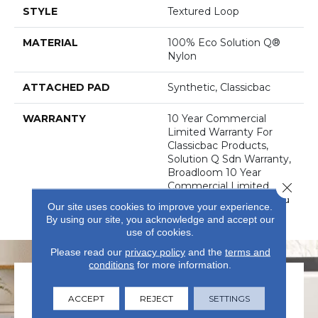
STYLE
Textured Loop
MATERIAL
100% Eco Solution Q®
Nylon
ATTACHED PAD
Synthetic, Classicbac
WARRANTY
10 Year Commercial
Limited Warranty For
Classicbac Products,
Solution Q Sdn Warranty,
Broadloom 10 Year
Close 
Commercial Limited
Warranty With Stain And
Our site uses cookies to improve your experience.
Color
By using our site, you acknowledge and accept our
use of cookies.
Please read our
privacy policy
and the
terms and
conditions
for more information.
ACCEPT
REJECT
SETTINGS