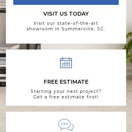
VISIT US TODAY
Visit our state-of-the-art
showroom in Summerville, SC.
FREE ESTIMATE
Starting your next project?
Get a free estimate first!