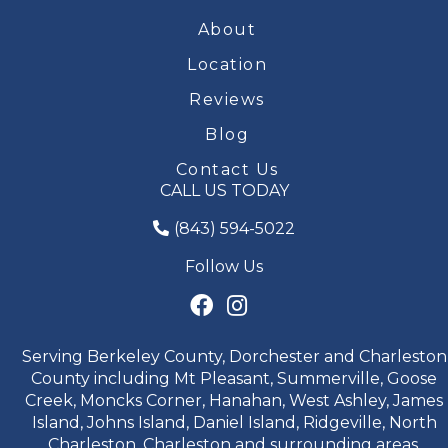
About
Location
Reviews
Blog
Contact Us
CALL US TODAY
(843) 594-5022
Follow Us
Serving Berkeley County, Dorchester and Charleston
County including Mt Pleasant, Summerville, Goose
Creek, Moncks Corner, Hanahan, West Ashley, James
Island, Johns Island, Daniel Island, Ridgeville, North
Charleston, Charleston and surrounding areas.