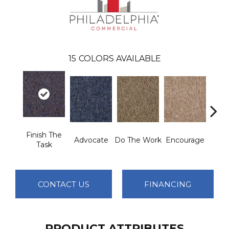
15
COLORS AVAILABLE
Finish The
Advocate
Do The Work
Encourage
Exe
Task
CONTACT US
FINANCING
PRODUCT ATTRIBUTES