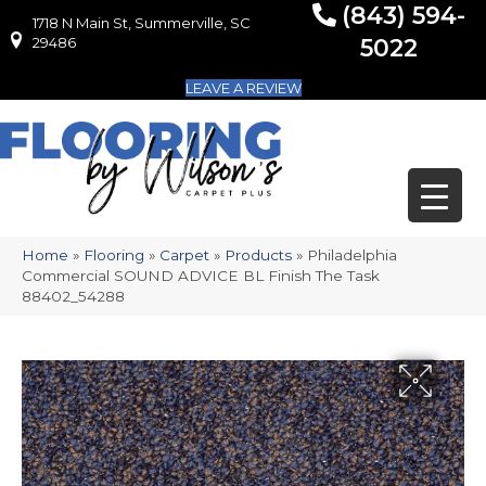
(843) 594-
1718 N Main St, Summerville, SC
1718 N Main St, Summerville, SC 29486
29486
5022
LEAVE A REVIEW
Home
»
Flooring
»
Carpet
»
Products
»
Philadelphia
Commercial SOUND ADVICE BL Finish The Task
88402_54288