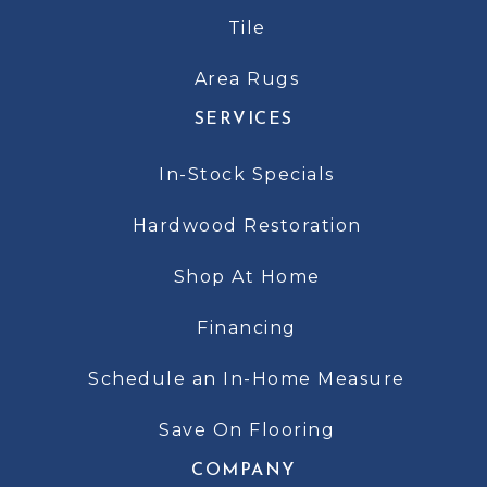
Tile
Area Rugs
SERVICES
In-Stock Specials
Hardwood Restoration
Shop At Home
Financing
Schedule an In-Home Measure
Save On Flooring
COMPANY