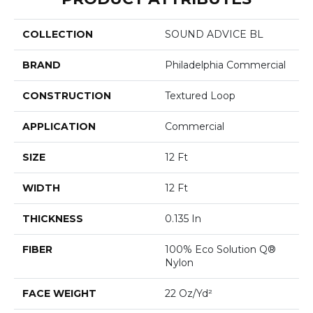
COLLECTION
SOUND ADVICE BL
BRAND
Philadelphia Commercial
CONSTRUCTION
Textured Loop
APPLICATION
Commercial
SIZE
12 Ft
WIDTH
12 Ft
THICKNESS
0.135 In
FIBER
100% Eco Solution Q®
Nylon
FACE WEIGHT
22 Oz/yd²