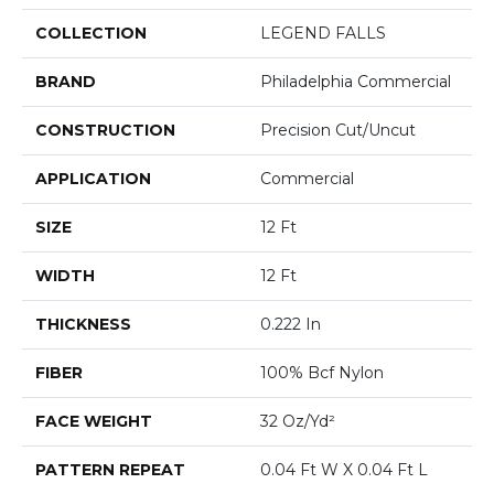
COLLECTION
LEGEND FALLS
BRAND
Philadelphia Commercial
CONSTRUCTION
Precision Cut/Uncut
APPLICATION
Commercial
SIZE
12 Ft
WIDTH
12 Ft
THICKNESS
0.222 In
FIBER
100% Bcf Nylon
FACE WEIGHT
32 Oz/yd²
PATTERN REPEAT
0.04 Ft W X 0.04 Ft L