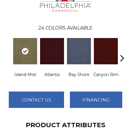
24
COLORS AVAILABLE
Island Mist
Atlantis
Bay Shore
Canyon Rim
Che
CONTACT US
FINANCING
PRODUCT ATTRIBUTES