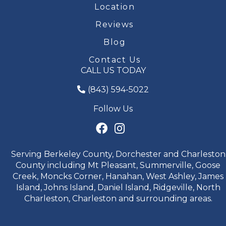
Location
Reviews
Blog
Contact Us
CALL US TODAY
(843) 594-5022
Follow Us
Serving Berkeley County, Dorchester and Charleston
County including Mt Pleasant, Summerville, Goose
Creek, Moncks Corner, Hanahan, West Ashley, James
Island, Johns Island, Daniel Island, Ridgeville, North
Charleston, Charleston and surrounding areas.