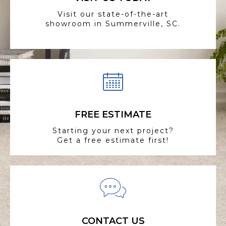
Visit our state-of-the-art
showroom in Summerville, SC.
FREE ESTIMATE
Starting your next project?
Get a free estimate first!
CONTACT US