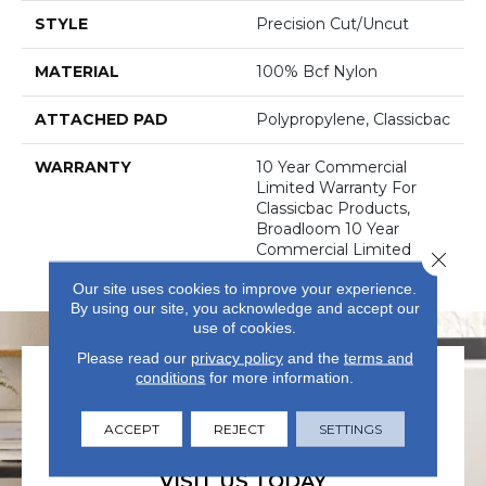
STYLE
Precision Cut/Uncut
MATERIAL
100% Bcf Nylon
ATTACHED PAD
Polypropylene, Classicbac
WARRANTY
10 Year Commercial
Limited Warranty For
Classicbac Products,
Broadloom 10 Year
Commercial Limited
Close 
Warranty
Our site uses cookies to improve your experience.
By using our site, you acknowledge and accept our
use of cookies.
Please read our
privacy policy
and the
terms and
conditions
for more information.
ACCEPT
REJECT
SETTINGS
VISIT US TODAY