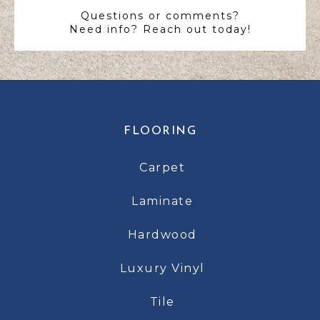
Questions or comments?
Need info? Reach out today!
FLOORING
Carpet
Laminate
Hardwood
Luxury Vinyl
Tile