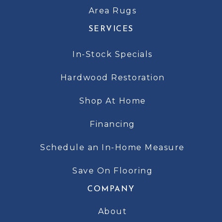
Area Rugs
SERVICES
In-Stock Specials
Hardwood Restoration
Shop At Home
Financing
Schedule an In-Home Measure
Save On Flooring
COMPANY
About