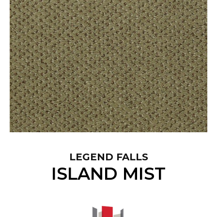
LEGEND FALLS
ISLAND MIST