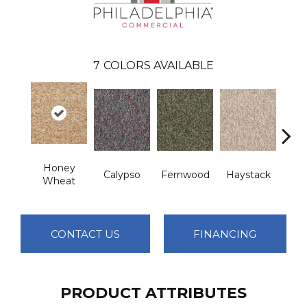
7
COLORS AVAILABLE
Honey
Calypso
Fernwood
Haystack
P
Wheat
CONTACT US
FINANCING
PRODUCT ATTRIBUTES