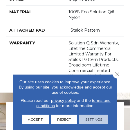
MATERIAL
100% Eco Solution Q®
Nylon
ATTACHED PAD
, Stalok Pattern
WARRANTY
Solution Q Sdn Warranty,
Lifetime Commercial
Limited Warranty For
Stalok Pattern Products,
Broadloom Lifetime
Commercial Limited
Close 
Warranty With Stain And
Color
Our site uses cookies to improve your experience.
By using our site, you acknowledge and accept our
use of cookies.
Please read our
privacy policy
and the
terms and
conditions
for more information.
ACCEPT
REJECT
SETTINGS