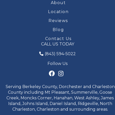
About
Location
Reviews
Blog
Contact Us
CALL US TODAY
(843) 594-5022
Follow Us
Serving Berkeley County, Dorchester and Charleston
County including Mt Pleasant, Summerville, Goose
Creek, Moncks Corner, Hanahan, West Ashley, James
Island, Johns Island, Daniel Island, Ridgeville, North
Charleston, Charleston and surrounding areas.