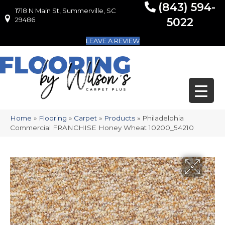
(843) 594-
1718 N Main St, Summerville, SC
1718 N Main St, Summerville, SC 29486
29486
5022
LEAVE A REVIEW
Home
»
Flooring
»
Carpet
»
Products
»
Philadelphia
Commercial FRANCHISE Honey Wheat 10200_54210