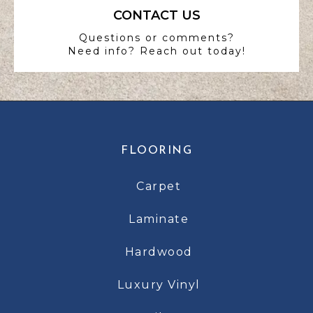
CONTACT US
Questions or comments?
Need info? Reach out today!
FLOORING
Carpet
Laminate
Hardwood
Luxury Vinyl