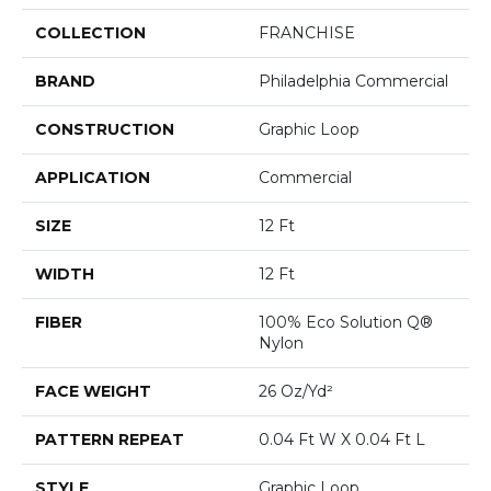
COLLECTION
FRANCHISE
BRAND
Philadelphia Commercial
CONSTRUCTION
Graphic Loop
APPLICATION
Commercial
SIZE
12 Ft
WIDTH
12 Ft
FIBER
100% Eco Solution Q®
Nylon
FACE WEIGHT
26 Oz/yd²
PATTERN REPEAT
0.04 Ft W X 0.04 Ft L
STYLE
Graphic Loop