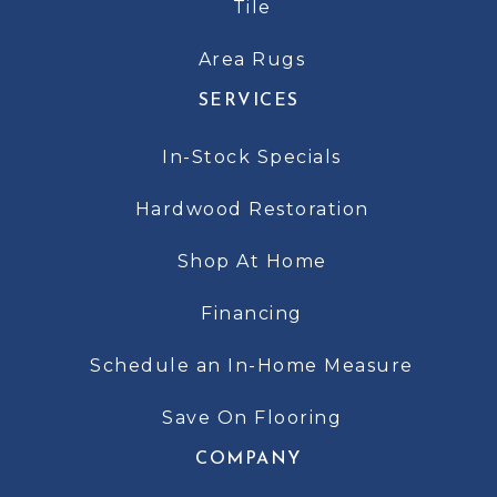
Tile
Area Rugs
SERVICES
In-Stock Specials
Hardwood Restoration
Shop At Home
Financing
Schedule an In-Home Measure
Save On Flooring
COMPANY