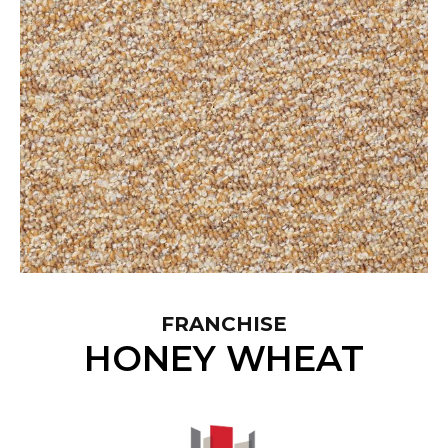
FRANCHISE
HONEY WHEAT