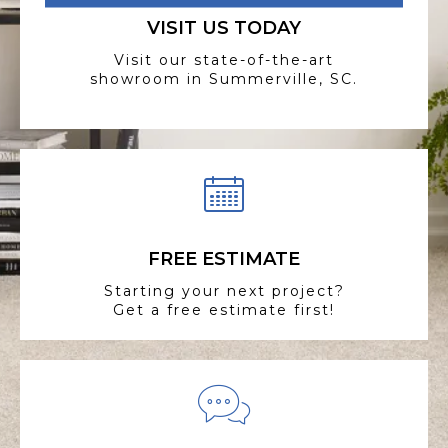
VISIT US TODAY
Visit our state-of-the-art
showroom in Summerville, SC.
FREE ESTIMATE
Starting your next project?
Get a free estimate first!