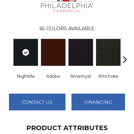
65
COLORS AVAILABLE
B
Nightlife
Adobe
Amethyst
Artichoke
Sap
CONTACT US
FINANCING
PRODUCT ATTRIBUTES