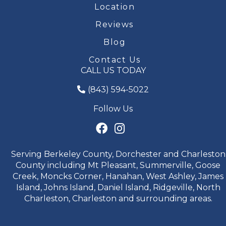
Location
Reviews
Blog
Contact Us
CALL US TODAY
(843) 594-5022
Follow Us
Serving Berkeley County, Dorchester and Charleston
County including Mt Pleasant, Summerville, Goose
Creek, Moncks Corner, Hanahan, West Ashley, James
Island, Johns Island, Daniel Island, Ridgeville, North
Charleston, Charleston and surrounding areas.