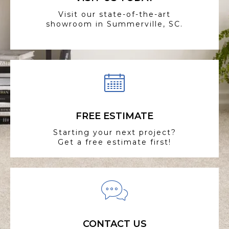
Visit our state-of-the-art
showroom in Summerville, SC.
FREE ESTIMATE
Starting your next project?
Get a free estimate first!
CONTACT US