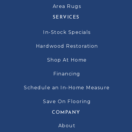
Area Rugs
SERVICES
In-Stock Specials
Hardwood Restoration
Shop At Home
Financing
Schedule an In-Home Measure
Save On Flooring
COMPANY
About