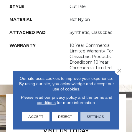
STYLE
Cut Pile
MATERIAL
Bcf Nylon
ATTACHED PAD
Synthetic, Classicbac
WARRANTY
10 Year Commercial
Limited Warranty For
Classicbac Products,
Broadloom 10 Year
Commercial Limited
Close 
Warranty
Our site uses cookies to improve your experience.
By using our site, you acknowledge and accept our
use of cookies.
Please read our
privacy policy
and the
terms and
conditions
for more information.
ACCEPT
REJECT
SETTINGS
VISIT US TODAY