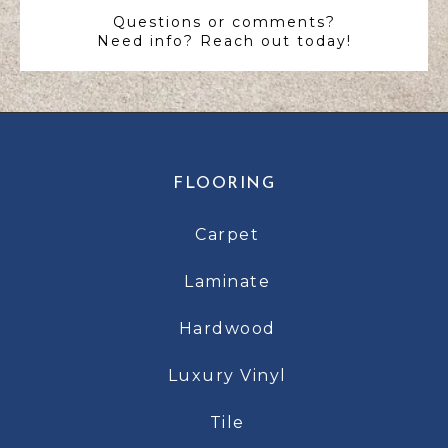
Questions or comments?
Need info? Reach out today!
FLOORING
Carpet
Laminate
Hardwood
Luxury Vinyl
Tile