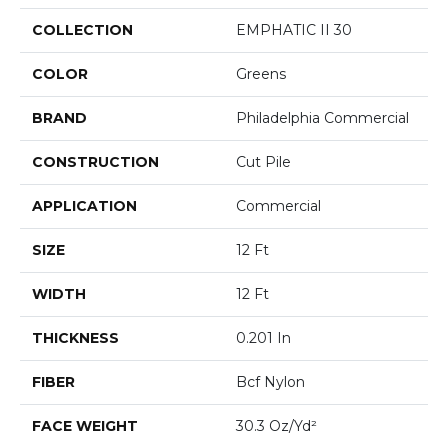
COLLECTION
EMPHATIC II 30
COLOR
Greens
BRAND
Philadelphia Commercial
CONSTRUCTION
Cut Pile
APPLICATION
Commercial
SIZE
12 Ft
WIDTH
12 Ft
THICKNESS
0.201 In
FIBER
Bcf Nylon
FACE WEIGHT
30.3 Oz/yd²