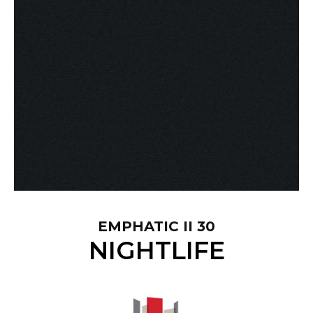
EMPHATIC II 30
NIGHTLIFE