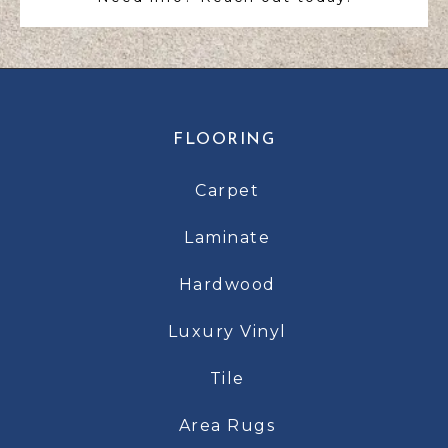
FLOORING
Carpet
Laminate
Hardwood
Luxury Vinyl
Tile
Area Rugs