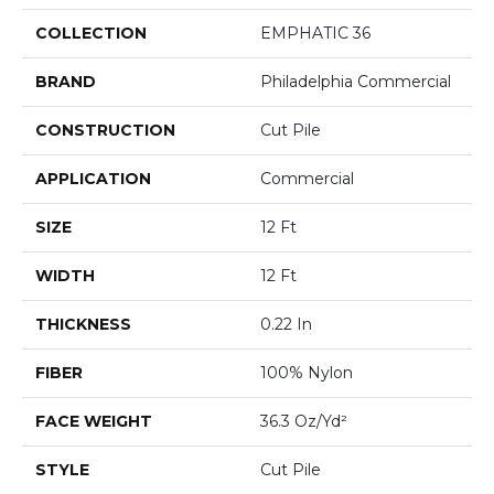
COLLECTION
EMPHATIC 36
BRAND
Philadelphia Commercial
CONSTRUCTION
Cut Pile
APPLICATION
Commercial
SIZE
12 Ft
WIDTH
12 Ft
THICKNESS
0.22 In
FIBER
100% Nylon
FACE WEIGHT
36.3 Oz/yd²
STYLE
Cut Pile