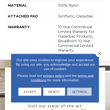
MATERIAL
100% Nylon
ATTACHED PAD
Synthetic, Classicbac
WARRANTY
10 Year Commercial
Limited Warranty For
Classicbac Products,
Broadloom 10 Year
Commercial Limited
Warranty
Close 
Our site uses cookies to improve your experience.
By using our site, you acknowledge and accept our
use of cookies.
Please read our
privacy policy
and the
terms and
conditions
for more information.
ACCEPT
REJECT
SETTINGS
VISIT US TODAY
Visit our state-of-the-art