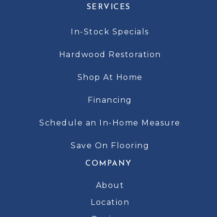
SERVICES
In-Stock Specials
Hardwood Restoration
Shop At Home
Financing
Schedule an In-Home Measure
Save On Flooring
COMPANY
About
Location