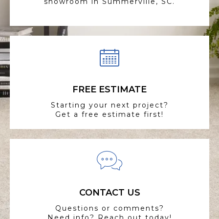
showroom in Summerville, SC.
FREE ESTIMATE
Starting your next project?
Get a free estimate first!
CONTACT US
Questions or comments?
Need info? Reach out today!