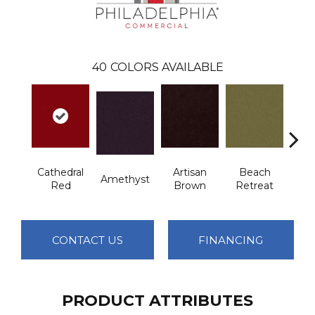
40
COLORS AVAILABLE
Cathedral
Artisan
Beach
B
Amethyst
Red
Brown
Retreat
Sap
CONTACT US
FINANCING
PRODUCT ATTRIBUTES