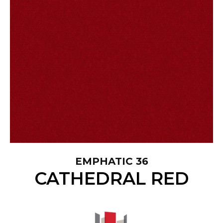
EMPHATIC 36
CATHEDRAL RED