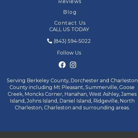
Reviews
Blog
Contact Us
CALL US TODAY
(843) 594-5022
Follow Us
Serving Berkeley County, Dorchester and Charleston
County including Mt Pleasant, Summerville, Goose
Creek, Moncks Corner, Hanahan, West Ashley, James
Island, Johns Island, Daniel Island, Ridgeville, North
Charleston, Charleston and surrounding areas.