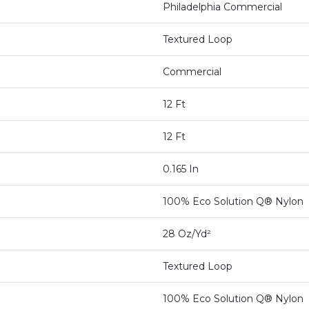
Philadelphia Commercial
Textured Loop
Commercial
12 Ft
12 Ft
0.165 In
100% Eco Solution Q® Nylon
28 Oz/yd²
Textured Loop
100% Eco Solution Q® Nylon