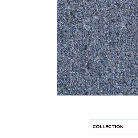
COLLECTION