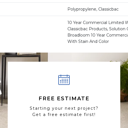
Polypropylene, Classicbac
10 Year Commercial Limited W
Classicbac Products, Solution
Broadloom 10 Year Commercia
With Stain And Color
FREE ESTIMATE
Starting your next project?
Get a free estimate first!