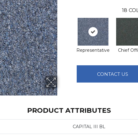
18
CO
Representative
Chief Off
CONTACT US
PRODUCT ATTRIBUTES
CAPITAL III BL