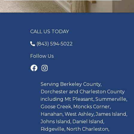
CALL US TODAY
(843) 594-5022
Follow Us
Serving Berkeley County,
Dorchester and Charleston County
including Mt Pleasant, Summerville,
Goose Creek, Moncks Corner,
Hanahan, West Ashley, James Island,
Johns Island, Daniel Island,
Ridgeville, North Charleston,