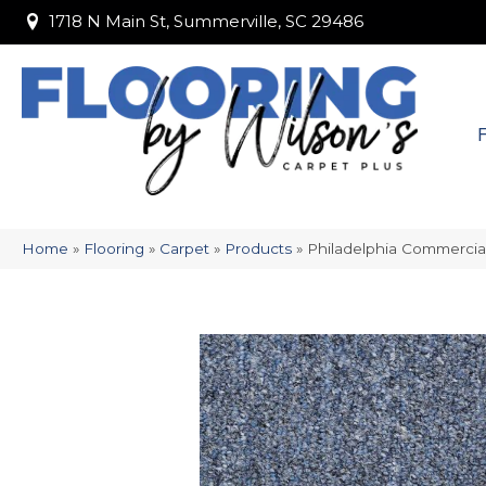
1718 N Main St, Summerville, SC 29486
1718 N Main St, Summerville, SC 29486
Home
»
Flooring
»
Carpet
»
Products
»
Philadelphia Commercia