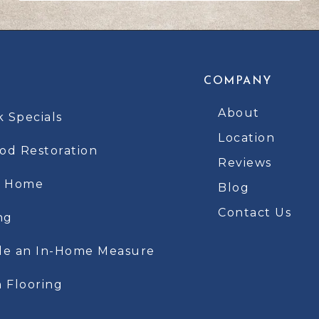
COMPANY
About
k Specials
Location
d Restoration
Reviews
t Home
Blog
Contact Us
ng
le an In-Home Measure
 Flooring