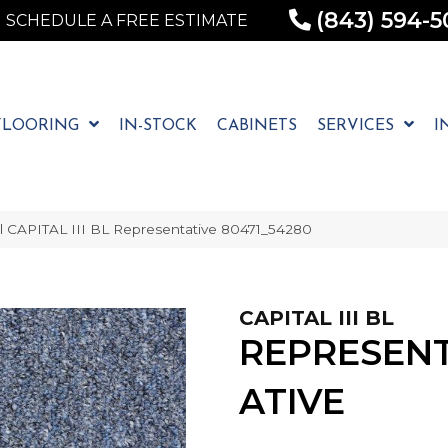
(843) 594-5
SCHEDULE A FREE ESTIMATE
FLOORING
IN-STOCK
CABINETS
SERVICES
I
l CAPITAL III BL Representative 80471_54280
CAPITAL III BL
REPRESEN
ATIVE