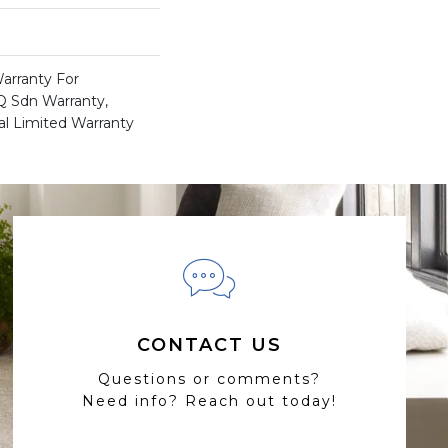
arranty For
 Q Sdn Warranty,
l Limited Warranty
CONTACT US
Questions or comments?
Need info? Reach out today!