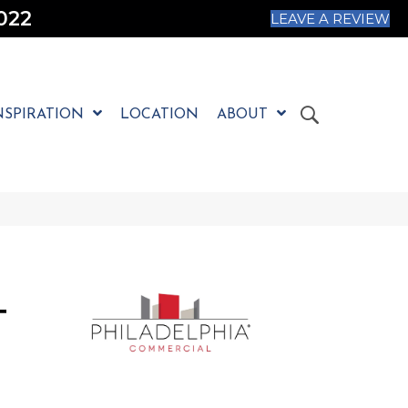
022
LEAVE A REVIEW
NSPIRATION
LOCATION
ABOUT
T