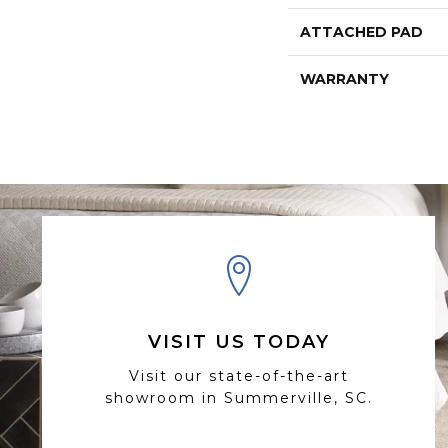
ATTACHED PAD
WARRANTY
VISIT US TODAY
Visit our state-of-the-art
showroom in Summerville, SC.