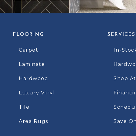
FLOORING
SERVICES
Carpet
In-Stoc
Laminate
Hardwoo
Hardwood
Shop A
Luxury Vinyl
Financi
Tile
Schedu
Area Rugs
Save On