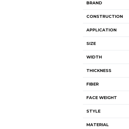
BRAND
CONSTRUCTION
APPLICATION
SIZE
WIDTH
THICKNESS
FIBER
FACE WEIGHT
STYLE
MATERIAL