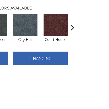
LORS AVAILABLE
icer
City Hall
Court House
Declaration
Di
FINANCING