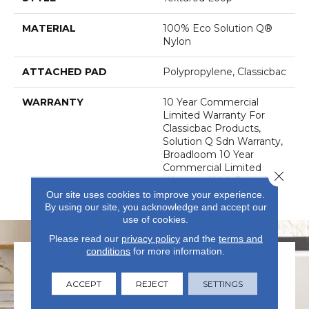
MATERIAL
100% Eco Solution Q®
Nylon
ATTACHED PAD
Polypropylene, Classicbac
WARRANTY
10 Year Commercial
Limited Warranty For
Classicbac Products,
Solution Q Sdn Warranty,
Broadloom 10 Year
Commercial Limited
Close 
Warranty With Stain And
Color
Our site uses cookies to improve your experience.
By using our site, you acknowledge and accept our
use of cookies.
Please read our
privacy policy
and the
terms and
conditions
for more information.
ACCEPT
REJECT
SETTINGS