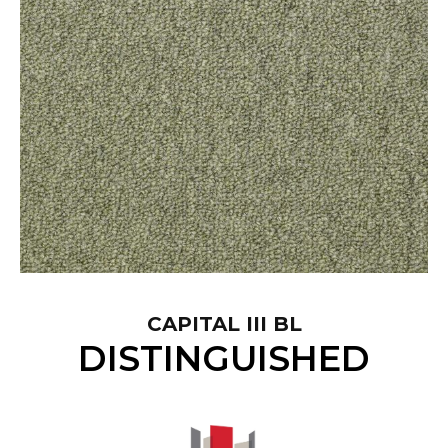
CAPITAL III BL
DISTINGUISHED