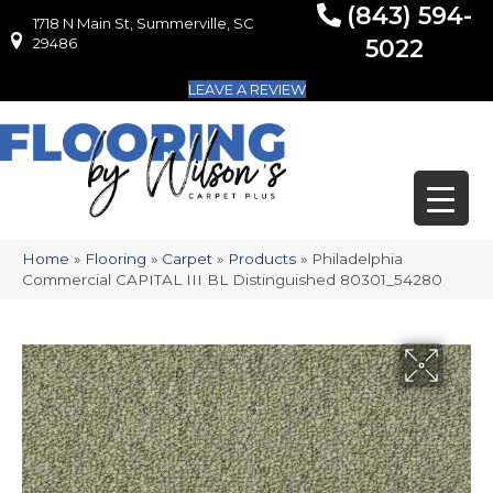
(843) 594-
1718 N Main St, Summerville, SC
1718 N Main St, Summerville, SC 29486
29486
5022
LEAVE A REVIEW
Home
»
Flooring
»
Carpet
»
Products
»
Philadelphia
Commercial CAPITAL III BL Distinguished 80301_54280