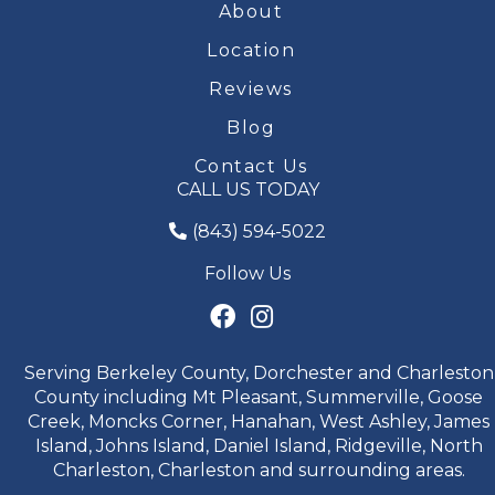
About
Location
Reviews
Blog
Contact Us
CALL US TODAY
(843) 594-5022
Follow Us
Serving Berkeley County, Dorchester and Charleston
County including Mt Pleasant, Summerville, Goose
Creek, Moncks Corner, Hanahan, West Ashley, James
Island, Johns Island, Daniel Island, Ridgeville, North
Charleston, Charleston and surrounding areas.