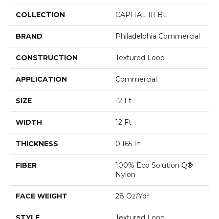
COLLECTION
CAPITAL III BL
BRAND
Philadelphia Commercial
CONSTRUCTION
Textured Loop
APPLICATION
Commercial
SIZE
12 Ft
WIDTH
12 Ft
THICKNESS
0.165 In
FIBER
100% Eco Solution Q®
Nylon
FACE WEIGHT
28 Oz/yd²
STYLE
Textured Loop