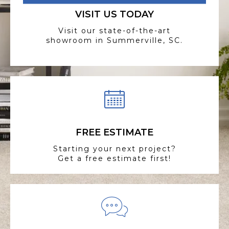
VISIT US TODAY
Visit our state-of-the-art
showroom in Summerville, SC.
FREE ESTIMATE
Starting your next project?
Get a free estimate first!