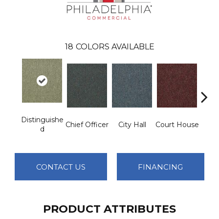
18
COLORS AVAILABLE
Distinguishe
Chief Officer
City Hall
Court House
Decl
D
CONTACT US
FINANCING
PRODUCT ATTRIBUTES