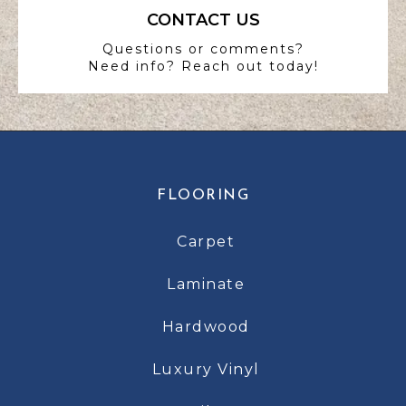
CONTACT US
Questions or comments?
Need info? Reach out today!
FLOORING
Carpet
Laminate
Hardwood
Luxury Vinyl