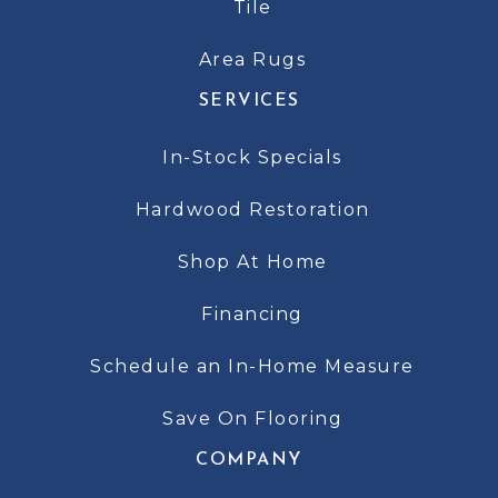
Tile
Area Rugs
SERVICES
In-Stock Specials
Hardwood Restoration
Shop At Home
Financing
Schedule an In-Home Measure
Save On Flooring
COMPANY