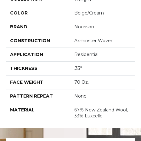
COLOR
Beige/Cream
BRAND
Nourison
CONSTRUCTION
Axminster Woven
APPLICATION
Residential
THICKNESS
.33"
FACE WEIGHT
70 Oz.
PATTERN REPEAT
None
MATERIAL
67% New Zealand Wool,
33% Luxcelle