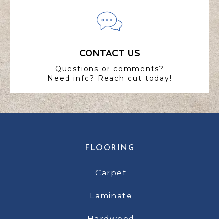
CONTACT US
Questions or comments?
Need info? Reach out today!
FLOORING
Carpet
Laminate
Hardwood