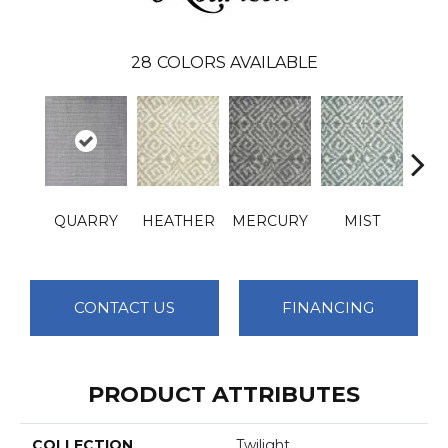
28
COLORS AVAILABLE
QUARRY
HEATHER
MERCURY
MIST
OBS
CONTACT US
FINANCING
PRODUCT ATTRIBUTES
COLLECTION
Twilight