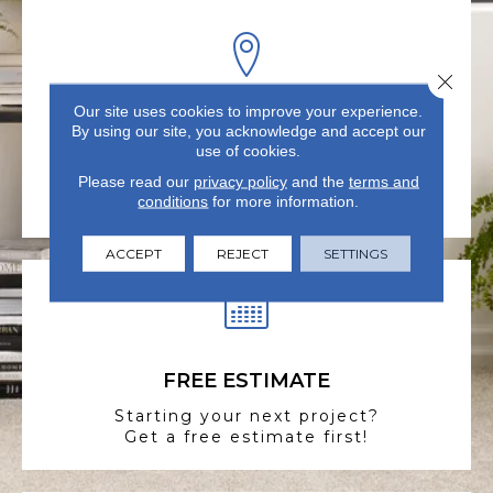
Close 
Our site uses cookies to improve your experience.
VISIT US TODAY
By using our site, you acknowledge and accept our
use of cookies.
Visit our state-of-the-art
Please read our
showroom in Summerville, SC.
privacy policy
and the
terms and
conditions
for more information.
ACCEPT
REJECT
SETTINGS
FREE ESTIMATE
Starting your next project?
Get a free estimate first!