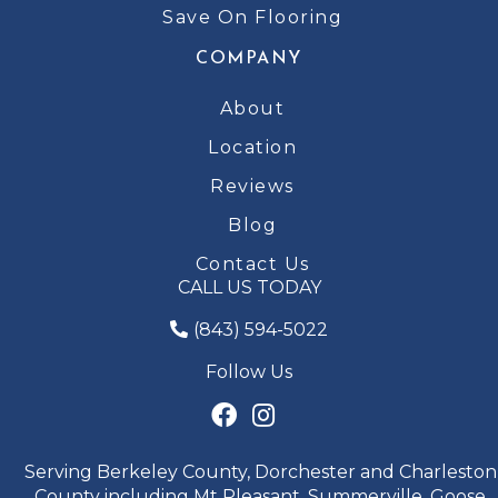
Save On Flooring
COMPANY
About
Location
Reviews
Blog
Contact Us
CALL US TODAY
(843) 594-5022
Follow Us
Serving Berkeley County, Dorchester and Charleston
County including Mt Pleasant, Summerville, Goose