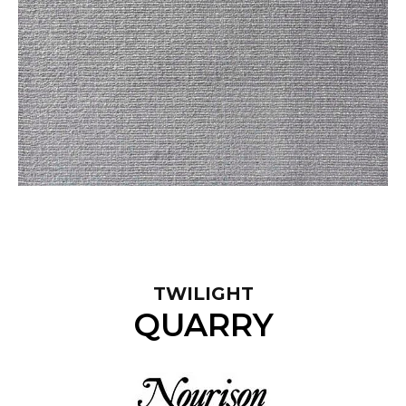
TWILIGHT
QUARRY