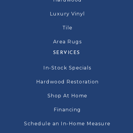
Luxury Vinyl
Tile
Area Rugs
SERVICES
In-Stock Specials
Hardwood Restoration
Shop At Home
Financing
Schedule an In-Home Measure