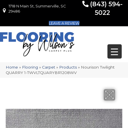
(843) 594-
1718 N Main St, Summerville, SC
1718 N Main St, Summerville, SC 29486
29486
5022
LEAVE A REVIEW
Home
»
Flooring
»
Carpet
»
Products
»
Nourison Twilight
QUARRY 1-TWVLTQUARYBR1208WV