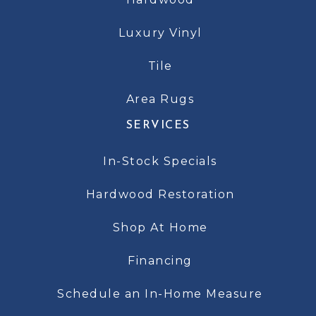
Luxury Vinyl
Tile
Area Rugs
SERVICES
In-Stock Specials
Hardwood Restoration
Shop At Home
Financing
Schedule an In-Home Measure