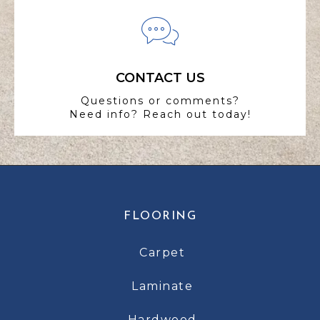
CONTACT US
Questions or comments?
Need info? Reach out today!
FLOORING
Carpet
Laminate
Hardwood