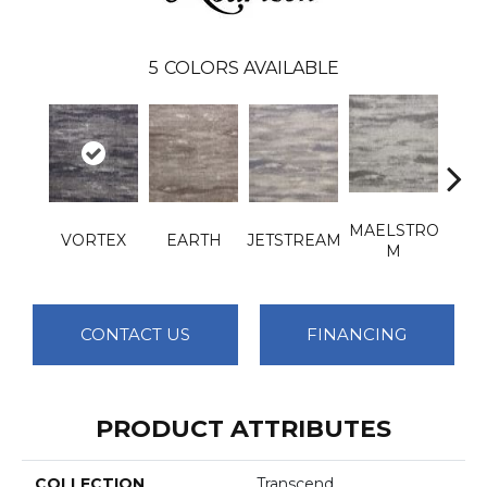
5
COLORS AVAILABLE
MAELSTRO
VORTEX
EARTH
JETSTREAM
T
M
CONTACT US
FINANCING
PRODUCT ATTRIBUTES
COLLECTION
Transcend