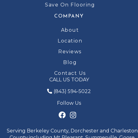
Save On Flooring
COMPANY
About
Location
Reviews
Blog
Contact Us
CALL US TODAY
(843) 594-5022
Follow Us
Serving Berkeley County, Dorchester and Charleston
County including Mt Pleasant, Summerville, Goose