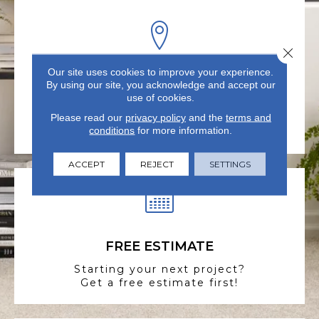
Close 
Our site uses cookies to improve your experience.
VISIT US TODAY
By using our site, you acknowledge and accept our
use of cookies.
Visit our state-of-the-art
Please read our
showroom in Summerville, SC.
privacy policy
and the
terms and
conditions
for more information.
ACCEPT
REJECT
SETTINGS
FREE ESTIMATE
Starting your next project?
Get a free estimate first!