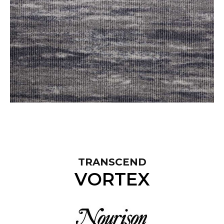
TRANSCEND
VORTEX