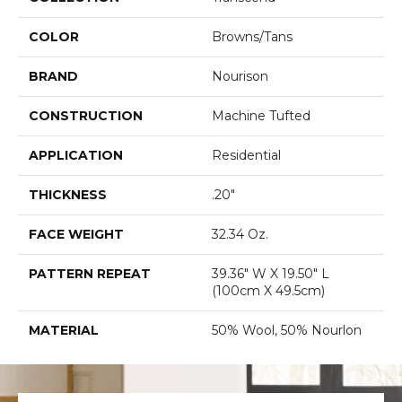
COLOR
Browns/Tans
BRAND
Nourison
CONSTRUCTION
Machine Tufted
APPLICATION
Residential
THICKNESS
.20"
FACE WEIGHT
32.34 Oz.
PATTERN REPEAT
39.36" W X 19.50" L
(100cm X 49.5cm)
MATERIAL
50% Wool, 50% Nourlon