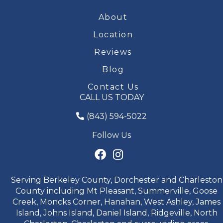
About
Location
Reviews
Blog
Contact Us
CALL US TODAY
(843) 594-5022
Follow Us
Serving Berkeley County, Dorchester and Charleston
County including Mt Pleasant, Summerville, Goose
Creek, Moncks Corner, Hanahan, West Ashley, James
Island, Johns Island, Daniel Island, Ridgeville, North