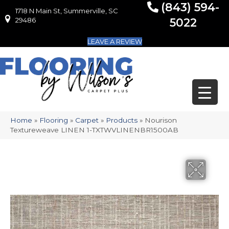
(843) 594-
1718 N Main St, Summerville, SC
1718 N Main St, Summerville, SC 29486
29486
5022
LEAVE A REVIEW
Home
»
Flooring
»
Carpet
»
Products
»
Nourison
Textureweave LINEN 1-TXTWVLINENBR1500AB