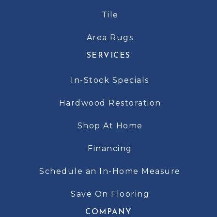
Tile
Area Rugs
SERVICES
In-Stock Specials
Hardwood Restoration
Shop At Home
Financing
Schedule an In-Home Measure
Save On Flooring
COMPANY