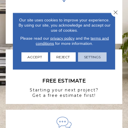
Close 
VISIT US TODAY
Our site uses cookies to improve your experience.
Visit our state-of-the-art
By using our site, you acknowledge and accept our
showroom in Summerville, SC.
use of cookies.
Please read our
privacy policy
and the
terms and
conditions
for more information.
ACCEPT
REJECT
SETTINGS
FREE ESTIMATE
Starting your next project?
Get a free estimate first!