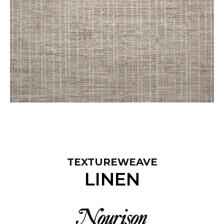
TEXTUREWEAVE
LINEN