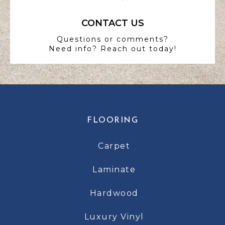
CONTACT US
Questions or comments?
Need info? Reach out today!
FLOORING
Carpet
Laminate
Hardwood
Luxury Vinyl