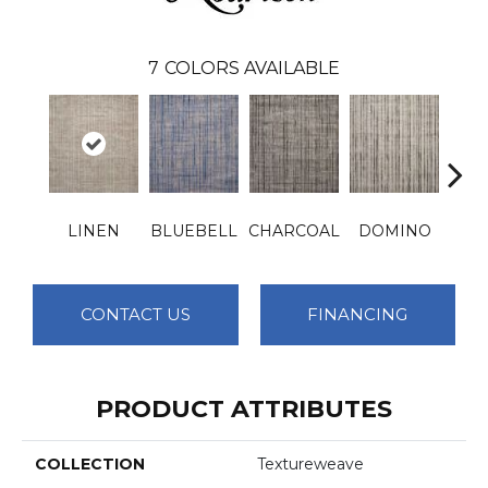
7
COLORS AVAILABLE
LINEN
BLUEBELL
CHARCOAL
DOMINO
I
CONTACT US
FINANCING
PRODUCT ATTRIBUTES
COLLECTION
Textureweave