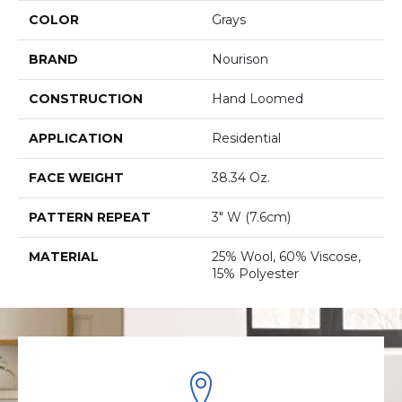
COLOR
Grays
BRAND
Nourison
CONSTRUCTION
Hand Loomed
APPLICATION
Residential
FACE WEIGHT
38.34 Oz.
PATTERN REPEAT
3" W (7.6cm)
MATERIAL
25% Wool, 60% Viscose,
15% Polyester