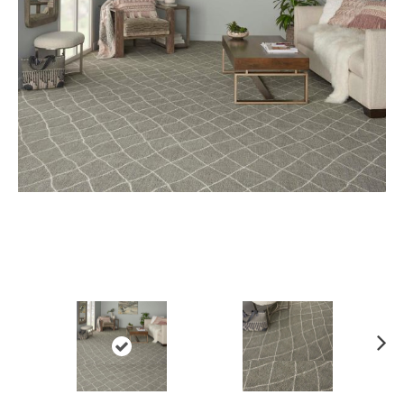
Ne
xt