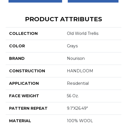
PRODUCT ATTRIBUTES
COLLECTION
Old World Trellis
COLOR
Grays
BRAND
Nourison
CONSTRUCTION
HANDLOOM
APPLICATION
Residential
FACE WEIGHT
56 Oz.
PATTERN REPEAT
9.1"x26.49"
MATERIAL
100% WOOL