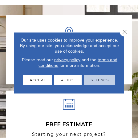
Close 
Our site uses cookies to improve your experience.
By using our site, you acknowledge and accept our
use of cookies.
VISIT US TODAY
Please read our
privacy policy
and the
terms and
Visit our state-of-the-art
conditions
for more information.
showroom in Summerville, SC.
ACCEPT
REJECT
SETTINGS
FREE ESTIMATE
Starting your next project?