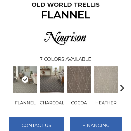
OLD WORLD TRELLIS
FLANNEL
7
COLORS AVAILABLE
FLANNEL
CHARCOAL
COCOA
HEATHER
IN
CONTACT US
FINANCING