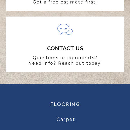
Get a free estimate first!
CONTACT US
Questions or comments?
Need info? Reach out today!
FLOORING
Carpet