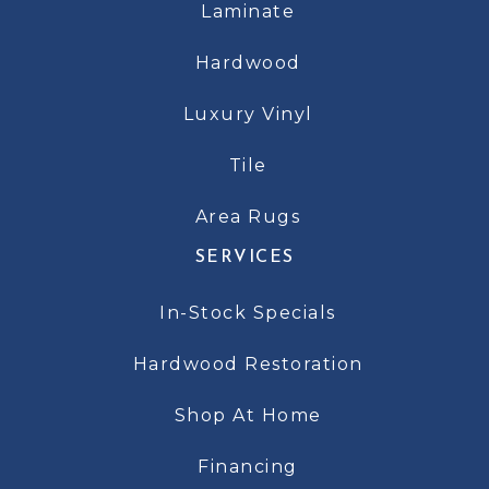
Laminate
Hardwood
Luxury Vinyl
Tile
Area Rugs
SERVICES
In-Stock Specials
Hardwood Restoration
Shop At Home
Financing