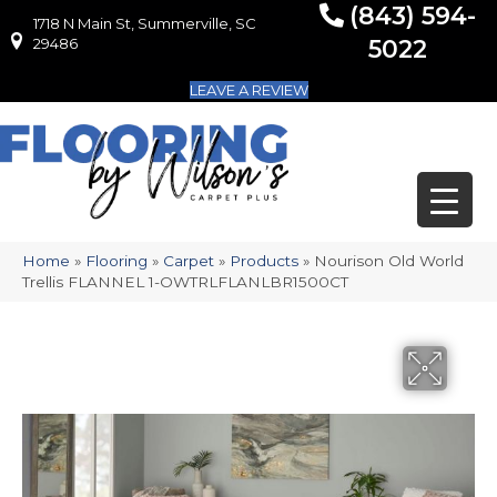
(843) 594-
1718 N Main St, Summerville, SC
1718 N Main St, Summerville, SC 29486
29486
5022
LEAVE A REVIEW
Home
»
Flooring
»
Carpet
»
Products
»
Nourison Old World
Trellis FLANNEL 1-OWTRLFLANLBR1500CT