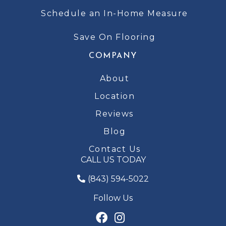
Schedule an In-Home Measure
Save On Flooring
COMPANY
About
Location
Reviews
Blog
Contact Us
CALL US TODAY
(843) 594-5022
Follow Us