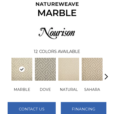
NATUREWEAVE
MARBLE
12
COLORS AVAILABLE
MARBLE
DOVE
NATURAL
SAHARA
D
CONTACT US
FINANCING