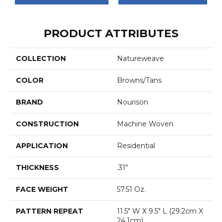
PRODUCT ATTRIBUTES
COLLECTION
Natureweave
COLOR
Browns/Tans
BRAND
Nourison
CONSTRUCTION
Machine Woven
APPLICATION
Residential
THICKNESS
.31"
FACE WEIGHT
57.51 Oz.
PATTERN REPEAT
11.5" W X 9.5" L (29.2cm X
24.1cm)