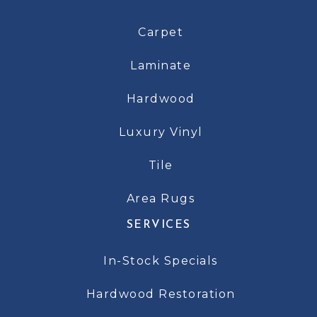
Carpet
Laminate
Hardwood
Luxury Vinyl
Tile
Area Rugs
SERVICES
In-Stock Specials
Hardwood Restoration