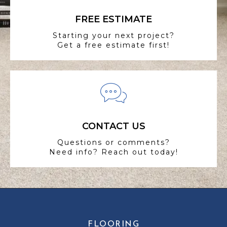
FREE ESTIMATE
Starting your next project?
Get a free estimate first!
CONTACT US
Questions or comments?
Need info? Reach out today!
FLOORING