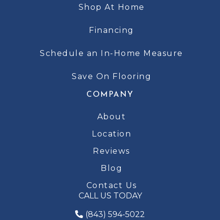
Shop At Home
Financing
Schedule an In-Home Measure
Save On Flooring
COMPANY
About
Location
Reviews
Blog
Contact Us
CALL US TODAY
(843) 594-5022