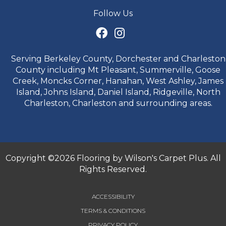
Follow Us
Serving Berkeley County, Dorchester and Charleston
County including Mt Pleasant, Summerville, Goose
Creek, Moncks Corner, Hanahan, West Ashley, James
Island, Johns Island, Daniel Island, Ridgeville, North
Charleston, Charleston and surrounding areas.
Copyright ©2026 Flooring by Wilson's Carpet Plus. All
Rights Reserved.
ACCESSIBILITY
TERMS & CONDITIONS
PRIVACY POLICY