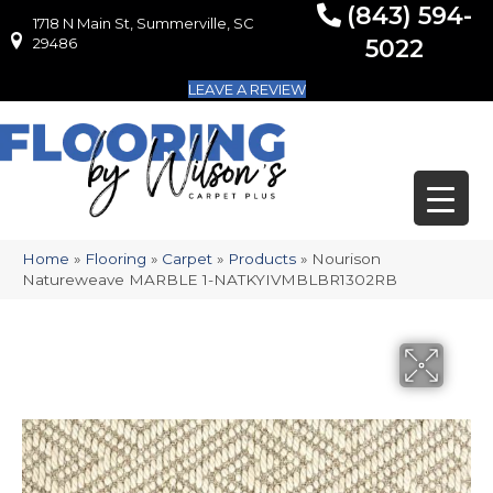
(843) 594-
1718 N Main St, Summerville, SC
1718 N Main St, Summerville, SC 29486
29486
5022
LEAVE A REVIEW
Home
»
Flooring
»
Carpet
»
Products
»
Nourison
Natureweave MARBLE 1-NATKYIVMBLBR1302RB