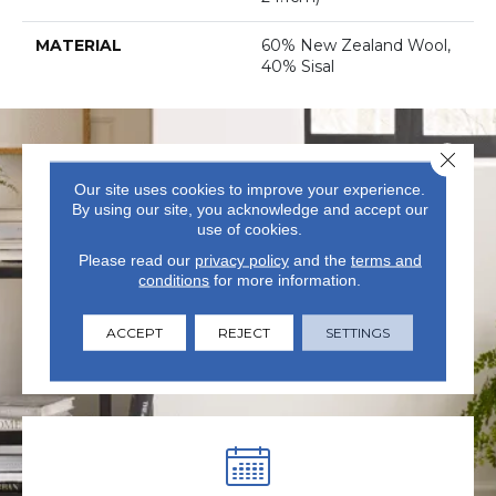
MATERIAL
60% New Zealand Wool,
40% Sisal
Close 
Our site uses cookies to improve your experience.
By using our site, you acknowledge and accept our
use of cookies.
Please read our
privacy policy
and the
terms and
VISIT US TODAY
conditions
for more information.
Visit our state-of-the-art
ACCEPT
REJECT
SETTINGS
showroom in Summerville, SC.