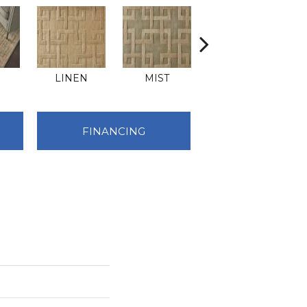
E
LINEN
MIST
SAND
FINANCING