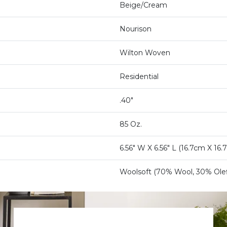
Beige/Cream
Nourison
Wilton Woven
Residential
.40"
85 Oz.
6.56" W X 6.56" L (16.7cm X 16.
Woolsoft (70% Wool, 30% Olef