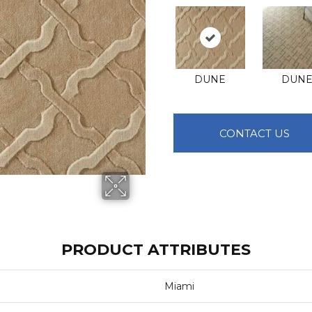
DUNE
DUN
CONTACT US
PRODUCT ATTRIBUTES
Miami