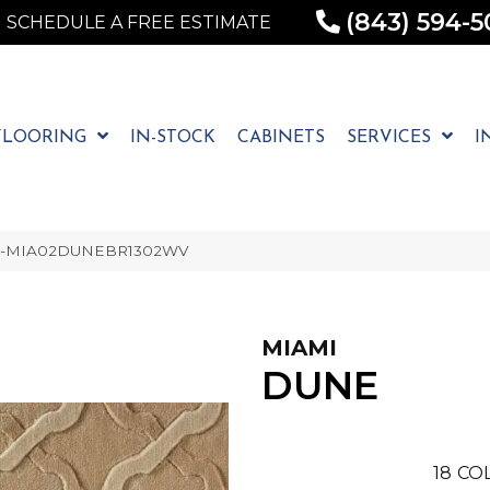
(843) 594-5
SCHEDULE A FREE ESTIMATE
FLOORING
IN-STOCK
CABINETS
SERVICES
I
 1-MIA02DUNEBR1302WV
MIAMI
DUNE
18
CO