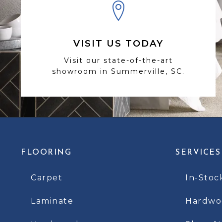
VISIT US TODAY
Visit our state-of-the-art
showroom in Summerville, SC.
FLOORING
SERVICES
Carpet
In-Stoc
Laminate
Hardwoo