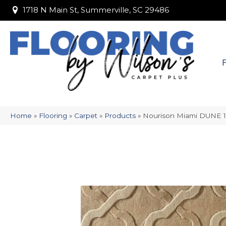
1718 N Main St, Summerville, SC 29486
1718 N Main St, Summerville, SC 29486
Home
»
Flooring
»
Carpet
»
Products
»
Nourison Miami DUNE