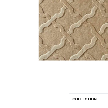
COLLECTION