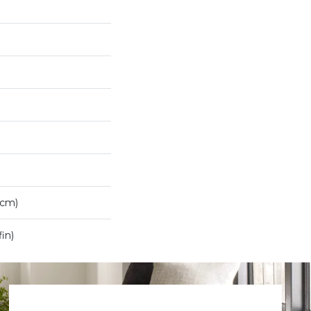
7cm)
in)