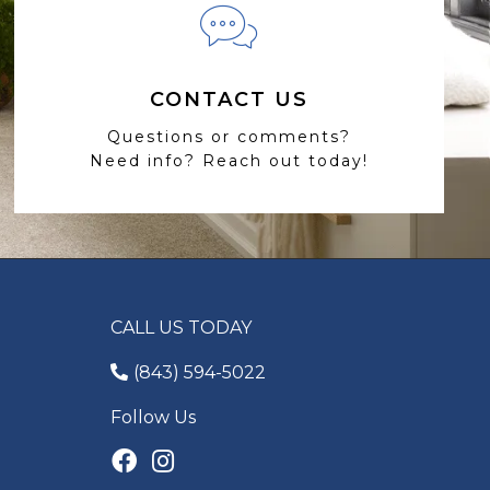
CONTACT US
Questions or comments?
Need info? Reach out today!
CALL US TODAY
(843) 594-5022
Follow Us