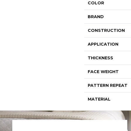
COLOR
BRAND
CONSTRUCTION
APPLICATION
THICKNESS
FACE WEIGHT
PATTERN REPEAT
MATERIAL