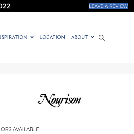
022
LEAVE A REVIEW
NSPIRATION
LOCATION
ABOUT
LORS AVAILABLE