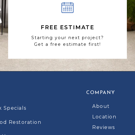
FREE ESTIMATE
Starting your next project?
Get a free estimate first!
COMPANY
About
k Specials
Location
d Restoration
Reviews