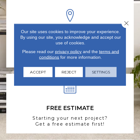
Close 
Our site uses cookies to improve your experience.
VISIT US TODAY
By using our site, you acknowledge and accept our
use of cookies.
Visit our state-of-the-art
Please read our
showroom in Summerville, SC.
privacy policy
and the
terms and
conditions
for more information.
ACCEPT
REJECT
SETTINGS
FREE ESTIMATE
Starting your next project?
Get a free estimate first!