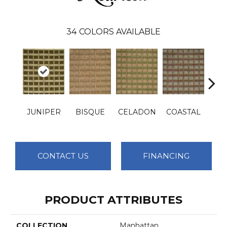
34
COLORS AVAILABLE
JUNIPER
BISQUE
CELADON
COASTAL
M
CONTACT US
FINANCING
PRODUCT ATTRIBUTES
COLLECTION
Manhattan