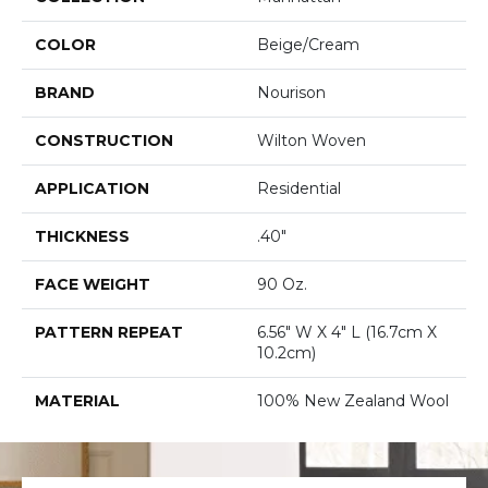
COLOR
Beige/Cream
BRAND
Nourison
CONSTRUCTION
Wilton Woven
APPLICATION
Residential
THICKNESS
.40"
FACE WEIGHT
90 Oz.
PATTERN REPEAT
6.56" W X 4" L (16.7cm X
10.2cm)
MATERIAL
100% New Zealand Wool