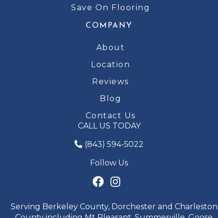
Save On Flooring
COMPANY
About
Location
Reviews
Blog
Contact Us
CALL US TODAY
(843) 594-5022
Follow Us
Serving Berkeley County, Dorchester and Charleston
County including Mt Pleasant, Summerville, Goose