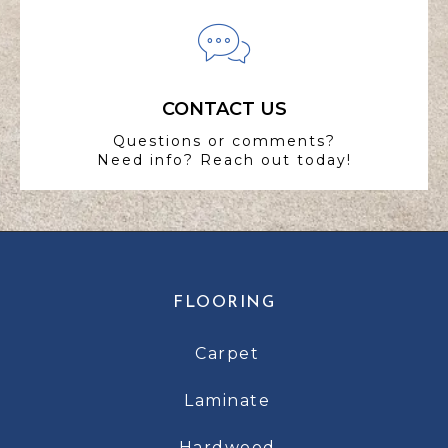
CONTACT US
Questions or comments?
Need info? Reach out today!
FLOORING
Carpet
Laminate
Hardwood