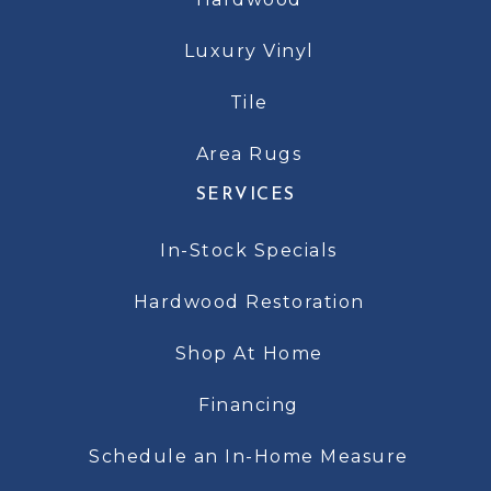
Luxury Vinyl
Tile
Area Rugs
SERVICES
In-Stock Specials
Hardwood Restoration
Shop At Home
Financing
Schedule an In-Home Measure