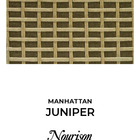
MANHATTAN
JUNIPER