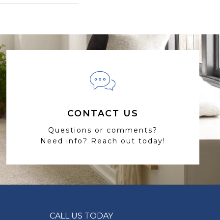
CONTACT US
Questions or comments?
Need info? Reach out today!
CALL US TODAY