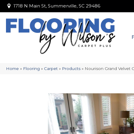
1718 N Main St, Summerville, SC 29486
1718 N Main St, Summerville, SC 29486
Home
»
Flooring
»
Carpet
»
Products
»
Nourison Grand Velve