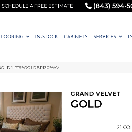
(843) 594-5
SCHEDULE A FREE ESTIMATE
FLOORING
IN-STOCK
CABINETS
SERVICES
I
t GOLD 1-PT99GOLDBR1309WV
GRAND VELVET
GOLD
21
COL