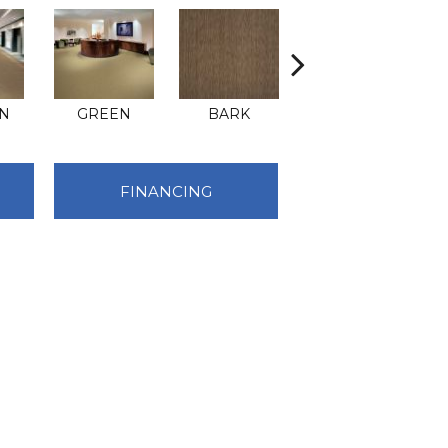
N
GREEN
BARK
BEIGE
FINANCING