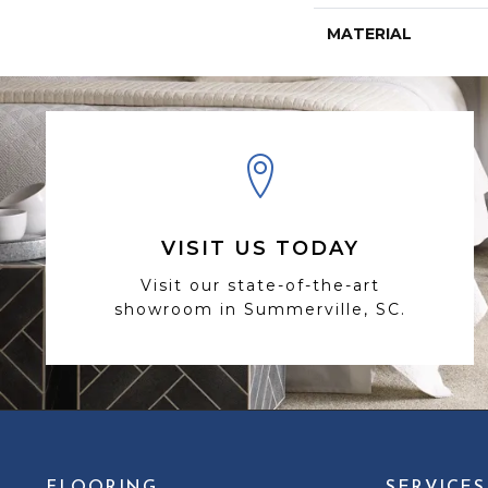
MATERIAL
VISIT US TODAY
Visit our state-of-the-art
showroom in Summerville, SC.