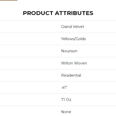
PRODUCT ATTRIBUTES
Grand Velvet
Yellows/Golds
Nourison
Wilton Woven
Residential
.41"
71 Oz.
None