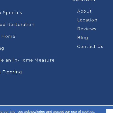
COMPANY
About
k Specials
Location
d Restoration
Reviews
t Home
Blog
Contact Us
ng
le an In-Home Measure
 Flooring
ng our site, you acknowledge and accept our use of cookies.