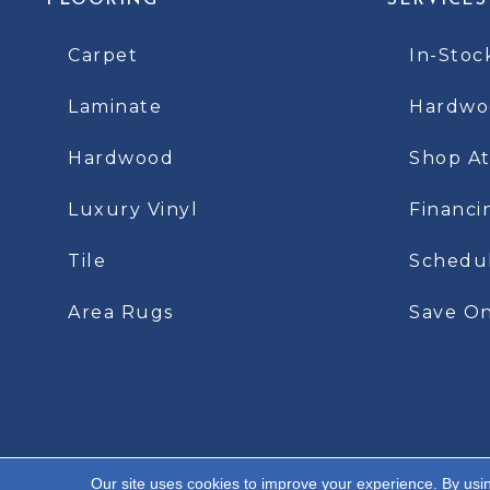
FLOORING
SERVICES
Carpet
In-Stoc
Laminate
Hardwoo
Hardwood
Shop A
Luxury Vinyl
Financi
Tile
Schedu
Area Rugs
Save On
Our site uses cookies to improve your experience. By usi