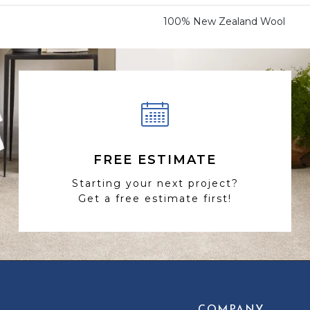
100% New Zealand Wool
FREE ESTIMATE
Starting your next project?
Get a free estimate first!