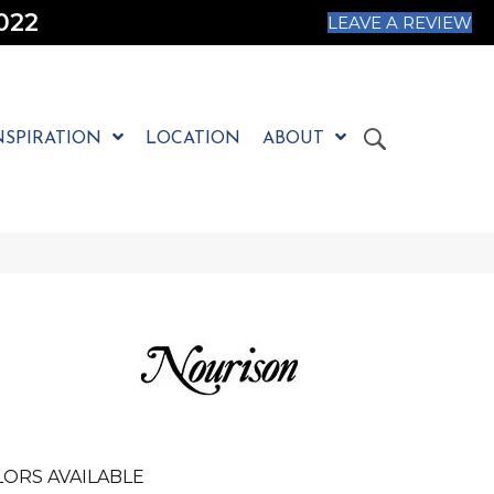
022
LEAVE A REVIEW
NSPIRATION
LOCATION
ABOUT
ORS AVAILABLE