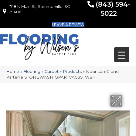
(843) 594-
1718 N Main St, Summerville, SC
1718 N Main St, Summerville, SC 29486
29486
5022
LEAVE A REVIEW
Home
»
Flooring
»
Carpet
»
Products
»
Nourison Grand
Parterre STONEWASH GPARTVA03STWSH