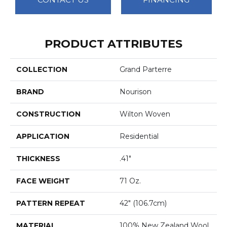
PRODUCT ATTRIBUTES
COLLECTION
Grand Parterre
BRAND
Nourison
CONSTRUCTION
Wilton Woven
APPLICATION
Residential
THICKNESS
.41"
FACE WEIGHT
71 Oz.
PATTERN REPEAT
42" (106.7cm)
MATERIAL
100% New Zealand Wool