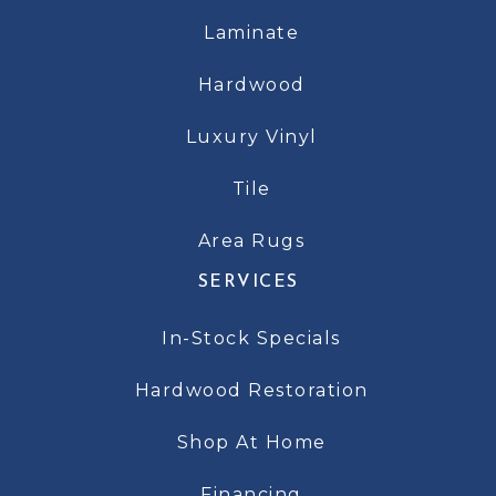
Laminate
Hardwood
Luxury Vinyl
Tile
Area Rugs
SERVICES
In-Stock Specials
Hardwood Restoration
Shop At Home
Financing