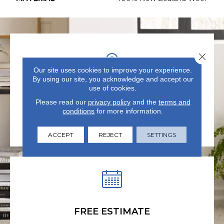
Close 
Our site uses cookies to improve your experience.
By using our site, you acknowledge and accept our
use of cookies.
VISIT US TODAY
Please read our
privacy policy
and the
terms and
conditions
for more information.
Visit our state-of-the-art
showroom in Summerville, SC.
ACCEPT
REJECT
SETTINGS
FREE ESTIMATE