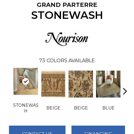
GRAND PARTERRE
STONEWASH
73
COLORS AVAILABLE
STONEWAS
BEIGE
BEIGE
BLUE
B
H
CONTACT US
FINANCING