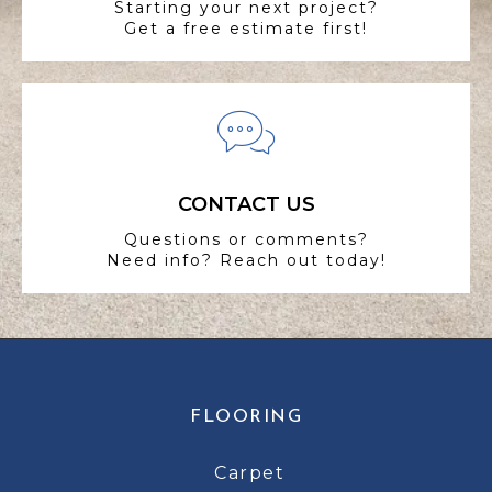
Starting your next project?
Get a free estimate first!
CONTACT US
Questions or comments?
Need info? Reach out today!
FLOORING
Carpet