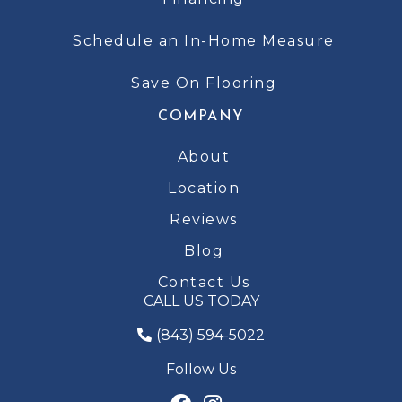
Schedule an In-Home Measure
Save On Flooring
COMPANY
About
Location
Reviews
Blog
Contact Us
CALL US TODAY
(843) 594-5022
Follow Us