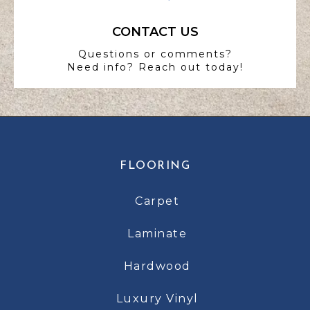
CONTACT US
Questions or comments?
Need info? Reach out today!
FLOORING
Carpet
Laminate
Hardwood
Luxury Vinyl