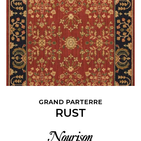
GRAND PARTERRE
RUST