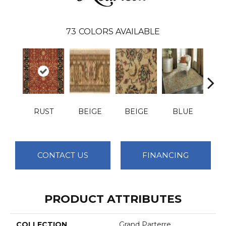
73
COLORS AVAILABLE
RUST
BEIGE
BEIGE
BLUE
B
CONTACT US
FINANCING
PRODUCT ATTRIBUTES
COLLECTION
Grand Parterre