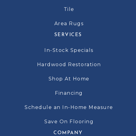
Tile
Area Rugs
SERVICES
In-Stock Specials
Hardwood Restoration
Shop At Home
Financing
Schedule an In-Home Measure
Save On Flooring
COMPANY