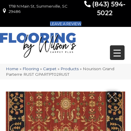
(843) 594-
1718 N Main St, Summerville, SC
1718 N Main St, Summerville, SC 29486
29486
5022
LEAVE A REVIEW
Home
»
Flooring
»
Carpet
»
Products
»
Nourison Grand
Parterre RUST GPARTPT02RUST