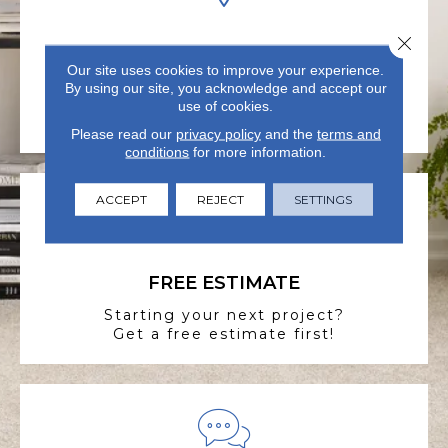
Close 
VISIT US TODAY
Our site uses cookies to improve your experience.
Visit our state-of-the-art
By using our site, you acknowledge and accept our
showroom in Summerville, SC.
use of cookies.
Please read our
privacy policy
and the
terms and
conditions
for more information.
ACCEPT
REJECT
SETTINGS
FREE ESTIMATE
Starting your next project?
Get a free estimate first!