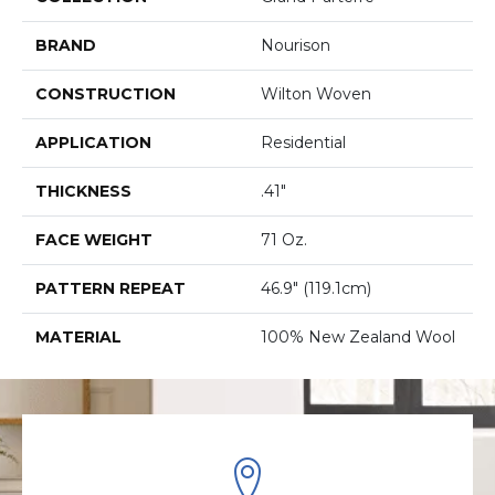
BRAND
Nourison
CONSTRUCTION
Wilton Woven
APPLICATION
Residential
THICKNESS
.41"
FACE WEIGHT
71 Oz.
PATTERN REPEAT
46.9" (119.1cm)
MATERIAL
100% New Zealand Wool