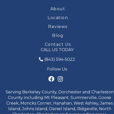
About
Location
Reviews
Blog
Contact Us
CALL US TODAY
(843) 594-5022
Follow Us
Serving Berkeley County, Dorchester and Charleston
County including Mt Pleasant, Summerville, Goose
Creek, Moncks Corner, Hanahan, West Ashley, James
Island, Johns Island, Daniel Island, Ridgeville, North