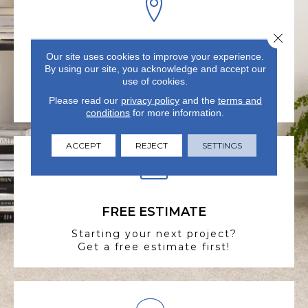
Close 
VISIT US TODAY
Our site uses cookies to improve your experience.
By using our site, you acknowledge and accept our
Visit our state-of-the-art
use of cookies.
showroom in Summerville, SC.
Please read our
privacy policy
and the
terms and
conditions
for more information.
ACCEPT
REJECT
SETTINGS
FREE ESTIMATE
Starting your next project?
Get a free estimate first!