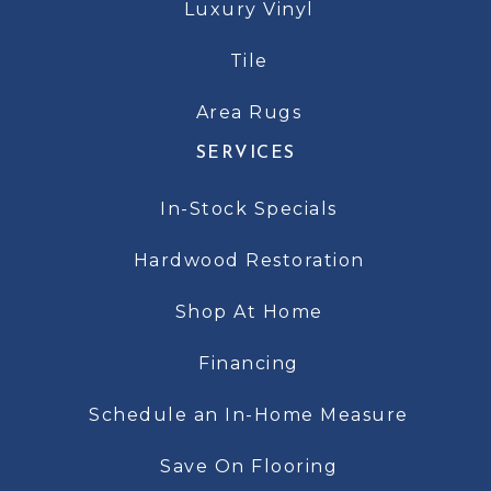
Luxury Vinyl
Tile
Area Rugs
SERVICES
In-Stock Specials
Hardwood Restoration
Shop At Home
Financing
Schedule an In-Home Measure
Save On Flooring