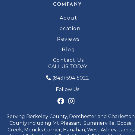
COMPANY
About
Location
Reviews
Blog
Contact Us
CALL US TODAY
(843) 594-5022
Follow Us
Serving Berkeley County, Dorchester and Charleston
County including Mt Pleasant, Summerville, Goose
Creek, Moncks Corner, Hanahan, West Ashley, James