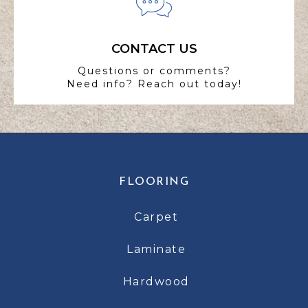
CONTACT US
Questions or comments?
Need info? Reach out today!
FLOORING
Carpet
Laminate
Hardwood