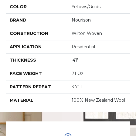
COLOR
Yellows/Golds
BRAND
Nourison
CONSTRUCTION
Wilton Woven
APPLICATION
Residential
THICKNESS
.41"
FACE WEIGHT
71 Oz.
PATTERN REPEAT
3.7" L
MATERIAL
100% New Zealand Wool