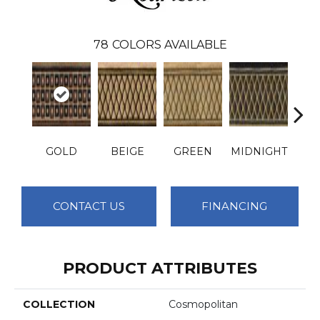
78
COLORS AVAILABLE
GOLD
BEIGE
GREEN
MIDNIGHT
PLA
CONTACT US
FINANCING
PRODUCT ATTRIBUTES
COLLECTION
Cosmopolitan