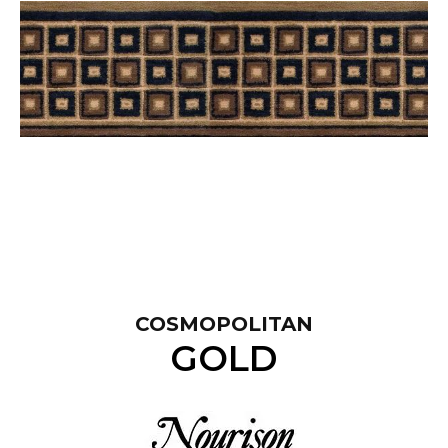
COSMOPOLITAN
GOLD