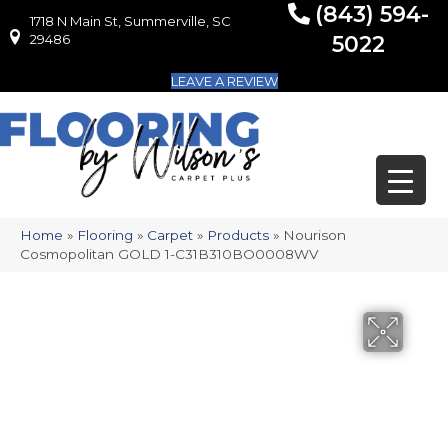
(843) 594-
1718 N Main St, Summerville, SC
1718 N Main St, Summerville, SC 29486
29486
5022
LEAVE A REVIEW
Home
»
Flooring
»
Carpet
»
Products
»
Nourison
Cosmopolitan GOLD 1-C31B310BO0008WV