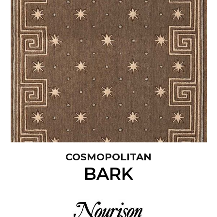
COSMOPOLITAN
BARK