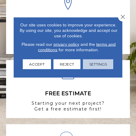
Close 
VISIT US TODAY
Our site uses cookies to improve your experience.
By using our site, you acknowledge and accept our
Visit our state-of-the-art
use of cookies.
showroom in Summerville, SC.
Please read our
privacy policy
and the
terms and
conditions
for more information.
ACCEPT
REJECT
SETTINGS
FREE ESTIMATE
Starting your next project?
Get a free estimate first!