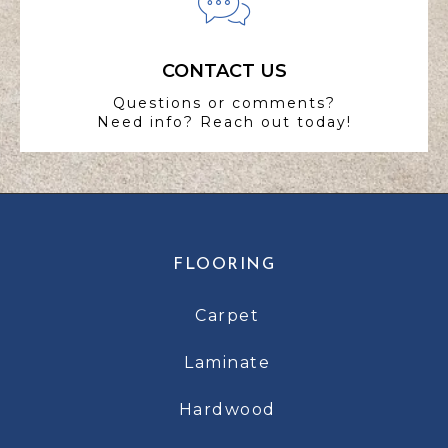
CONTACT US
Questions or comments?
Need info? Reach out today!
FLOORING
Carpet
Laminate
Hardwood