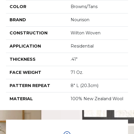
COLOR
Browns/Tans
BRAND
Nourison
CONSTRUCTION
Wilton Woven
APPLICATION
Residential
THICKNESS
.41"
FACE WEIGHT
71 Oz.
PATTERN REPEAT
8" L (20.3cm)
MATERIAL
100% New Zealand Wool