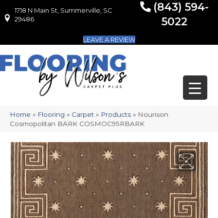
(843) 594-
1718 N Main St, Summerville, SC
1718 N Main St, Summerville, SC 29486
29486
5022
LEAVE A REVIEW
Home
»
Flooring
»
Carpet
»
Products
»
Nourison
Cosmopolitan BARK COSMOC95RBARK