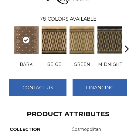
78
COLORS AVAILABLE
BARK
BEIGE
GREEN
MIDNIGHT
PLA
CONTACT US
FINANCING
PRODUCT ATTRIBUTES
COLLECTION
Cosmopolitan