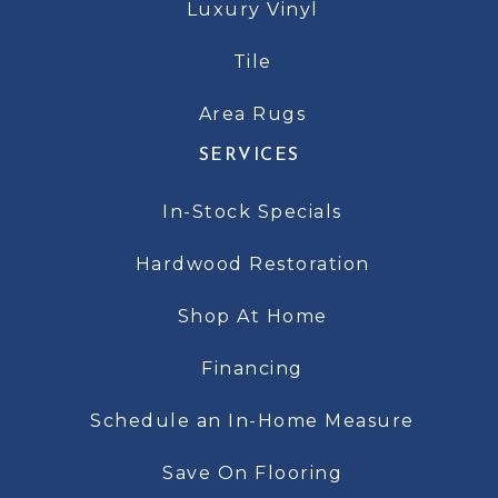
Luxury Vinyl
Tile
Area Rugs
SERVICES
In-Stock Specials
Hardwood Restoration
Shop At Home
Financing
Schedule an In-Home Measure
Save On Flooring