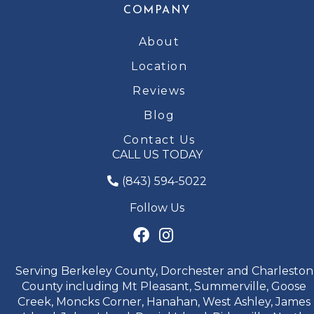
COMPANY
About
Location
Reviews
Blog
Contact Us
CALL US TODAY
(843) 594-5022
Follow Us
Serving Berkeley County, Dorchester and Charleston
County including Mt Pleasant, Summerville, Goose
Creek, Moncks Corner, Hanahan, West Ashley, James