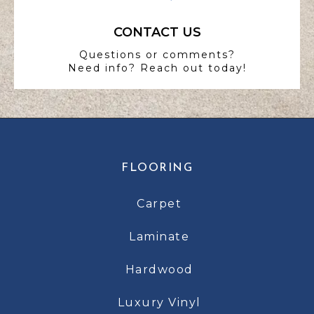
CONTACT US
Questions or comments?
Need info? Reach out today!
FLOORING
Carpet
Laminate
Hardwood
Luxury Vinyl