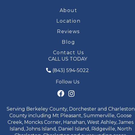
About
Location
Reviews
Blog
Contact Us
CALL US TODAY
(843) 594-5022
Follow Us
Serving Berkeley County, Dorchester and Charleston
County including Mt Pleasant, Summerville, Goose
Creek, Moncks Corner, Hanahan, West Ashley, James
Island, Johns Island, Daniel Island, Ridgeville, North