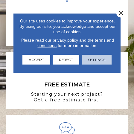
Close 
VISIT US TODAY
Our site uses cookies to improve your experience.
Visit our state-of-the-art
By using our site, you acknowledge and accept our
showroom in Summerville, SC.
use of cookies.
Please read our
privacy policy
and the
terms and
conditions
for more information.
ACCEPT
REJECT
SETTINGS
FREE ESTIMATE
Starting your next project?
Get a free estimate first!