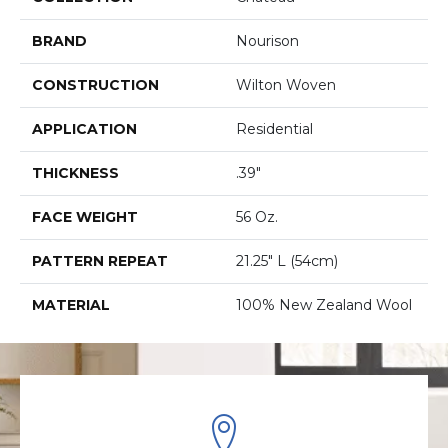
BRAND
Nourison
CONSTRUCTION
Wilton Woven
APPLICATION
Residential
THICKNESS
.39"
FACE WEIGHT
56 Oz.
PATTERN REPEAT
21.25" L (54cm)
MATERIAL
100% New Zealand Wool