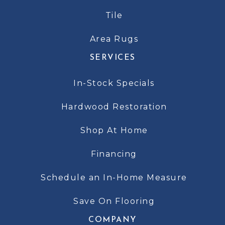
Tile
Area Rugs
SERVICES
In-Stock Specials
Hardwood Restoration
Shop At Home
Financing
Schedule an In-Home Measure
Save On Flooring
COMPANY