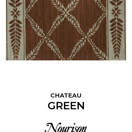
CHATEAU
GREEN