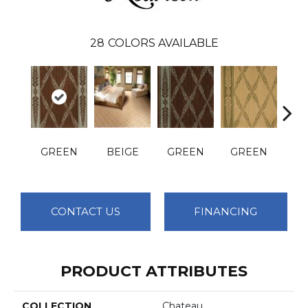
28
COLORS AVAILABLE
GREEN
BEIGE
GREEN
GREEN
O
CONTACT US
FINANCING
PRODUCT ATTRIBUTES
COLLECTION
Chateau