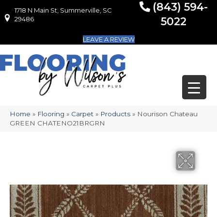
(843) 594-
1718 N Main St, Summerville, SC
1718 N Main St, Summerville, SC 29486
29486
5022
LEAVE A REVIEW
Home
»
Flooring
»
Carpet
»
Products
»
Nourison Chateau
GREEN CHATENO21BRGRN