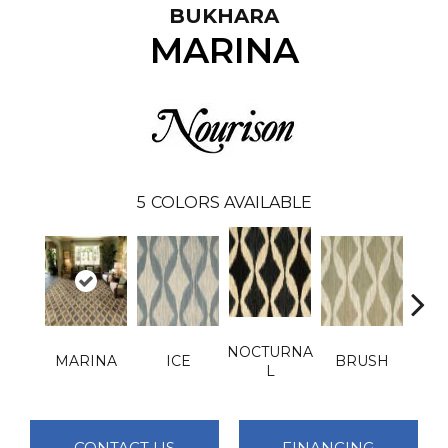
BUKHARA
MARINA
5
COLORS AVAILABLE
NOCTURNA
MARINA
ICE
BRUSH
T
L
CONTACT US
FINANCING