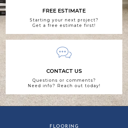
FREE ESTIMATE
Starting your next project?
Get a free estimate first!
CONTACT US
Questions or comments?
Need info? Reach out today!
FLOORING