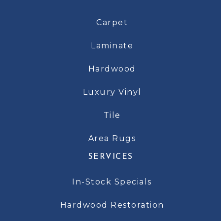
Carpet
Laminate
Hardwood
Luxury Vinyl
Tile
Area Rugs
SERVICES
In-Stock Specials
Hardwood Restoration