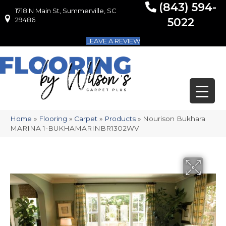
(843) 594-
1718 N Main St, Summerville, SC
1718 N Main St, Summerville, SC 29486
29486
5022
LEAVE A REVIEW
Home
»
Flooring
»
Carpet
»
Products
»
Nourison Bukhara
MARINA 1-BUKHAMARINBR1302WV