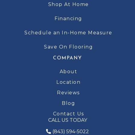
Shop At Home
Financing
Schedule an In-Home Measure
Save On Flooring
COMPANY
About
Location
Reviews
Blog
Contact Us
CALL US TODAY
(843) 594-5022