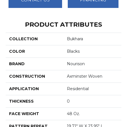
PRODUCT ATTRIBUTES
COLLECTION
Bukhara
COLOR
Blacks
BRAND
Nourison
CONSTRUCTION
Axminster Woven
APPLICATION
Residential
THICKNESS
0
FACE WEIGHT
48 Oz.
PATTERN REPEAT
19.71" W X 23.95" L