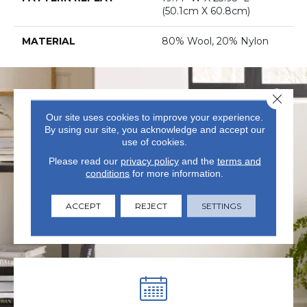
(50.1cm X 60.8cm)
MATERIAL
80% Wool, 20% Nylon
Close 
Our site uses cookies to improve your experience.
By using our site, you acknowledge and accept our
use of cookies.
Please read our
privacy policy
and the
terms and
VISIT US TODAY
conditions
for more information.
Visit our state-of-the-art
ACCEPT
REJECT
SETTINGS
showroom in Summerville, SC.