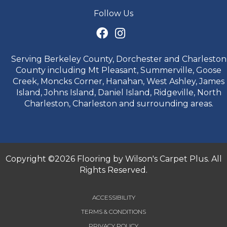
Follow Us
Serving Berkeley County, Dorchester and Charleston
County including Mt Pleasant, Summerville, Goose
Creek, Moncks Corner, Hanahan, West Ashley, James
Island, Johns Island, Daniel Island, Ridgeville, North
Charleston, Charleston and surrounding areas.
Copyright ©2026 Flooring by Wilson's Carpet Plus. All
Rights Reserved.
ACCESSIBILITY
TERMS & CONDITIONS
PRIVACY POLICY