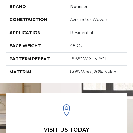
BRAND
Nourison
CONSTRUCTION
Axminster Woven
APPLICATION
Residential
FACE WEIGHT
48 Oz.
PATTERN REPEAT
19.69" W X 15.75" L
MATERIAL
80% Wool, 20% Nylon
VISIT US TODAY