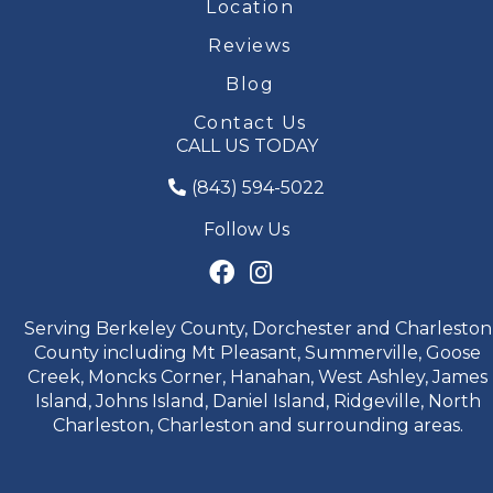
Location
Reviews
Blog
Contact Us
CALL US TODAY
(843) 594-5022
Follow Us
Serving Berkeley County, Dorchester and Charleston
County including Mt Pleasant, Summerville, Goose
Creek, Moncks Corner, Hanahan, West Ashley, James
Island, Johns Island, Daniel Island, Ridgeville, North
Charleston, Charleston and surrounding areas.