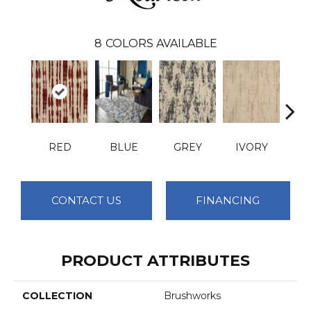
8
COLORS AVAILABLE
RED
BLUE
GREY
IVORY
T
CONTACT US
FINANCING
PRODUCT ATTRIBUTES
COLLECTION
Brushworks