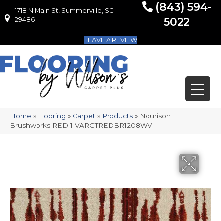
(843) 594-
1718 N Main St, Summerville, SC
1718 N Main St, Summerville, SC 29486
29486
5022
LEAVE A REVIEW
Home
»
Flooring
»
Carpet
»
Products
»
Nourison
Brushworks RED 1-VARGTREDBR1208WV