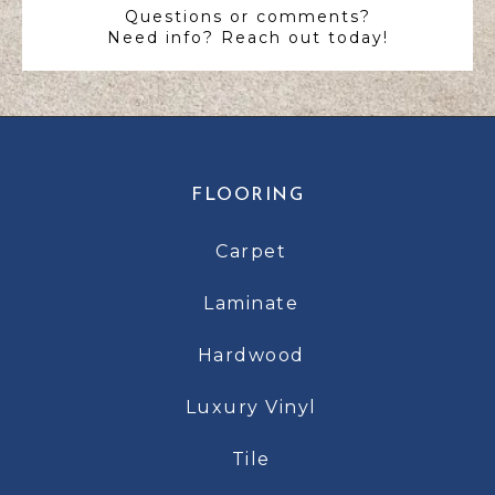
Questions or comments?
Need info? Reach out today!
FLOORING
Carpet
Laminate
Hardwood
Luxury Vinyl
Tile