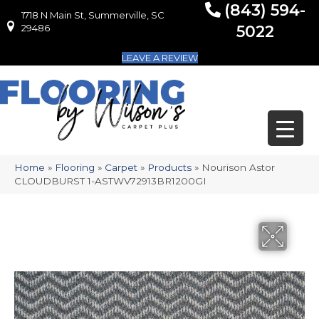
(843) 594-
1718 N Main St, Summerville, SC
1718 N Main St, Summerville, SC 29486
29486
5022
LEAVE A REVIEW
Home
»
Flooring
»
Carpet
»
Products
»
Nourison Astor
CLOUDBURST 1-ASTWV72913BR1200GI