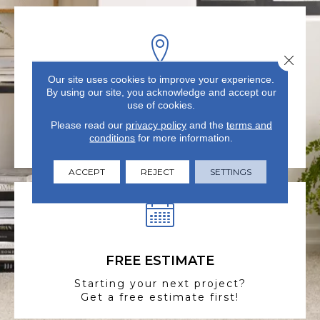
Close 
Our site uses cookies to improve your experience.
By using our site, you acknowledge and accept our
VISIT US TODAY
use of cookies.
Visit our state-of-the-art
Please read our
privacy policy
and the
terms and
showroom in Summerville, SC.
conditions
for more information.
ACCEPT
REJECT
SETTINGS
FREE ESTIMATE
Starting your next project?
Get a free estimate first!