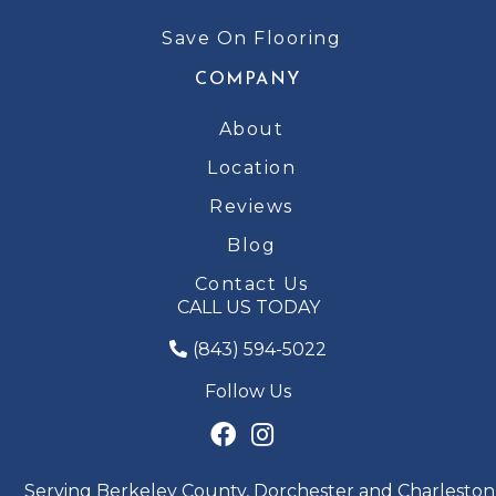
Save On Flooring
COMPANY
About
Location
Reviews
Blog
Contact Us
CALL US TODAY
(843) 594-5022
Follow Us
Serving Berkeley County, Dorchester and Charleston