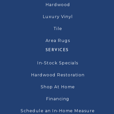
Hardwood
Luxury Vinyl
Tile
Area Rugs
SERVICES
In-Stock Specials
Hardwood Restoration
Shop At Home
Financing
Schedule an In-Home Measure