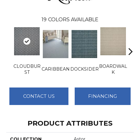
19
COLORS AVAILABLE
CLOUDBUR
BOARDWAL
CARIBBEAN
DOCKSIDER
GRE
ST
K
CONTACT US
FINANCING
PRODUCT ATTRIBUTES
COLLECTION
Astor