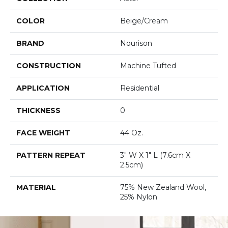
COLOR
Beige/Cream
BRAND
Nourison
CONSTRUCTION
Machine Tufted
APPLICATION
Residential
THICKNESS
0
FACE WEIGHT
44 Oz.
PATTERN REPEAT
3" W X 1" L (7.6cm X
2.5cm)
MATERIAL
75% New Zealand Wool,
25% Nylon