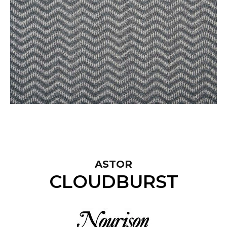
ASTOR
CLOUDBURST