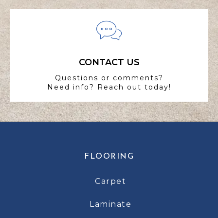
CONTACT US
Questions or comments?
Need info? Reach out today!
FLOORING
Carpet
Laminate