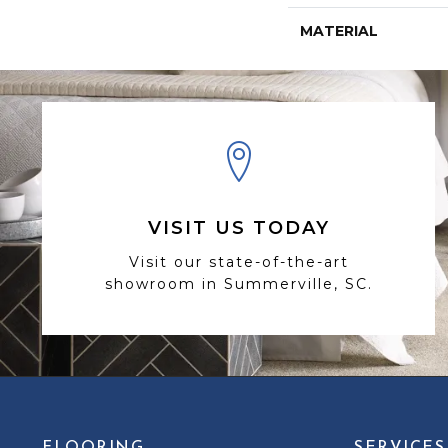
MATERIAL
VISIT US TODAY
Visit our state-of-the-art
showroom in Summerville, SC.