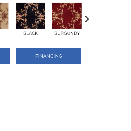
E
BLACK
BURGUNDY
HAZE
FINANCING