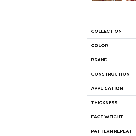
COLLECTION
COLOR
BRAND
CONSTRUCTION
APPLICATION
THICKNESS
FACE WEIGHT
PATTERN REPEAT