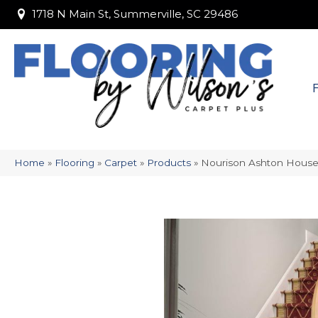
1718 N Main St, Summerville, SC 29486
1718 N Main St, Summerville, SC 29486
Home
»
Flooring
»
Carpet
»
Products
»
Nourison Ashton Hou