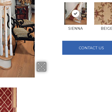
SIENNA
BEIG
CONTACT US