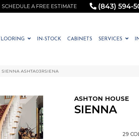
(843) 594-5
SCHEDULE A FREE ESTIMATE
FLOORING
IN-STOCK
CABINETS
SERVICES
I
se SIENNA ASHTA03RSIENA
ASHTON HOUSE
SIENNA
29
CO