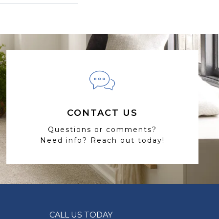
CONTACT US
Questions or comments?
Need info? Reach out today!
CALL US TODAY