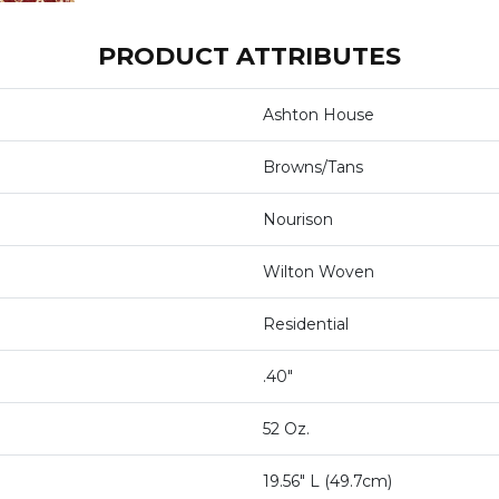
PRODUCT ATTRIBUTES
Ashton House
Browns/Tans
Nourison
Wilton Woven
Residential
.40"
52 Oz.
19.56" L (49.7cm)