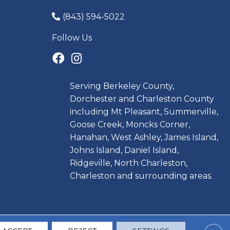
(843) 594-5022
Follow Us
Serving Berkeley County,
Dorchester and Charleston County
including Mt Pleasant, Summerville,
Goose Creek, Moncks Corner,
Hanahan, West Ashley, James Island,
Johns Island, Daniel Island,
Ridgeville, North Charleston,
Charleston and surrounding areas.