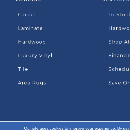
FLOORING
SERVICES
Carpet
In-Stoc
Laminate
Hardwoo
Hardwood
Shop A
Luxury Vinyl
Financi
Tile
Schedu
Area Rugs
Save On
Our site uses cookies to improve your experience. By usi