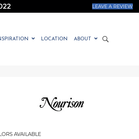
022
LEAVE A REVIEW
NSPIRATION
LOCATION
ABOUT
LORS AVAILABLE