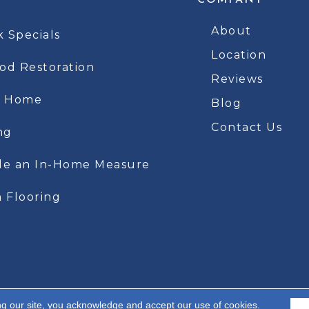
COMPANY
About
k Specials
Location
d Restoration
Reviews
t Home
Blog
Contact Us
ng
le an In-Home Measure
 Flooring
ng our site, you acknowledge and accept our use of cookies.