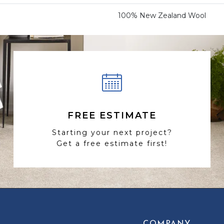
100% New Zealand Wool
FREE ESTIMATE
Starting your next project?
Get a free estimate first!