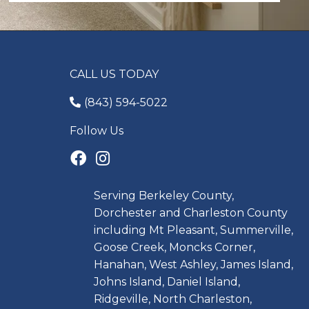
CALL US TODAY
(843) 594-5022
Follow Us
Serving Berkeley County,
Dorchester and Charleston County
including Mt Pleasant, Summerville,
Goose Creek, Moncks Corner,
Hanahan, West Ashley, James Island,
Johns Island, Daniel Island,
Ridgeville, North Charleston,