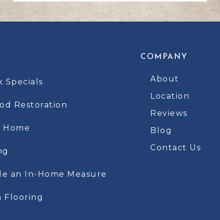
COMPANY
About
k Specials
Location
d Restoration
Reviews
t Home
Blog
Contact Us
ng
le an In-Home Measure
 Flooring