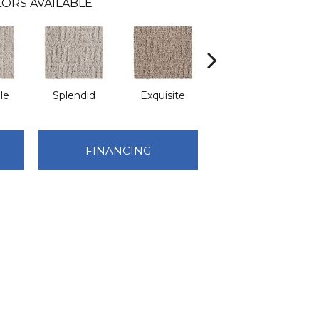
ORS AVAILABLE
le
Splendid
Exquisite
Traditional
FINANCING