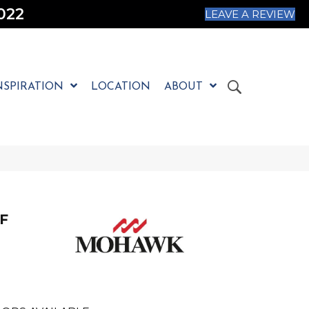
022
LEAVE A REVIEW
NSPIRATION
LOCATION
ABOUT
F