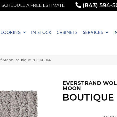
(843) 594-5
SCHEDULE A FREE ESTIMATE
FLOORING
IN-STOCK
CABINETS
SERVICES
I
f Moon Boutique N2Z61-014
EVERSTRAND WOL
MOON
BOUTIQUE