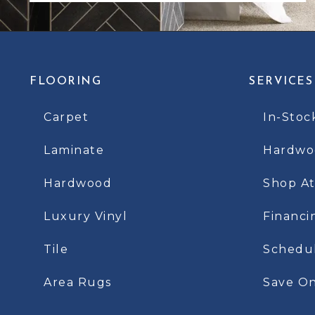
FLOORING
SERVICES
Carpet
In-Stoc
Laminate
Hardwoo
Hardwood
Shop A
Luxury Vinyl
Financi
Tile
Schedu
Area Rugs
Save On