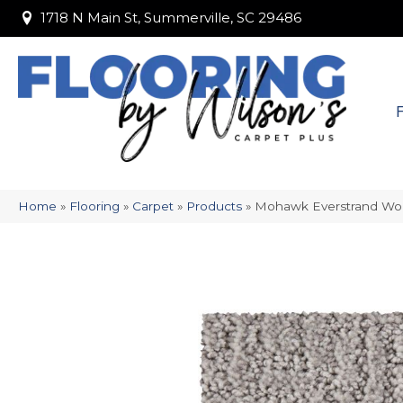
1718 N Main St, Summerville, SC 29486
1718 N Main St, Summerville, SC 29486
Home
»
Flooring
»
Carpet
»
Products
»
Mohawk Everstrand Wol