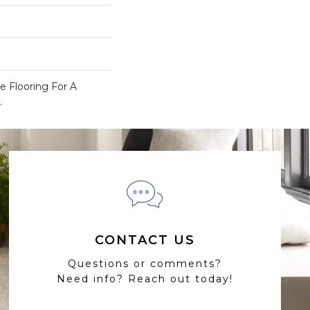
 Flooring For A
.
CONTACT US
Questions or comments?
Need info? Reach out today!