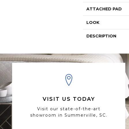
ATTACHED PAD
LOOK
DESCRIPTION
VISIT US TODAY
Visit our state-of-the-art
showroom in Summerville, SC.