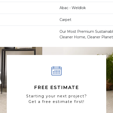
Abac - Weldlok
Carpet
Our Most Premium Sustainable
Cleaner Home, Cleaner Planet
FREE ESTIMATE
Starting your next project?
Get a free estimate first!