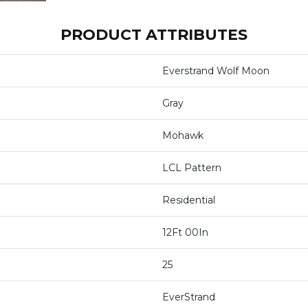
PRODUCT ATTRIBUTES
Everstrand Wolf Moon
Gray
Mohawk
LCL Pattern
Residential
12Ft 00In
25
EverStrand