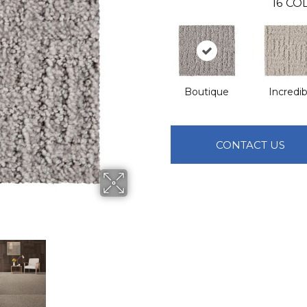
16
COL
Boutique
Incredib
CONTACT US