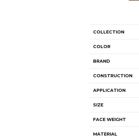
COLLECTION
COLOR
BRAND
CONSTRUCTION
APPLICATION
SIZE
FACE WEIGHT
MATERIAL