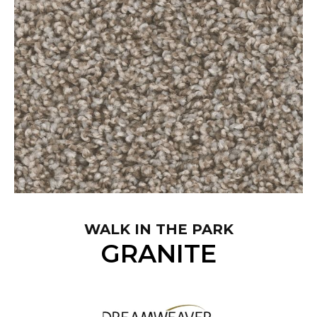
WALK IN THE PARK
GRANITE