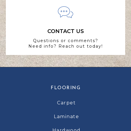
CONTACT US
Questions or comments?
Need info? Reach out today!
FLOORING
Carpet
Laminate
Hardwood