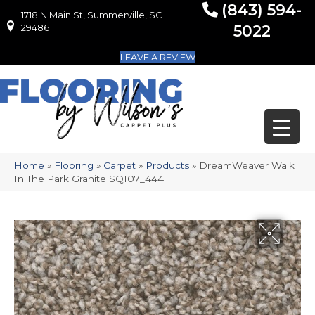
(843) 594-
1718 N Main St, Summerville, SC
1718 N Main St, Summerville, SC 29486
29486
5022
LEAVE A REVIEW
Home
»
Flooring
»
Carpet
»
Products
»
DreamWeaver Walk
In The Park Granite SQ107_444