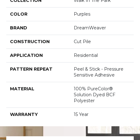
COLLECTION
Walk In The Park
COLOR
Purples
BRAND
DreamWeaver
CONSTRUCTION
Cut Pile
APPLICATION
Residential
PATTERN REPEAT
Peel & Stick - Pressure
Sensitive Adhesive
MATERIAL
100% PureColor®
Solution Dyed BCF
Polyester
WARRANTY
15 Year