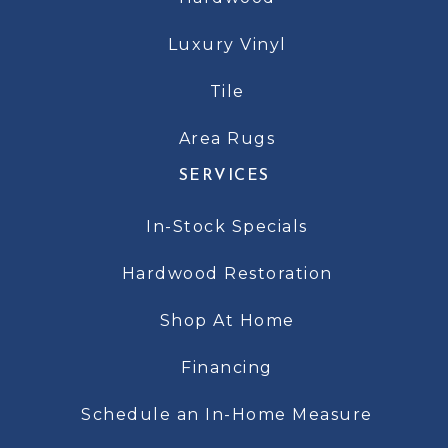
Luxury Vinyl
Tile
Area Rugs
SERVICES
In-Stock Specials
Hardwood Restoration
Shop At Home
Financing
Schedule an In-Home Measure