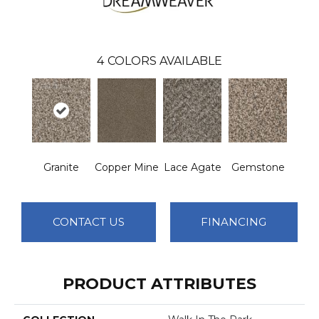
4
COLORS AVAILABLE
Granite
Copper Mine
Lace Agate
Gemstone
CONTACT US
FINANCING
PRODUCT ATTRIBUTES