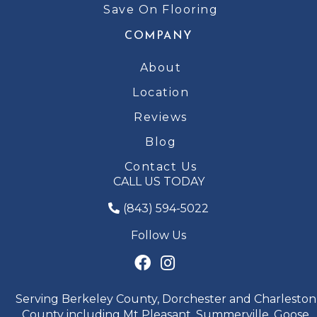
Save On Flooring
COMPANY
About
Location
Reviews
Blog
Contact Us
CALL US TODAY
(843) 594-5022
Follow Us
Serving Berkeley County, Dorchester and Charleston
County including Mt Pleasant, Summerville, Goose