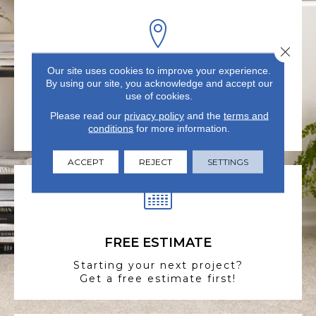
Close 
Our site uses cookies to improve your experience.
VISIT US TODAY
By using our site, you acknowledge and accept our
use of cookies.
Visit our state-of-the-art
showroom in Summerville, SC.
Please read our
privacy policy
and the
terms and
conditions
for more information.
ACCEPT
REJECT
SETTINGS
FREE ESTIMATE
Starting your next project?
Get a free estimate first!