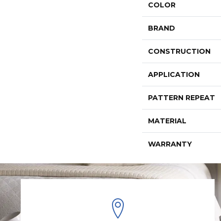
COLOR
BRAND
CONSTRUCTION
APPLICATION
PATTERN REPEAT
MATERIAL
WARRANTY