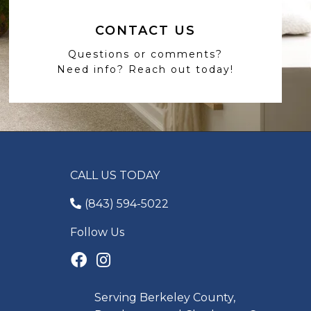
CONTACT US
Questions or comments?
Need info? Reach out today!
CALL US TODAY
(843) 594-5022
Follow Us
Serving Berkeley County,