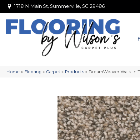
1718 N Main St, Summerville, SC 29486
1718 N Main St, Summerville, SC 29486
Home
»
Flooring
»
Carpet
»
Products
»
DreamWeaver Walk In 