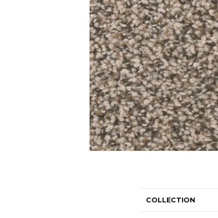
COLLECTION