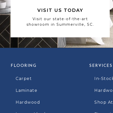
VISIT US TODAY
Visit our state-of-the-art
showroom in Summerville, SC.
FLOORING
SERVICES
Carpet
In-Stoc
Laminate
Hardwoo
Hardwood
Shop A