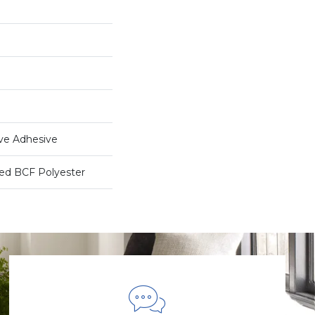
ive Adhesive
ed BCF Polyester