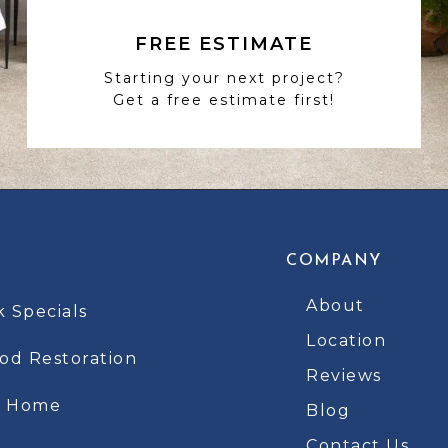
FREE ESTIMATE
Starting your next project?
Get a free estimate first!
COMPANY
About
k Specials
Location
d Restoration
Reviews
t Home
Blog
Contact Us