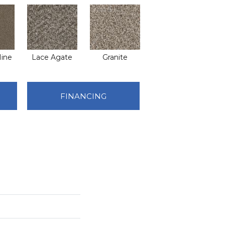
ine
Lace Agate
Granite
FINANCING