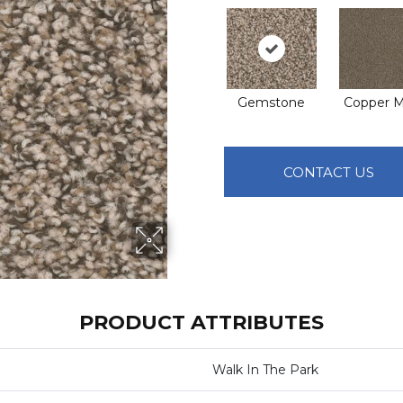
Gemstone
Copper M
CONTACT US
PRODUCT ATTRIBUTES
Walk In The Park