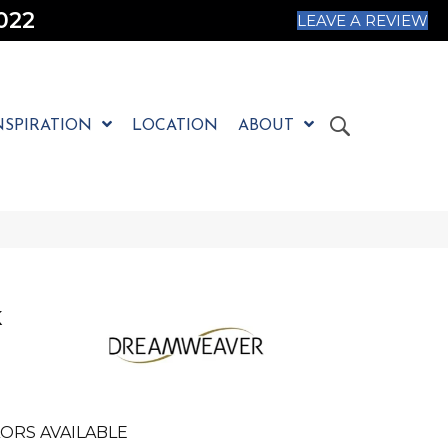
022
LEAVE A REVIEW
NSPIRATION
LOCATION
ABOUT
K
E
ORS AVAILABLE