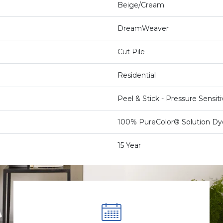
Beige/Cream
DreamWeaver
Cut Pile
Residential
Peel & Stick - Pressure Sensit
100% PureColor® Solution Dy
15 Year