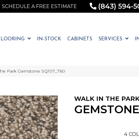
(843) 594-5
SCHEDULE A FREE ESTIMATE
FLOORING
IN-STOCK
CABINETS
SERVICES
I
The Park Gemstone SQ107_760
WALK IN THE PAR
GEMSTON
4
COL