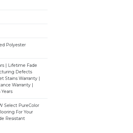
ed Polyester
rs | Lifetime Fade
cturing Defects
et Stains Warranty |
stance Warranty |
 Years
W Select PureColor
looring For Your
de Resistant