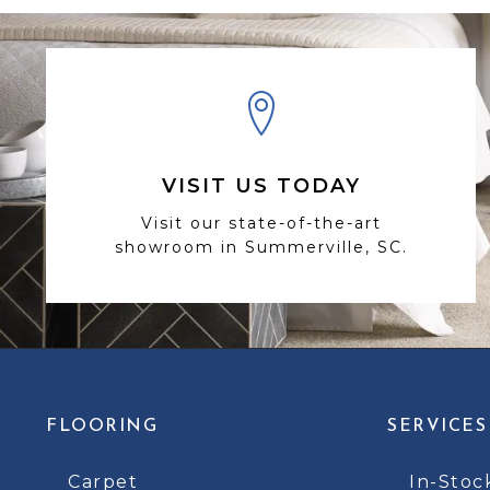
VISIT US TODAY
Visit our state-of-the-art
showroom in Summerville, SC.
FLOORING
SERVICES
Carpet
In-Stoc