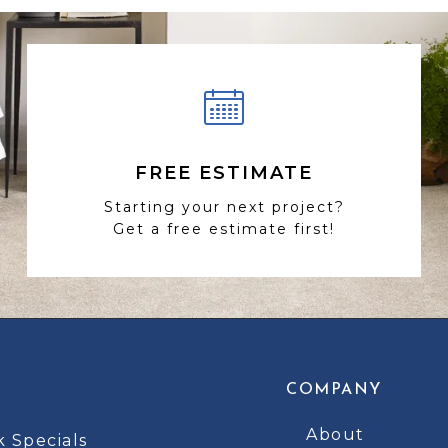
FREE ESTIMATE
Starting your next project?
Get a free estimate first!
COMPANY
About
k Specials