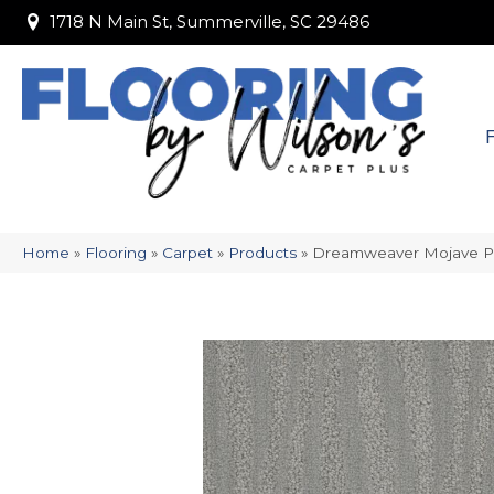
1718 N Main St, Summerville, SC 29486
1718 N Main St, Summerville, SC 29486
Home
»
Flooring
»
Carpet
»
Products
»
Dreamweaver Mojave P