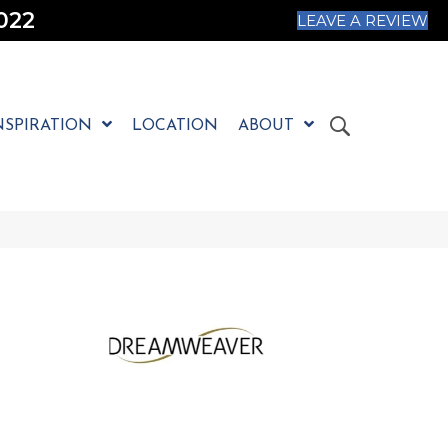
022
LEAVE A REVIEW
NSPIRATION
LOCATION
ABOUT