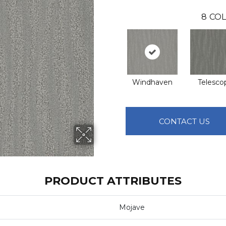
8
COL
Windhaven
Telesco
CONTACT US
PRODUCT ATTRIBUTES
Mojave