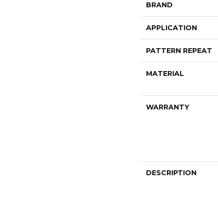
BRAND
APPLICATION
PATTERN REPEAT
MATERIAL
WARRANTY
DESCRIPTION