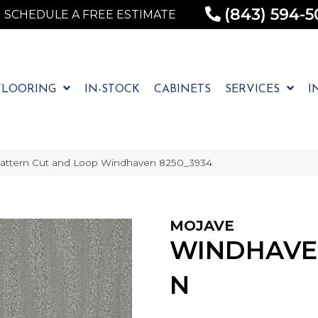
(843) 594-5
SCHEDULE A FREE ESTIMATE
FLOORING
IN-STOCK
CABINETS
SERVICES
I
attern Cut and Loop Windhaven 8250_3934
MOJAVE
WINDHAVE
N