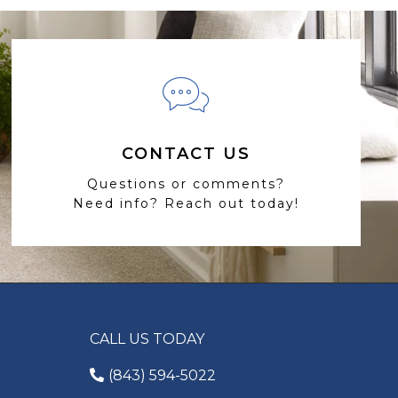
CONTACT US
Questions or comments?
Need info? Reach out today!
CALL US TODAY
(843) 594-5022