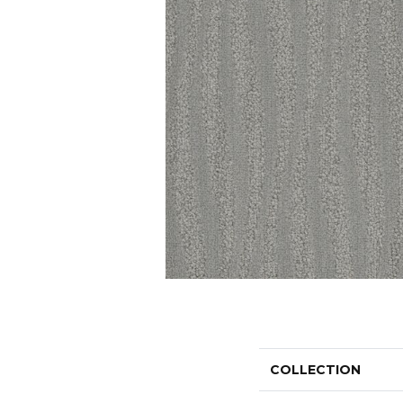
COLLECTION