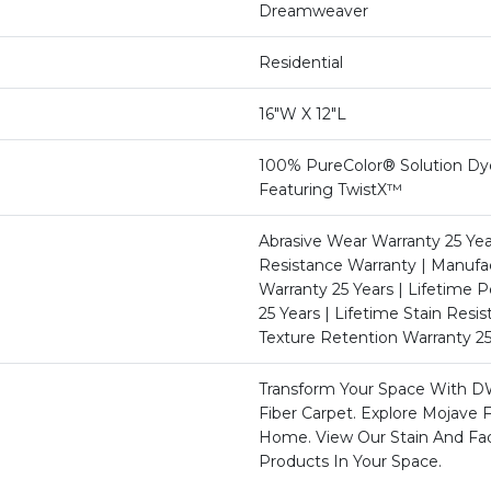
Dreamweaver
Residential
16"W X 12"L
100% PureColor® Solution Dy
Featuring TwistX™
Abrasive Wear Warranty 25 Yea
Resistance Warranty | Manufa
Warranty 25 Years | Lifetime P
25 Years | Lifetime Stain Resi
Texture Retention Warranty 25
Transform Your Space With D
Fiber Carpet. Explore Mojave F
Home. View Our Stain And Fa
Products In Your Space.