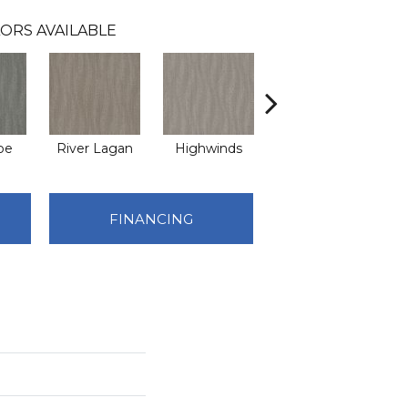
ORS AVAILABLE
pe
River Lagan
Highwinds
Tungsten
FINANCING