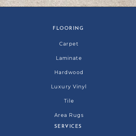
FLOORING
Carpet
Laminate
Hardwood
Luxury Vinyl
Tile
Area Rugs
SERVICES