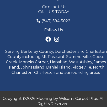
Contact Us
CALL US TODAY
(843) 594-5022
Follow Us
Serving Berkeley County, Dorchester and Charleston
County including Mt Pleasant, Summerville, Goose
Creek, Moncks Corner, Hanahan, West Ashley, James
Island, Johns Island, Daniel Island, Ridgeville, North
Charleston, Charleston and surrounding areas.
Copyright ©2026 Flooring by Wilson's Carpet Plus. All
Rights Reserved.