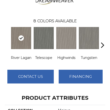
8
COLORS AVAILABLE
River Lagan
Telescope
Highwinds
Tungsten
Win
CONTACT US
FINANCING
PRODUCT ATTRIBUTES