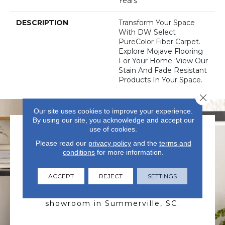
Years
DESCRIPTION
Transform Your Space
With DW Select
PureColor Fiber Carpet.
Explore Mojave Flooring
For Your Home. View Our
Stain And Fade Resistant
Products In Your Space.
Close 
Our site uses cookies to improve your experience.
By using our site, you acknowledge and accept our
use of cookies.
Please read our
privacy policy
and the
terms and
conditions
for more information.
ACCEPT
REJECT
SETTINGS
VISIT US TODAY
Visit our state-of-the-art
showroom in Summerville, SC.