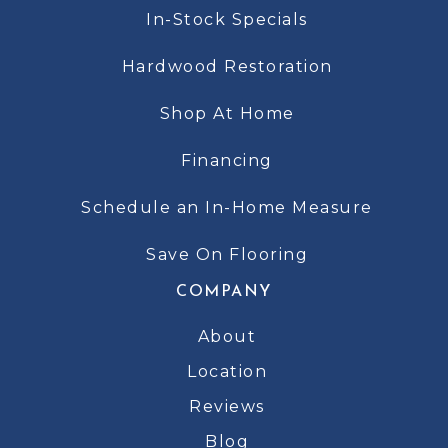
In-Stock Specials
Hardwood Restoration
Shop At Home
Financing
Schedule an In-Home Measure
Save On Flooring
COMPANY
About
Location
Reviews
Blog