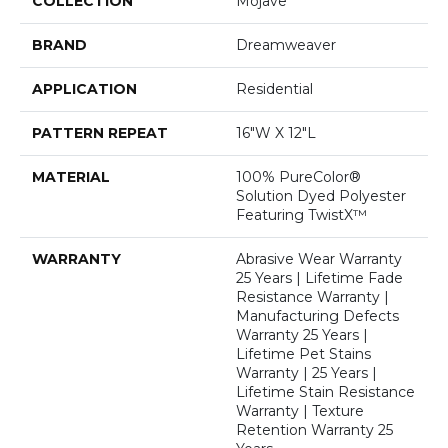
COLLECTION
Mojave
BRAND
Dreamweaver
APPLICATION
Residential
PATTERN REPEAT
16"W X 12"L
MATERIAL
100% PureColor®
Solution Dyed Polyester
Featuring TwistX™
WARRANTY
Abrasive Wear Warranty
25 Years | Lifetime Fade
Resistance Warranty |
Manufacturing Defects
Warranty 25 Years |
Lifetime Pet Stains
Warranty | 25 Years |
Lifetime Stain Resistance
Warranty | Texture
Retention Warranty 25