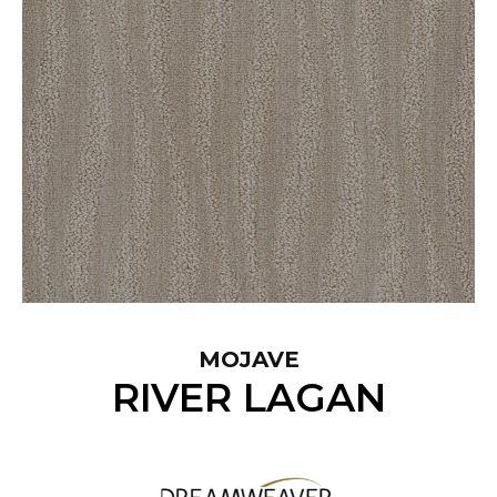
MOJAVE
RIVER LAGAN