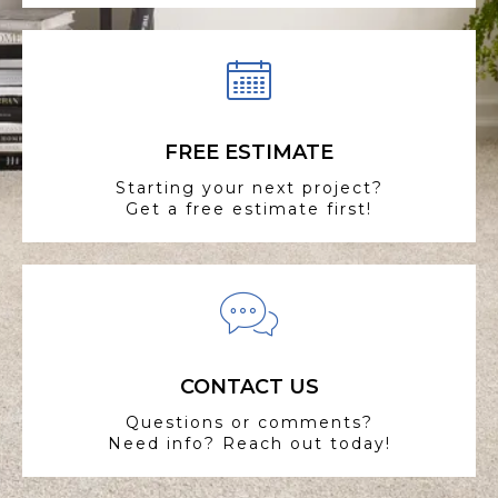
FREE ESTIMATE
Starting your next project?
Get a free estimate first!
CONTACT US
Questions or comments?
Need info? Reach out today!