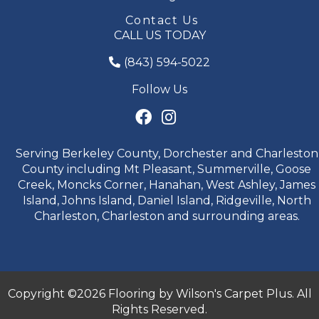
Contact Us
CALL US TODAY
(843) 594-5022
Follow Us
Serving Berkeley County, Dorchester and Charleston
County including Mt Pleasant, Summerville, Goose
Creek, Moncks Corner, Hanahan, West Ashley, James
Island, Johns Island, Daniel Island, Ridgeville, North
Charleston, Charleston and surrounding areas.
Copyright ©2026 Flooring by Wilson's Carpet Plus. All
Rights Reserved.