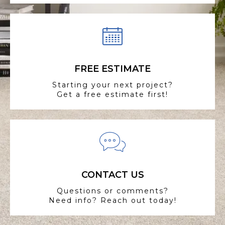
FREE ESTIMATE
Starting your next project?
Get a free estimate first!
CONTACT US
Questions or comments?
Need info? Reach out today!