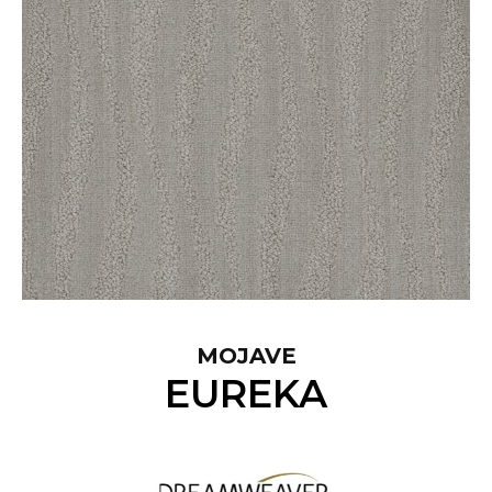
MOJAVE
EUREKA