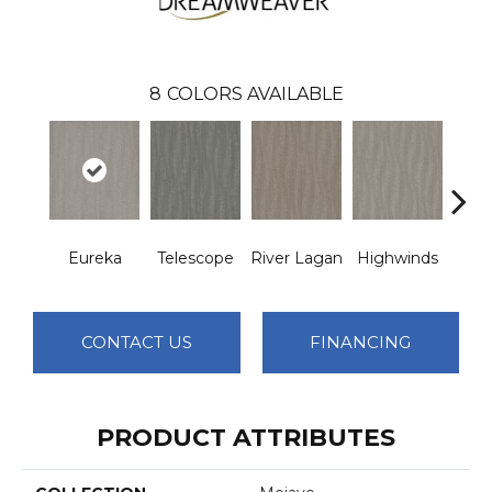
8
COLORS AVAILABLE
Eureka
Telescope
River Lagan
Highwinds
Tun
CONTACT US
FINANCING
PRODUCT ATTRIBUTES