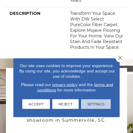
Years
DESCRIPTION
Transform Your Space
With DW Select
PureColor Fiber Carpet.
Explore Mojave Flooring
For Your Home. View Our
Stain And Fade Resistant
Products In Your Space.
Close 
Our site uses cookies to improve your experience.
By using our site, you acknowledge and accept our
use of cookies.
Please read our
privacy policy
and the
terms and
conditions
for more information.
ACCEPT
REJECT
SETTINGS
VISIT US TODAY
Visit our state-of-the-art
showroom in Summerville, SC.