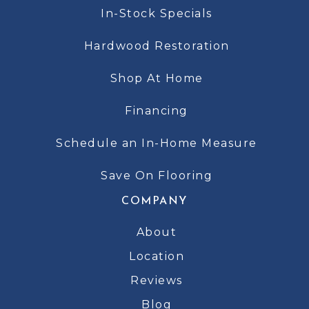
In-Stock Specials
Hardwood Restoration
Shop At Home
Financing
Schedule an In-Home Measure
Save On Flooring
COMPANY
About
Location
Reviews
Blog