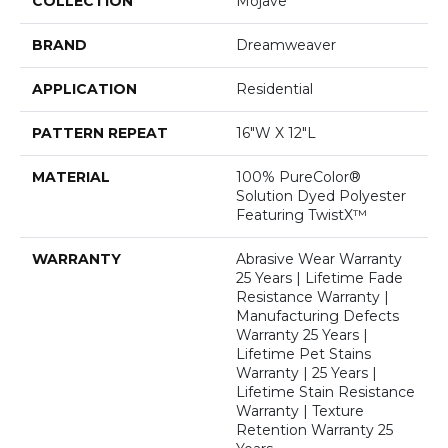
COLLECTION
Mojave
BRAND
Dreamweaver
APPLICATION
Residential
PATTERN REPEAT
16"W X 12"L
MATERIAL
100% PureColor®
Solution Dyed Polyester
Featuring TwistX™
WARRANTY
Abrasive Wear Warranty
25 Years | Lifetime Fade
Resistance Warranty |
Manufacturing Defects
Warranty 25 Years |
Lifetime Pet Stains
Warranty | 25 Years |
Lifetime Stain Resistance
Warranty | Texture
Retention Warranty 25