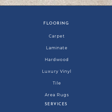
FLOORING
Carpet
Laminate
Hardwood
Luxury Vinyl
Tile
Area Rugs
SERVICES