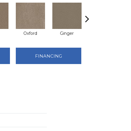
Oxford
Ginger
Mocha
FINANCING