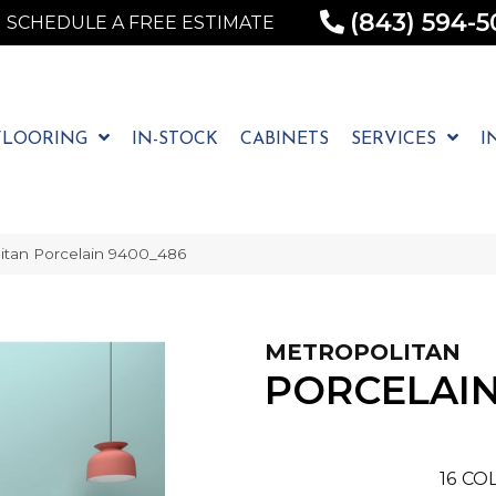
(843) 594-5
SCHEDULE A FREE ESTIMATE
FLOORING
IN-STOCK
CABINETS
SERVICES
I
tan Porcelain 9400_486
METROPOLITAN
PORCELAI
16
COL