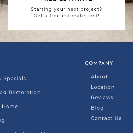
Starting your next project?
Get a free estimate first!
COMPANY
About
k Specials
Location
d Restoration
Reviews
t Home
Blog
Contact Us
ng