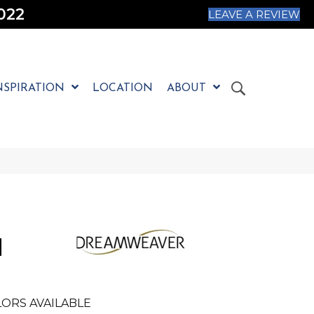
022
LEAVE A REVIEW
NSPIRATION
LOCATION
ABOUT
N
ORS AVAILABLE