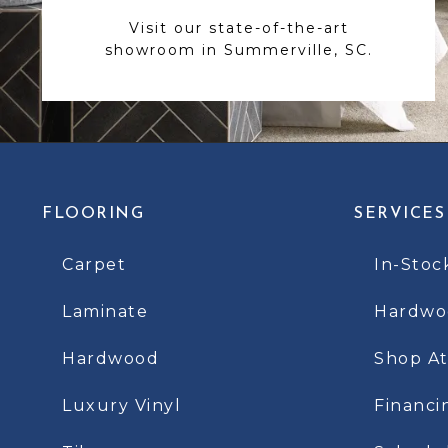
Visit our state-of-the-art
showroom in Summerville, SC.
FLOORING
SERVICES
Carpet
In-Stoc
Laminate
Hardwoo
Hardwood
Shop A
Luxury Vinyl
Financi