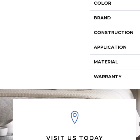
COLOR
BRAND
CONSTRUCTION
APPLICATION
MATERIAL
WARRANTY
VISIT US TODAY