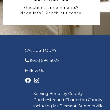
Questions or comments?
Need info? Reach out today!
CALL US TODAY
(843) 594-5022
Follow Us
Serving Berkeley County,
Dorchester and Charleston County
including Mt Pleasant, Summerville,