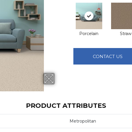
Porcelain
Straw
CONTACT US
PRODUCT ATTRIBUTES
Metropolitan