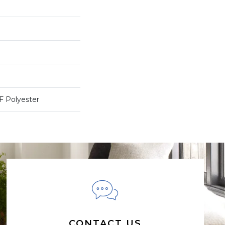
 Polyester
CONTACT US