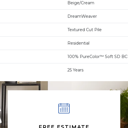
Beige/Cream
DreamWeaver
Textured Cut Pile
Residential
100% PureColor™ Soft SD BCF
25 Years
FREE ESTIMATE