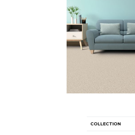
COLLECTION