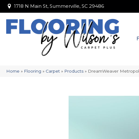
1718 N Main St, Summerville, SC 29486
1718 N Main St, Summerville, SC 29486
Home
»
Flooring
»
Carpet
»
Products
»
DreamWeaver Metropoli