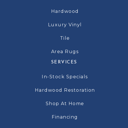
Hardwood
Luxury Vinyl
Tile
Area Rugs
SERVICES
In-Stock Specials
Hardwood Restoration
Shop At Home
Financing