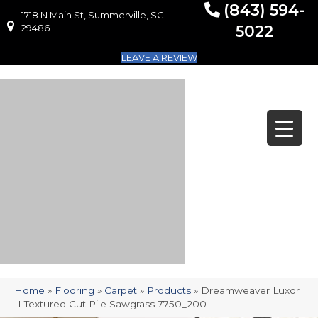
(843) 594-
1718 N Main St, Summerville, SC
1718 N Main St, Summerville, SC 29486
29486
5022
LEAVE A REVIEW
Home
»
Flooring
»
Carpet
»
Products
»
Dreamweaver Luxor
II Textured Cut Pile Sawgrass 7750_200