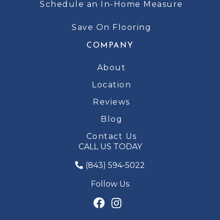
Schedule an In-Home Measure
Save On Flooring
COMPANY
About
Location
Reviews
Blog
Contact Us
CALL US TODAY
(843) 594-5022
Follow Us