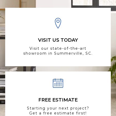
VISIT US TODAY
Visit our state-of-the-art
showroom in Summerville, SC.
FREE ESTIMATE
Starting your next project?
Get a free estimate first!