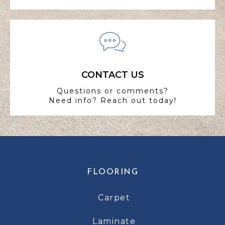
CONTACT US
Questions or comments?
Need info? Reach out today!
FLOORING
Carpet
Laminate