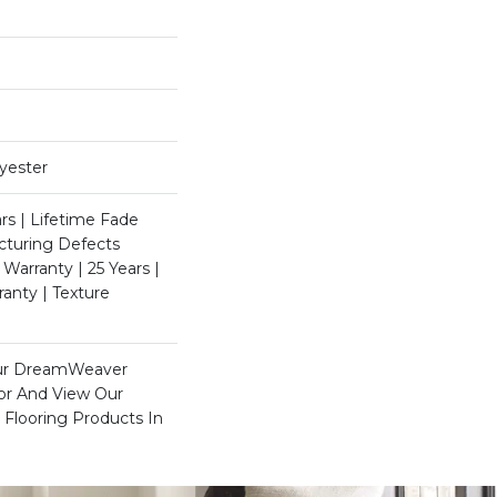
yester
rs | Lifetime Fade
cturing Defects
 Warranty | 25 Years |
ranty | Texture
Our DreamWeaver
xor And View Our
 Flooring Products In