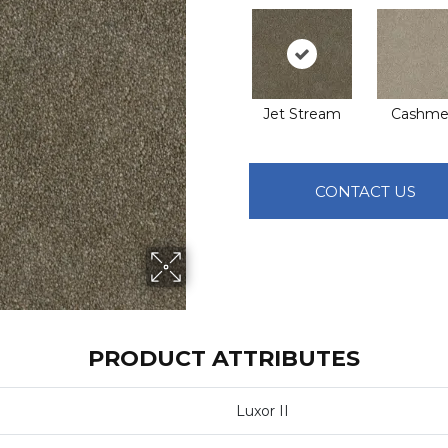
Jet Stream
Cashme
CONTACT US
PRODUCT ATTRIBUTES
Luxor II