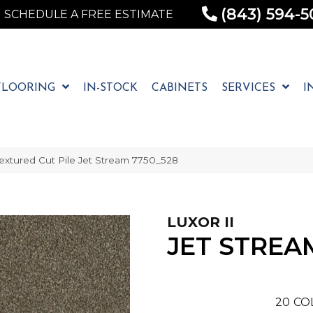
(843) 594-5
SCHEDULE A FREE ESTIMATE
FLOORING
IN-STOCK
CABINETS
SERVICES
I
extured Cut Pile Jet Stream 7750_528
LUXOR II
JET STREA
20
CO