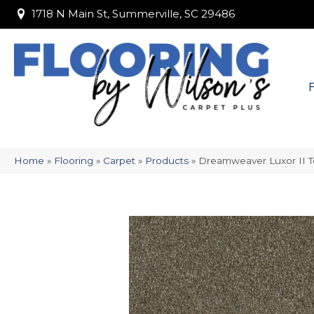
1718 N Main St, Summerville, SC 29486
1718 N Main St, Summerville, SC 29486
Home
»
Flooring
»
Carpet
»
Products
»
Dreamweaver Luxor II T