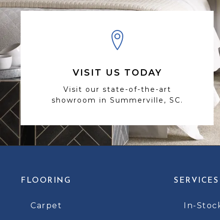
VISIT US TODAY
Visit our state-of-the-art
showroom in Summerville, SC.
FLOORING
SERVICES
Carpet
In-Stoc