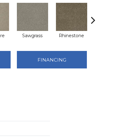
re
Sawgrass
Rhinestone
Winterbrooke
FINANCING