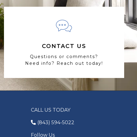
CONTACT US
Questions or comments?
Need info? Reach out today!
CALL US TODAY
(843) 594-5022
Follow Us