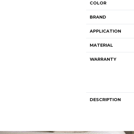
COLOR
BRAND
APPLICATION
MATERIAL
WARRANTY
DESCRIPTION