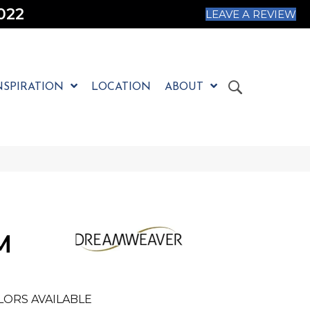
022
LEAVE A REVIEW
NSPIRATION
LOCATION
ABOUT
M
LORS AVAILABLE