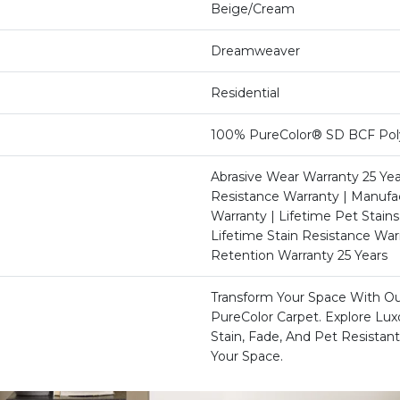
Beige/Cream
Dreamweaver
Residential
100% PureColor® SD BCF Pol
Abrasive Wear Warranty 25 Yea
Resistance Warranty | Manufa
Warranty | Lifetime Pet Stains
Lifetime Stain Resistance War
Retention Warranty 25 Years
Transform Your Space With 
PureColor Carpet. Explore Lu
Stain, Fade, And Pet Resistant
Your Space.