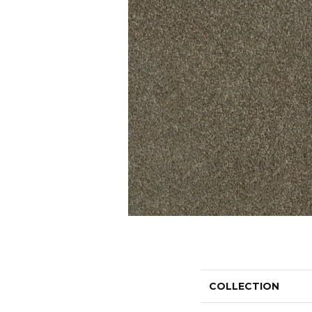
COLLECTION