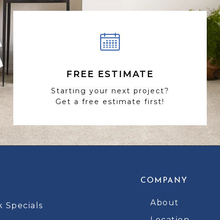
FREE ESTIMATE
Starting your next project?
Get a free estimate first!
COMPANY
About
k Specials
Location