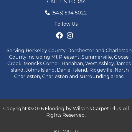
CALL US TODAY
(843) 594-5022
Follow Us
Serving Berkeley County, Dorchester and Charleston
County including Mt Pleasant, Summerville, Goose
Creek, Moncks Corner, Hanahan, West Ashley, James
Island, Johns Island, Daniel Island, Ridgeville, North
Charleston, Charleston and surrounding areas.
Copyright ©2026 Flooring by Wilson's Carpet Plus. All
Rights Reserved.
ACCESSIBILITY