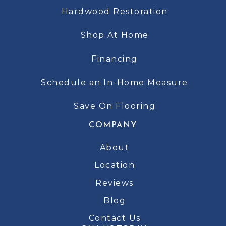
Hardwood Restoration
Shop At Home
Financing
Schedule an In-Home Measure
Save On Flooring
COMPANY
About
Location
Reviews
Blog
Contact Us