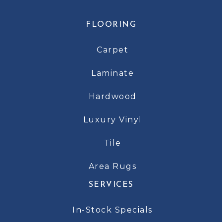
FLOORING
Carpet
Laminate
Hardwood
Luxury Vinyl
Tile
Area Rugs
SERVICES
In-Stock Specials