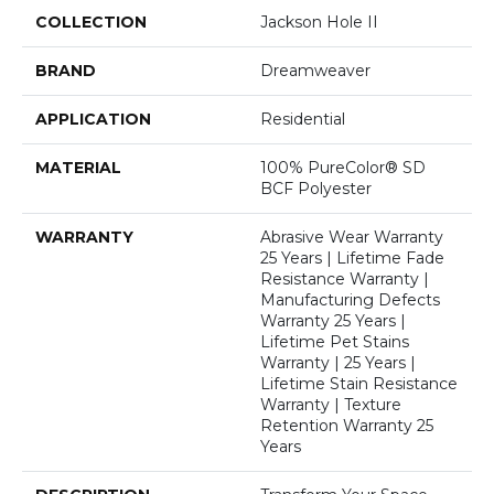
COLLECTION
Jackson Hole II
BRAND
Dreamweaver
APPLICATION
Residential
MATERIAL
100% PureColor® SD
BCF Polyester
WARRANTY
Abrasive Wear Warranty
25 Years | Lifetime Fade
Resistance Warranty |
Manufacturing Defects
Warranty 25 Years |
Lifetime Pet Stains
Warranty | 25 Years |
Lifetime Stain Resistance
Warranty | Texture
Retention Warranty 25
Years