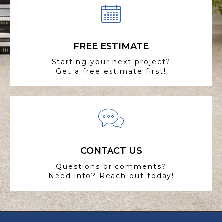
FREE ESTIMATE
Starting your next project?
Get a free estimate first!
CONTACT US
Questions or comments?
Need info? Reach out today!