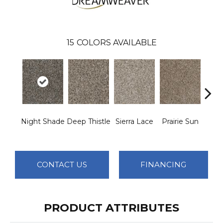
15
COLORS AVAILABLE
Night Shade
Deep Thistle
Sierra Lace
Prairie Sun
Su
CONTACT US
FINANCING
PRODUCT ATTRIBUTES