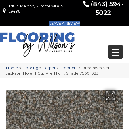
(843) 594-
1718 N Main St, Summerville, SC
1718 N Main St, Summerville, SC 29486
29486
5022
LEAVE A REVIEW
Home
»
Flooring
»
Carpet
»
Products
»
Dreamweaver
Jackson Hole II Cut Pile Night Shade 7560_923