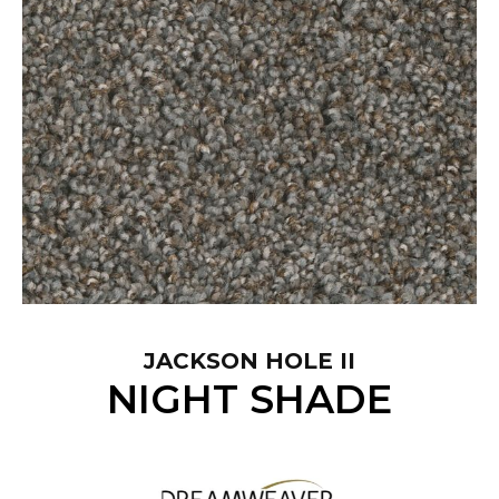
JACKSON HOLE II
NIGHT SHADE