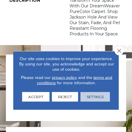
DESCRIPTION
Transform Your Space
With Our DreamWeaver
PureColor Carpet. Shop
Jackson Hole And View
Our Stain, Fade, And Pet
Resistant Flooring
Products In Your Space.
Close 
Our site uses cookies to improve your experience.
By using our site, you acknowledge and accept our
use of cookies.
Please read our
privacy policy
and the
terms and
conditions
for more information.
VISIT US TODAY
ACCEPT
REJECT
SETTINGS
Visit our state-of-the-art
showroom in Summerville, SC.