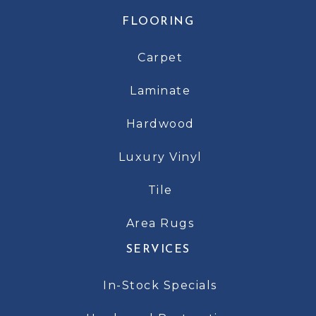
FLOORING
Carpet
Laminate
Hardwood
Luxury Vinyl
Tile
Area Rugs
SERVICES
In-Stock Specials