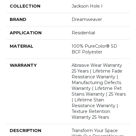
COLLECTION
Jackson Hole I
BRAND
Dreamweaver
APPLICATION
Residential
MATERIAL
100% PureColor® SD
BCF Polyester
WARRANTY
Abrasive Wear Warranty
25 Years | Lifetime Fade
Resistance Warranty |
Manufacturing Defects
Warranty | Lifetime Pet
Stains Warranty | 25 Years
| Lifetime Stain
Resistance Warranty |
Texture Retention
Warranty 25 Years
DESCRIPTION
Transform Your Space