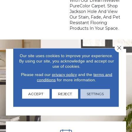
With Our DreamWeaver
PureColor Carpet. Shop
Jackson Hole And View
Our Stain, Fade, And Pet
Resistant Flooring
Products In Your Space.
Close 
Our site uses cookies to improve your experience.
By using our site, you acknowledge and accept our
use of cookies.
Please read our
privacy policy
and the
terms and
conditions
for more information.
VISIT US TODAY
ACCEPT
REJECT
SETTINGS
Visit our state-of-the-art
showroom in Summerville, SC.