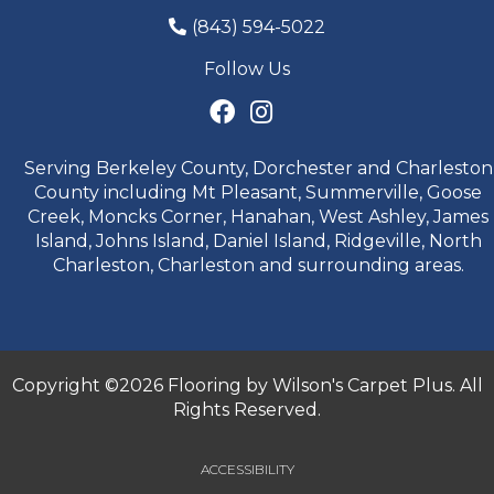
(843) 594-5022
Follow Us
Serving Berkeley County, Dorchester and Charleston
County including Mt Pleasant, Summerville, Goose
Creek, Moncks Corner, Hanahan, West Ashley, James
Island, Johns Island, Daniel Island, Ridgeville, North
Charleston, Charleston and surrounding areas.
Copyright ©2026 Flooring by Wilson's Carpet Plus. All
Rights Reserved.
ACCESSIBILITY