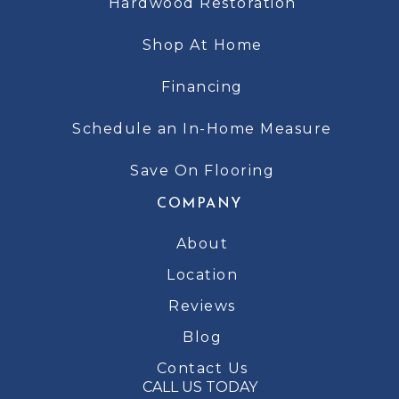
Hardwood Restoration
Shop At Home
Financing
Schedule an In-Home Measure
Save On Flooring
COMPANY
About
Location
Reviews
Blog
Contact Us
CALL US TODAY