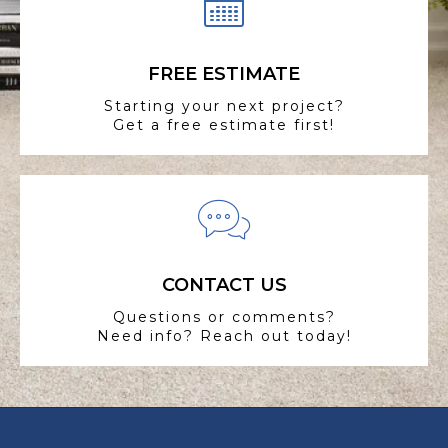
FREE ESTIMATE
Starting your next project?
Get a free estimate first!
CONTACT US
Questions or comments?
Need info? Reach out today!