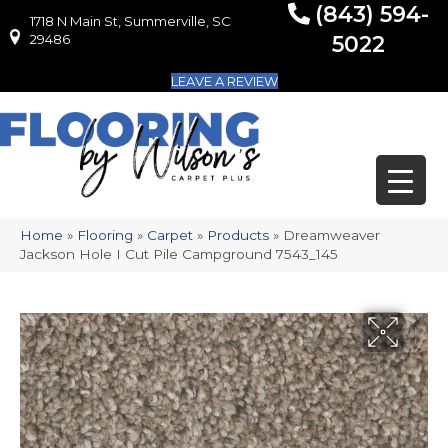
(843) 594-
1718 N Main St, Summerville, SC
1718 N Main St, Summerville, SC 29486
29486
5022
LEAVE A REVIEW
Home
»
Flooring
»
Carpet
»
Products
»
Dreamweaver
Jackson Hole I Cut Pile Campground 7543_145