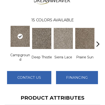
15
COLORS AVAILABLE
Campgroun
Deep Thistle
Sierra Lace
Prairie Sun
Su
D
CONTACT US
FINANCING
PRODUCT ATTRIBUTES