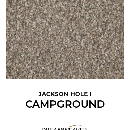
JACKSON HOLE I
CAMPGROUND