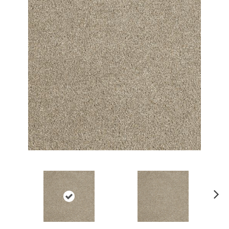
Ne
xt