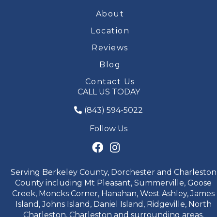
About
Location
Reviews
Blog
Contact Us
CALL US TODAY
(843) 594-5022
Follow Us
Serving Berkeley County, Dorchester and Charleston
County including Mt Pleasant, Summerville, Goose
Creek, Moncks Corner, Hanahan, West Ashley, James
Island, Johns Island, Daniel Island, Ridgeville, North
Charleston, Charleston and surrounding areas.