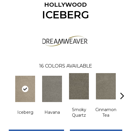
HOLLYWOOD
ICEBERG
16
COLORS AVAILABLE
Smoky
Cinnamon
Iceberg
Havana
Cas
Quartz
Tea