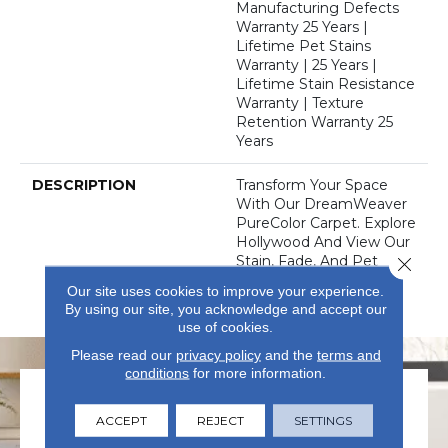
Manufacturing Defects
Warranty 25 Years |
Lifetime Pet Stains
Warranty | 25 Years |
Lifetime Stain Resistance
Warranty | Texture
Retention Warranty 25
Years
DESCRIPTION
Transform Your Space
With Our DreamWeaver
PureColor Carpet. Explore
Hollywood And View Our
Stain, Fade, And Pet
Close 
Resistant Flooring
Our site uses cookies to improve your experience.
Products In Your Space.
By using our site, you acknowledge and accept our
use of cookies.
Please read our
privacy policy
and the
terms and
conditions
for more information.
ACCEPT
REJECT
SETTINGS