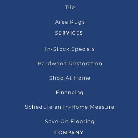
Tile
Area Rugs
SERVICES
In-Stock Specials
Hardwood Restoration
Shop At Home
Financing
Schedule an In-Home Measure
Save On Flooring
COMPANY