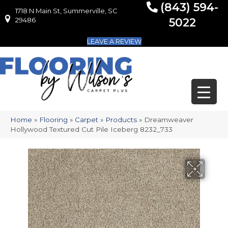
(843) 594-
1718 N Main St, Summerville, SC
1718 N Main St, Summerville, SC 29486
29486
5022
LEAVE A REVIEW
Home
»
Flooring
»
Carpet
»
Products
»
Dreamweaver
Hollywood Textured Cut Pile Iceberg 8232_733