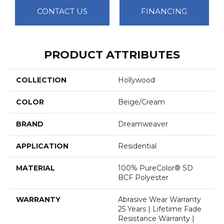
CONTACT US
FINANCING
PRODUCT ATTRIBUTES
COLLECTION
Hollywood
COLOR
Beige/Cream
BRAND
Dreamweaver
APPLICATION
Residential
MATERIAL
100% PureColor® SD
BCF Polyester
WARRANTY
Abrasive Wear Warranty
25 Years | Lifetime Fade
Resistance Warranty |