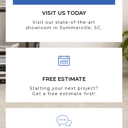
VISIT US TODAY
Visit our state-of-the-art
showroom in Summerville, SC.
FREE ESTIMATE
Starting your next project?
Get a free estimate first!