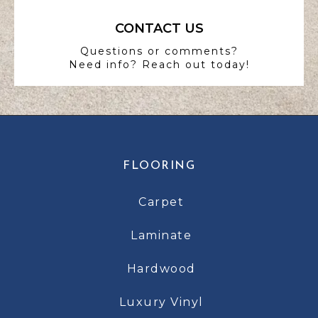
CONTACT US
Questions or comments?
Need info? Reach out today!
FLOORING
Carpet
Laminate
Hardwood
Luxury Vinyl