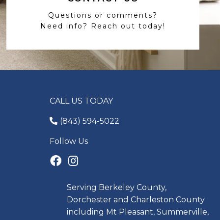
Questions or comments?
Need info? Reach out today!
CALL US TODAY
(843) 594-5022
Follow Us
Serving Berkeley County,
Dorchester and Charleston County
including Mt Pleasant, Summerville,