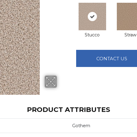
Stucco
Straw
CONTACT US
PRODUCT ATTRIBUTES
Gothem