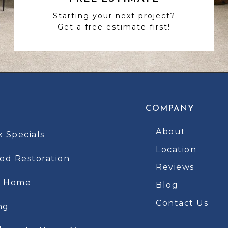
Starting your next project?
Get a free estimate first!
COMPANY
About
k Specials
Location
d Restoration
Reviews
t Home
Blog
Contact Us
ng