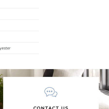
yester
CONTACT US