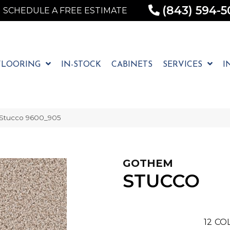
(843) 594-5
SCHEDULE A FREE ESTIMATE
FLOORING
IN-STOCK
CABINETS
SERVICES
I
Stucco 9600_905
GOTHEM
STUCCO
12
COL