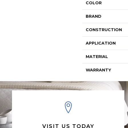
COLOR
BRAND
CONSTRUCTION
APPLICATION
MATERIAL
WARRANTY
VISIT US TODAY