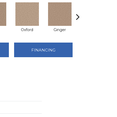
Oxford
Ginger
Mocha
FINANCING