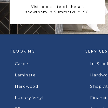
Visit our state-of-the-art
showroom in Summerville, SC.
FLOORING
SERVICES
Carpet
In-Stoc
Laminate
Hardwoo
Hardwood
Shop A
Luxury Vinyl
Financi