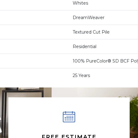
Whites
DreamWeaver
Textured Cut Pile
Residential
100% PureColor® SD BCF Pol
25 Years
FREE ESTIMATE