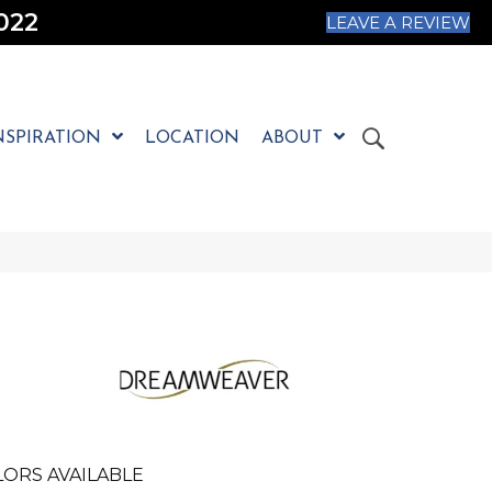
022
LEAVE A REVIEW
NSPIRATION
LOCATION
ABOUT
ORS AVAILABLE