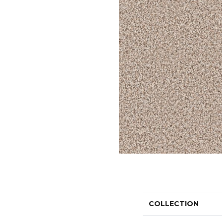
COLLECTION