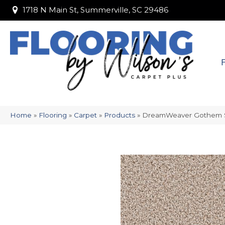
1718 N Main St, Summerville, SC 29486
1718 N Main St, Summerville, SC 29486
Home
»
Flooring
»
Carpet
»
Products
»
DreamWeaver Gothem 