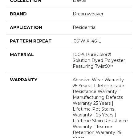
COLLECTION
Davos
BRAND
Dreamweaver
APPLICATION
Residential
PATTERN REPEAT
.05"W X .46"L
MATERIAL
100% PureColor®
Solution Dyed Polyester
Featuring TwistX™
WARRANTY
Abrasive Wear Warranty
25 Years | Lifetime Fade
Resistance Warranty |
Manufacturing Defects
Warranty 25 Years |
Lifetime Pet Stains
Warranty | 25 Years |
Lifetime Stain Resistance
Warranty | Texture
Retention Warranty 25