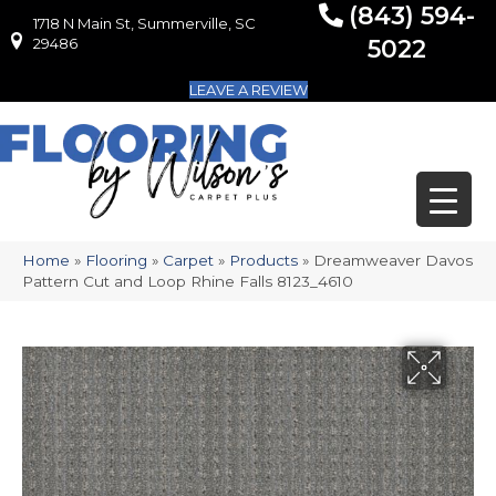
(843) 594-
1718 N Main St, Summerville, SC
1718 N Main St, Summerville, SC 29486
29486
5022
LEAVE A REVIEW
Home
»
Flooring
»
Carpet
»
Products
»
Dreamweaver Davos
Pattern Cut and Loop Rhine Falls 8123_4610