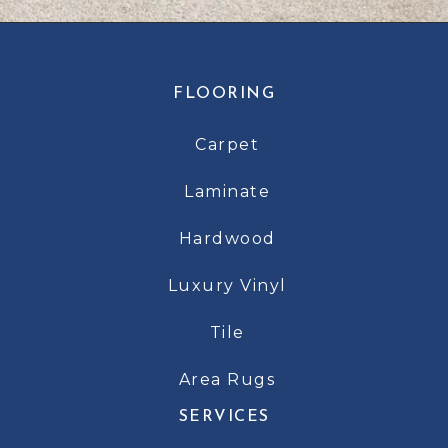
FLOORING
Carpet
Laminate
Hardwood
Luxury Vinyl
Tile
Area Rugs
SERVICES