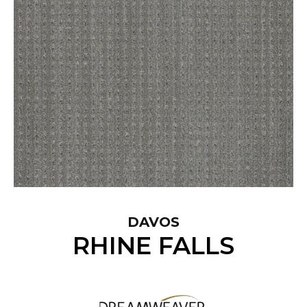
DAVOS
RHINE FALLS