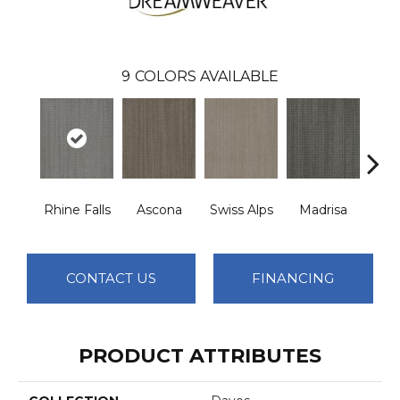
9
COLORS AVAILABLE
Rhine Falls
Ascona
Swiss Alps
Madrisa
Spe
CONTACT US
FINANCING
PRODUCT ATTRIBUTES