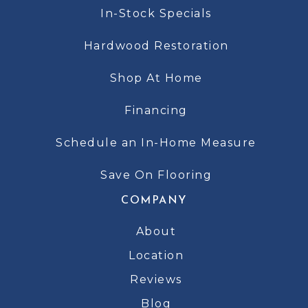
In-Stock Specials
Hardwood Restoration
Shop At Home
Financing
Schedule an In-Home Measure
Save On Flooring
COMPANY
About
Location
Reviews
Blog