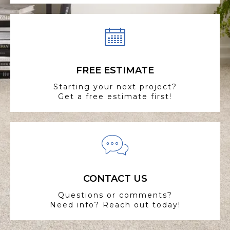
FREE ESTIMATE
Starting your next project?
Get a free estimate first!
CONTACT US
Questions or comments?
Need info? Reach out today!