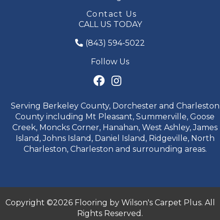
Contact Us
CALL US TODAY
(843) 594-5022
Follow Us
Serving Berkeley County, Dorchester and Charleston
County including Mt Pleasant, Summerville, Goose
Creek, Moncks Corner, Hanahan, West Ashley, James
Island, Johns Island, Daniel Island, Ridgeville, North
Charleston, Charleston and surrounding areas.
Copyright ©2026 Flooring by Wilson's Carpet Plus. All
Rights Reserved.