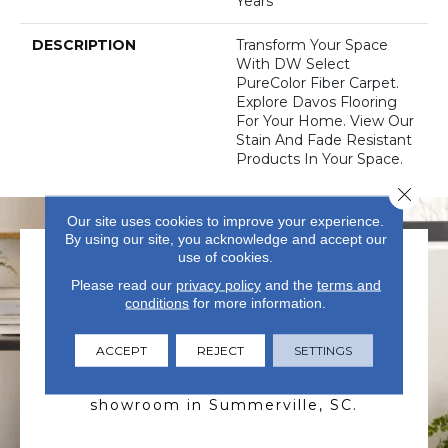
Years
DESCRIPTION
Transform Your Space
With DW Select
PureColor Fiber Carpet.
Explore Davos Flooring
For Your Home. View Our
Stain And Fade Resistant
Products In Your Space.
Close 
Our site uses cookies to improve your experience.
By using our site, you acknowledge and accept our
use of cookies.
Please read our
privacy policy
and the
terms and
conditions
for more information.
ACCEPT
REJECT
SETTINGS
VISIT US TODAY
Visit our state-of-the-art
showroom in Summerville, SC.