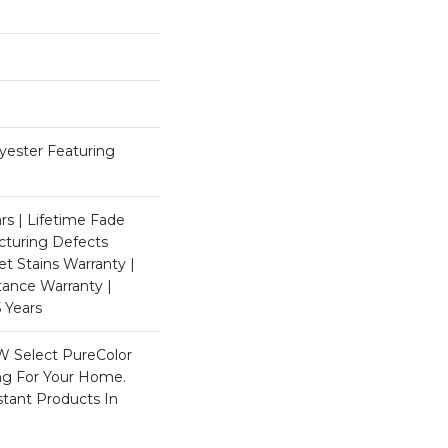
ester Featuring
rs | Lifetime Fade
cturing Defects
et Stains Warranty |
stance Warranty |
 Years
W Select PureColor
ing For Your Home.
stant Products In