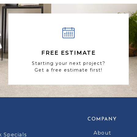
FREE ESTIMATE
Starting your next project?
Get a free estimate first!
COMPANY
About
k Specials