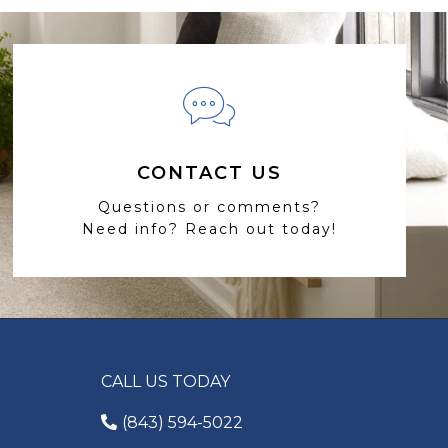
CONTACT US
Questions or comments?
Need info? Reach out today!
CALL US TODAY
(843) 594-5022