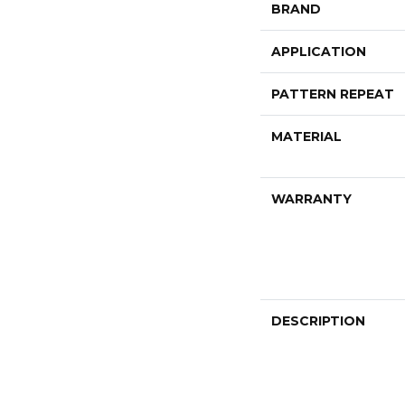
BRAND
APPLICATION
PATTERN REPEAT
MATERIAL
WARRANTY
DESCRIPTION