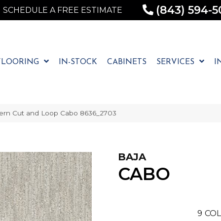
(843) 594-5
SCHEDULE A FREE ESTIMATE
FLOORING
IN-STOCK
CABINETS
SERVICES
I
ern Cut and Loop Cabo 8636_2703
BAJA
CABO
9
COL