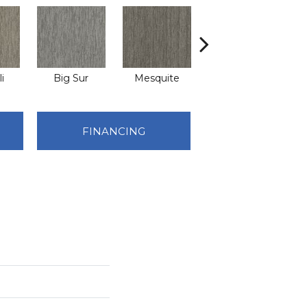
i
Big Sur
Mesquite
Barrel Cactus
FINANCING