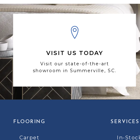
VISIT US TODAY
Visit our state-of-the-art
showroom in Summerville, SC.
FLOORING
SERVICES
Carpet
In-Stoc