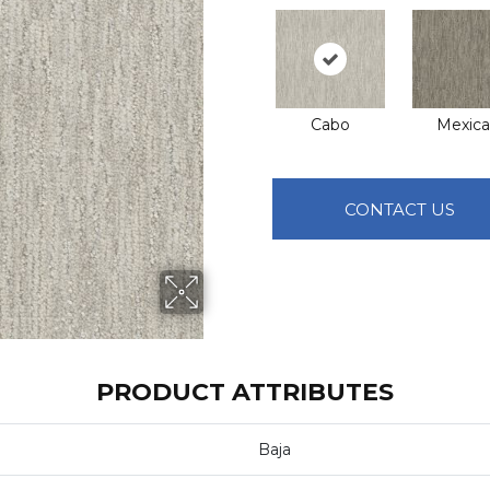
Cabo
Mexical
CONTACT US
PRODUCT ATTRIBUTES
Baja