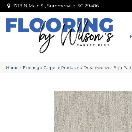
1718 N Main St, Summerville, SC 29486
1718 N Main St, Summerville, SC 29486
Home
»
Flooring
»
Carpet
»
Products
»
Dreamweaver Baja Patt