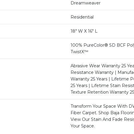
Dreamweaver
Residential
18" W X 16" L
100% PureColor® SD BCF Poly
TwistX™
Abrasive Wear Warranty 25 Yea
Resistance Warranty | Manufa
Warranty 25 Years | Lifetime P
25 Years | Lifetime Stain Resi
Texture Retention Warranty 25
Transform Your Space With D
Fiber Carpet. Shop Baja Floor
View Our Stain And Fade Resi
Your Space.