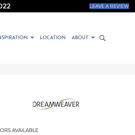
022
LEAVE A REVIEW
NSPIRATION
LOCATION
ABOUT
ORS AVAILABLE