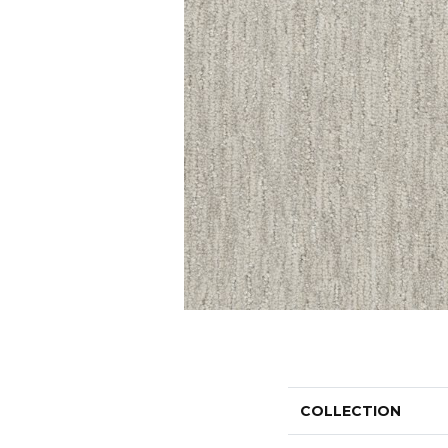
COLLECTION