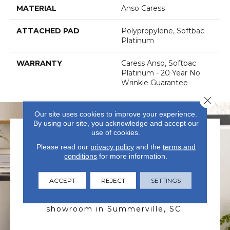
MATERIAL
Anso Caress
ATTACHED PAD
Polypropylene, Softbac
Platinum
WARRANTY
Caress Anso, Softbac
Platinum - 20 Year No
Wrinkle Guarantee
Close 
Our site uses cookies to improve your experience.
By using our site, you acknowledge and accept our
use of cookies.
Please read our
privacy policy
and the
terms and
conditions
for more information.
ACCEPT
REJECT
SETTINGS
VISIT US TODAY
Visit our state-of-the-art
showroom in Summerville, SC.