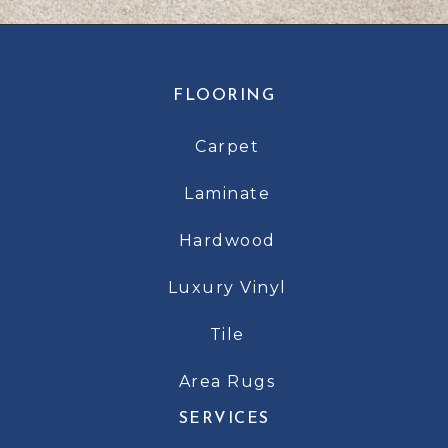
FLOORING
Carpet
Laminate
Hardwood
Luxury Vinyl
Tile
Area Rugs
SERVICES