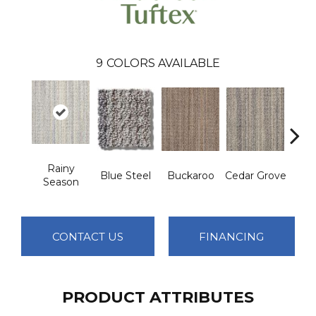
9
COLORS AVAILABLE
Rainy
Blue Steel
Buckaroo
Cedar Grove
Jur
Season
CONTACT US
FINANCING
PRODUCT ATTRIBUTES