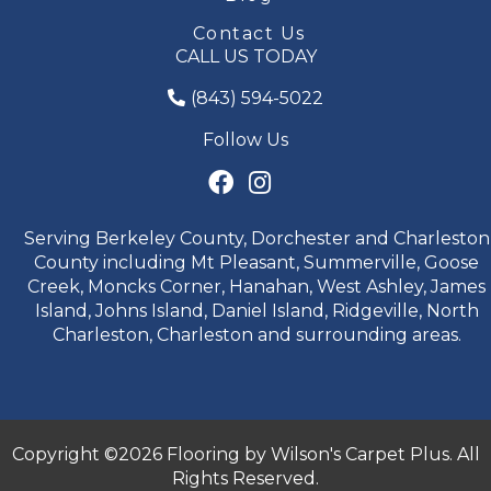
Contact Us
CALL US TODAY
(843) 594-5022
Follow Us
Serving Berkeley County, Dorchester and Charleston
County including Mt Pleasant, Summerville, Goose
Creek, Moncks Corner, Hanahan, West Ashley, James
Island, Johns Island, Daniel Island, Ridgeville, North
Charleston, Charleston and surrounding areas.
Copyright ©2026 Flooring by Wilson's Carpet Plus. All
Rights Reserved.