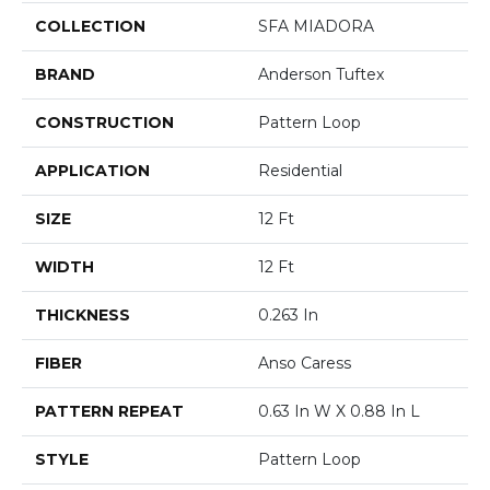
COLLECTION
SFA MIADORA
BRAND
Anderson Tuftex
CONSTRUCTION
Pattern Loop
APPLICATION
Residential
SIZE
12 Ft
WIDTH
12 Ft
THICKNESS
0.263 In
FIBER
Anso Caress
PATTERN REPEAT
0.63 In W X 0.88 In L
STYLE
Pattern Loop