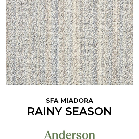
SFA MIADORA
RAINY SEASON