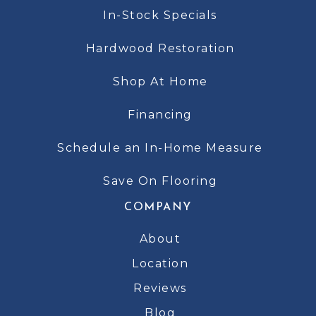
In-Stock Specials
Hardwood Restoration
Shop At Home
Financing
Schedule an In-Home Measure
Save On Flooring
COMPANY
About
Location
Reviews
Blog