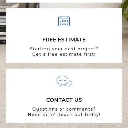
FREE ESTIMATE
Starting your next project?
Get a free estimate first!
CONTACT US
Questions or comments?
Need info? Reach out today!