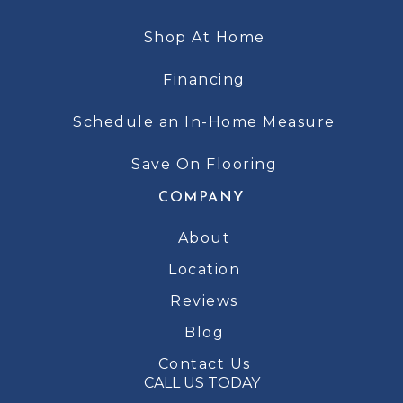
Shop At Home
Financing
Schedule an In-Home Measure
Save On Flooring
COMPANY
About
Location
Reviews
Blog
Contact Us
CALL US TODAY