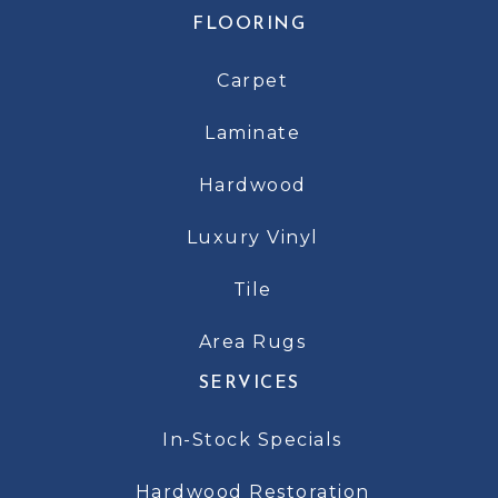
FLOORING
Carpet
Laminate
Hardwood
Luxury Vinyl
Tile
Area Rugs
SERVICES
In-Stock Specials
Hardwood Restoration