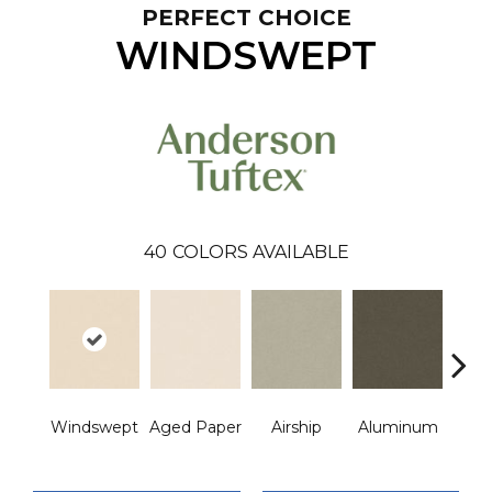
PERFECT CHOICE
WINDSWEPT
40
COLORS AVAILABLE
Windswept
Aged Paper
Airship
Aluminum
Ba