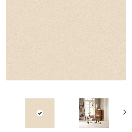
Ne
xt