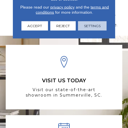
Looking For A Similar
Please read our
privacy policy
and the
terms and
Weight And Feel Or To
conditions
for more information.
Use As A Solid Border. A
Luxurious Solid Cut Pile
Of Textured, Velvet Style.
ACCEPT
REJECT
SETTINGS
VISIT US TODAY
Visit our state-of-the-art
showroom in Summerville, SC.