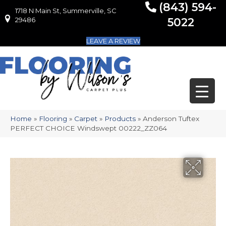
(843) 594-
1718 N Main St, Summerville, SC
1718 N Main St, Summerville, SC 29486
29486
5022
LEAVE A REVIEW
Home
»
Flooring
»
Carpet
»
Products
»
Anderson Tuftex
PERFECT CHOICE Windswept 00222_ZZ064