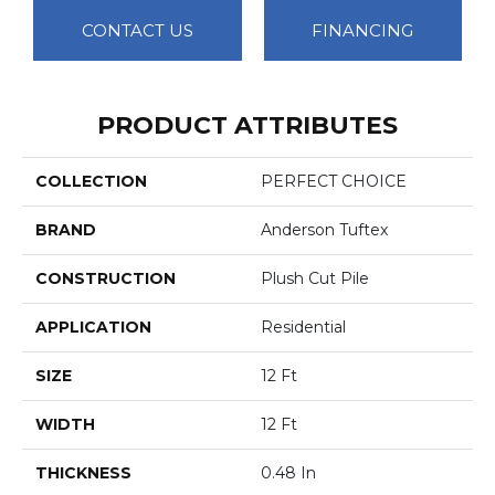
CONTACT US
FINANCING
PRODUCT ATTRIBUTES
COLLECTION
PERFECT CHOICE
BRAND
Anderson Tuftex
CONSTRUCTION
Plush Cut Pile
APPLICATION
Residential
SIZE
12 Ft
WIDTH
12 Ft
THICKNESS
0.48 In