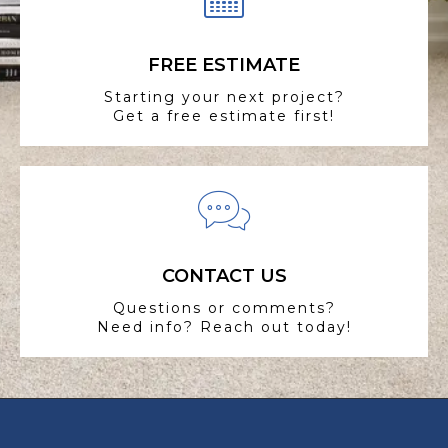
FREE ESTIMATE
Starting your next project?
Get a free estimate first!
CONTACT US
Questions or comments?
Need info? Reach out today!