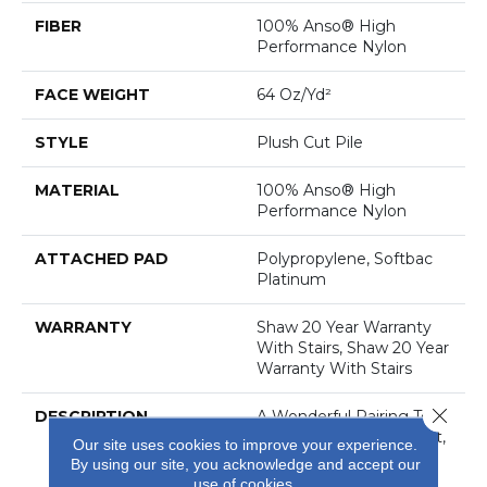
FIBER
100% Anso® High
Performance Nylon
FACE WEIGHT
64 Oz/yd²
STYLE
Plush Cut Pile
MATERIAL
100% Anso® High
Performance Nylon
ATTACHED PAD
Polypropylene, Softbac
Platinum
WARRANTY
Shaw 20 Year Warranty
With Stairs, Shaw 20 Year
Warranty With Stairs
Close 
DESCRIPTION
A Wonderful Pairing To
Use With Divine Retreat,
Our site uses cookies to improve your experience.
Heirloom, Tavares Or
By using our site, you acknowledge and accept our
Tanzania For Those
use of cookies.