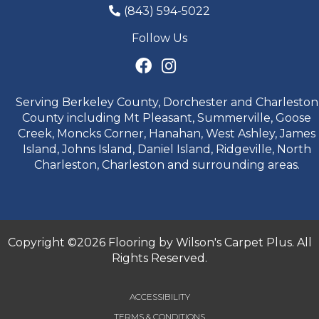
(843) 594-5022
Follow Us
Serving Berkeley County, Dorchester and Charleston
County including Mt Pleasant, Summerville, Goose
Creek, Moncks Corner, Hanahan, West Ashley, James
Island, Johns Island, Daniel Island, Ridgeville, North
Charleston, Charleston and surrounding areas.
Copyright ©2026 Flooring by Wilson's Carpet Plus. All
Rights Reserved.
ACCESSIBILITY
TERMS & CONDITIONS