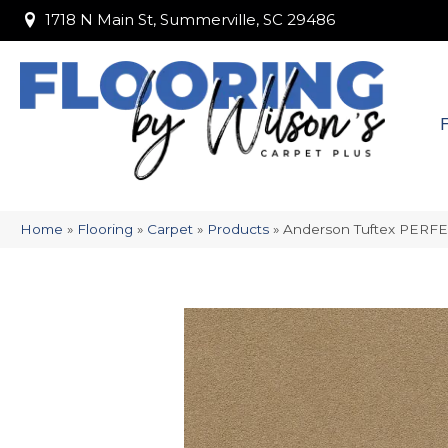
1718 N Main St, Summerville, SC 29486
1718 N Main St, Summerville, SC 29486
Home
»
Flooring
»
Carpet
»
Products
»
Anderson Tuftex PERF