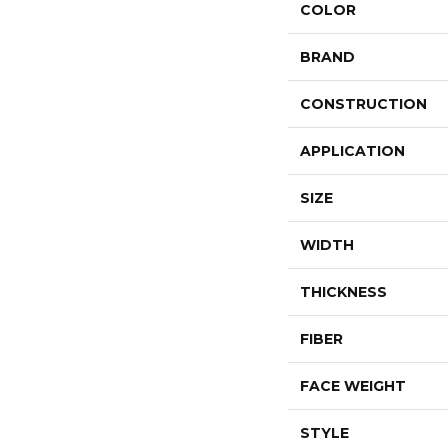
COLOR
BRAND
CONSTRUCTION
APPLICATION
SIZE
WIDTH
THICKNESS
FIBER
FACE WEIGHT
STYLE