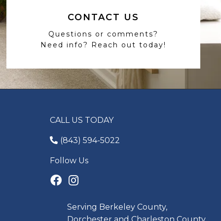
CONTACT US
Questions or comments?
Need info? Reach out today!
CALL US TODAY
(843) 594-5022
Follow Us
Serving Berkeley County,
Dorchester and Charleston County