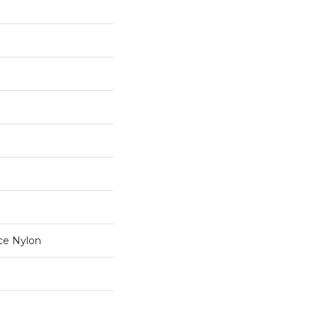
ce Nylon