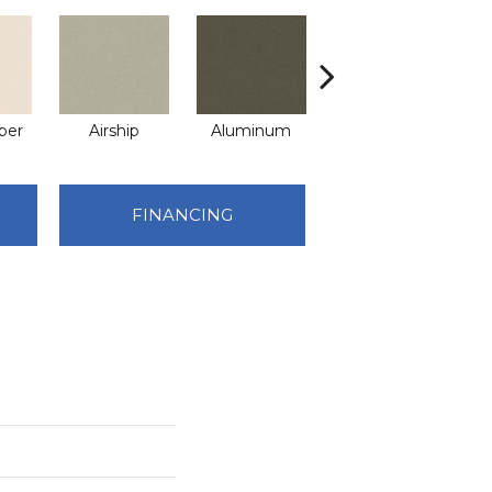
per
Airship
Aluminum
Barley
FINANCING