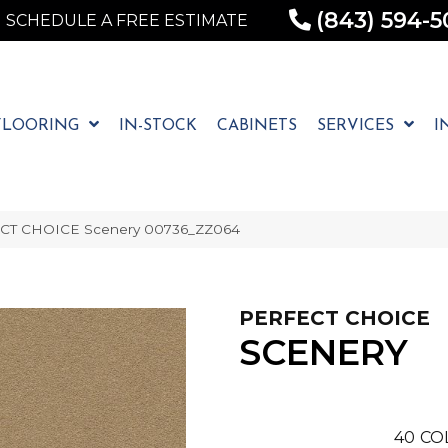
(843) 594-5
SCHEDULE A FREE ESTIMATE
FLOORING
IN-STOCK
CABINETS
SERVICES
I
ECT CHOICE Scenery 00736_ZZ064
PERFECT CHOICE
SCENERY
40
CO