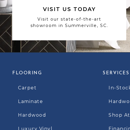
VISIT US TODAY
Visit our state-of-the-art
showroom in Summerville, SC.
FLOORING
SERVICES
Carpet
In-Stoc
Laminate
Hardwoo
Hardwood
Shop A
Luxury Vinyl
Financi