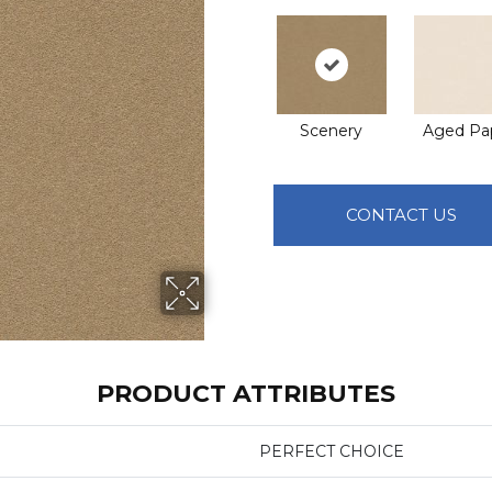
Scenery
Aged Pa
CONTACT US
PRODUCT ATTRIBUTES
PERFECT CHOICE