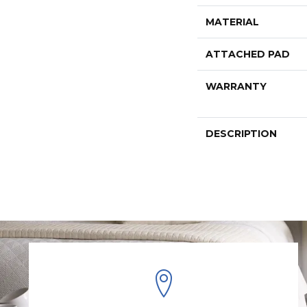
MATERIAL
ATTACHED PAD
WARRANTY
DESCRIPTION