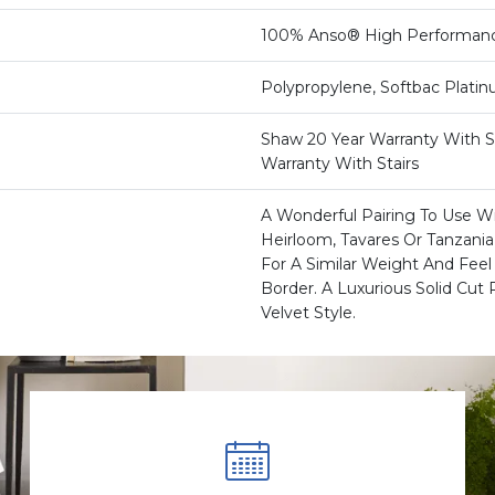
100% Anso® High Performan
Polypropylene, Softbac Plati
Shaw 20 Year Warranty With St
Warranty With Stairs
A Wonderful Pairing To Use Wi
Heirloom, Tavares Or Tanzani
For A Similar Weight And Feel 
Border. A Luxurious Solid Cut P
Velvet Style.