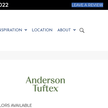
022
LEAVE A REVIEW
NSPIRATION
LOCATION
ABOUT
LORS AVAILABLE