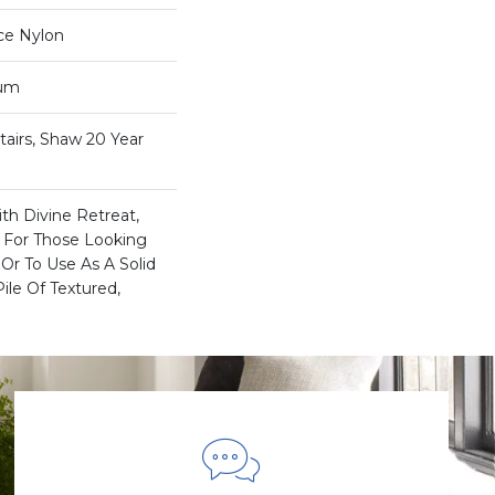
ce Nylon
num
airs, Shaw 20 Year
th Divine Retreat,
a For Those Looking
Or To Use As A Solid
ile Of Textured,