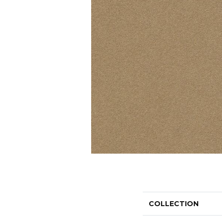
COLLECTION