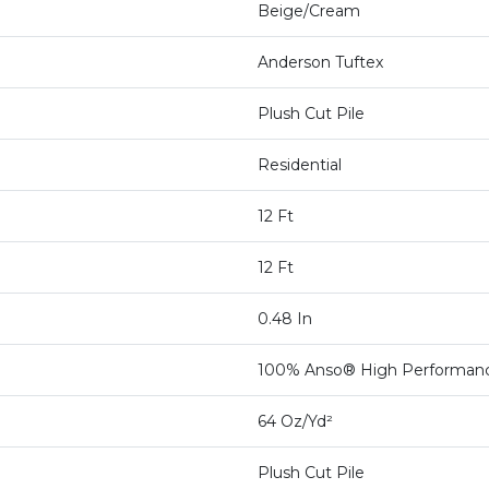
Beige/Cream
Anderson Tuftex
Plush Cut Pile
Residential
12 Ft
12 Ft
0.48 In
100% Anso® High Performan
64 Oz/yd²
Plush Cut Pile