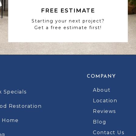
FREE ESTIMATE
Starting your next project?
Get a free estimate first!
COMPANY
About
k Specials
Location
d Restoration
Reviews
t Home
Blog
Contact Us
ng