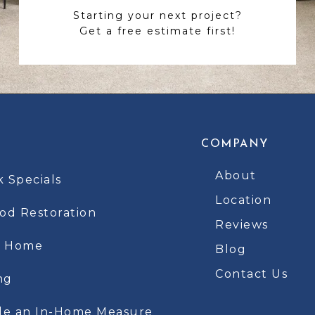
Starting your next project?
Get a free estimate first!
COMPANY
About
k Specials
Location
d Restoration
Reviews
t Home
Blog
Contact Us
ng
le an In-Home Measure