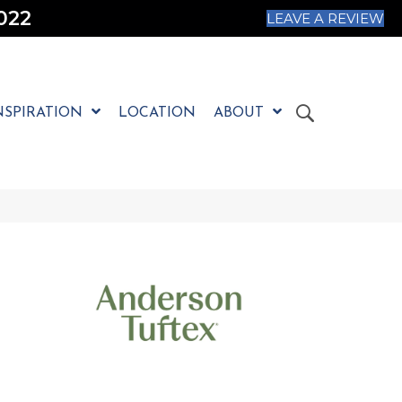
022
LEAVE A REVIEW
NSPIRATION
LOCATION
ABOUT