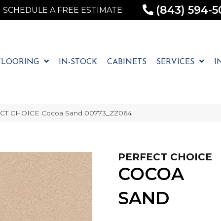
(843) 594-5
SCHEDULE A FREE ESTIMATE
FLOORING
IN-STOCK
CABINETS
SERVICES
I
ECT CHOICE Cocoa Sand 00773_ZZ064
PERFECT CHOICE
COCOA
SAND