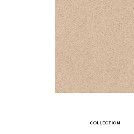
COLLECTION