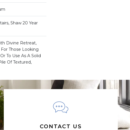
num
airs, Shaw 20 Year
th Divine Retreat,
a For Those Looking
Or To Use As A Solid
ile Of Textured,
CONTACT US