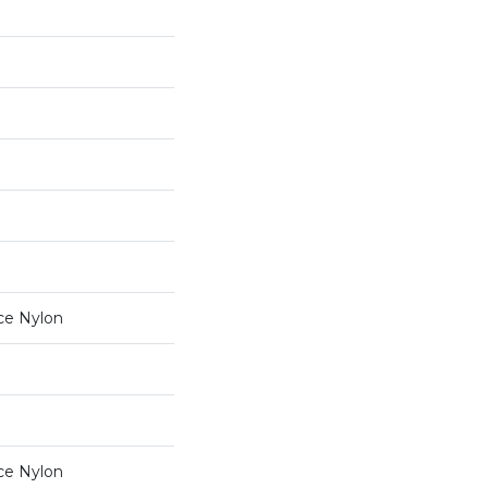
ce Nylon
ce Nylon