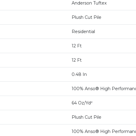
Anderson Tuftex
Plush Cut Pile
Residential
12 Ft
12 Ft
0.48 In
100% Anso® High Performan
64 Oz/yd²
Plush Cut Pile
100% Anso® High Performan