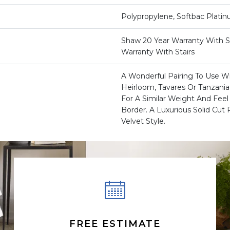
Polypropylene, Softbac Plati
Shaw 20 Year Warranty With St
Warranty With Stairs
A Wonderful Pairing To Use Wi
Heirloom, Tavares Or Tanzani
For A Similar Weight And Feel 
Border. A Luxurious Solid Cut P
Velvet Style.
FREE ESTIMATE