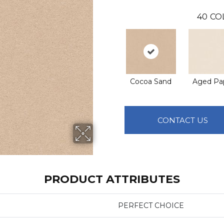
40
CO
Cocoa Sand
Aged Pa
CONTACT US
PRODUCT ATTRIBUTES
PERFECT CHOICE