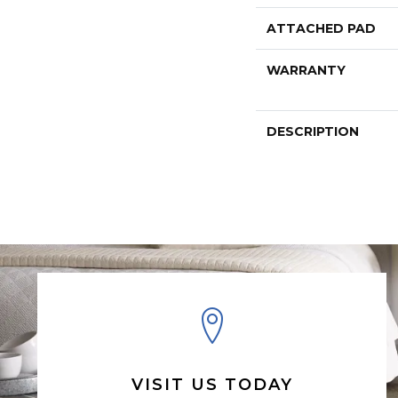
ATTACHED PAD
WARRANTY
DESCRIPTION
VISIT US TODAY