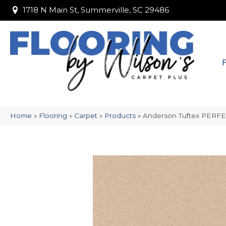
1718 N Main St, Summerville, SC 29486
1718 N Main St, Summerville, SC 29486
Home
»
Flooring
»
Carpet
»
Products
»
Anderson Tuftex PERF