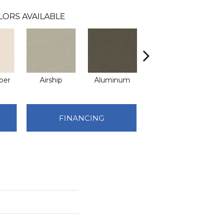
LORS AVAILABLE
per
Airship
Aluminum
Barley
FINANCING