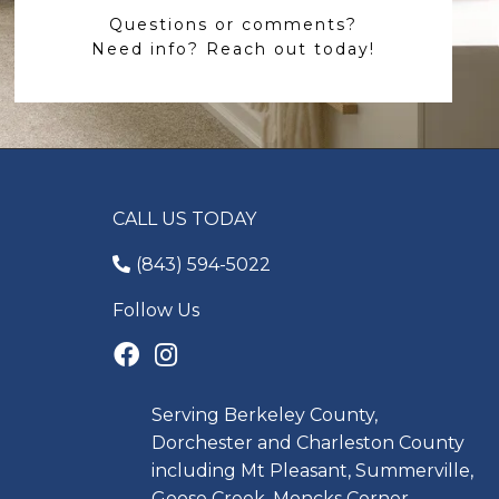
Questions or comments?
Need info? Reach out today!
CALL US TODAY
(843) 594-5022
Follow Us
Serving Berkeley County,
Dorchester and Charleston County
including Mt Pleasant, Summerville,
Goose Creek, Moncks Corner,