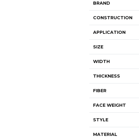
BRAND
CONSTRUCTION
APPLICATION
SIZE
WIDTH
THICKNESS
FIBER
FACE WEIGHT
STYLE
MATERIAL