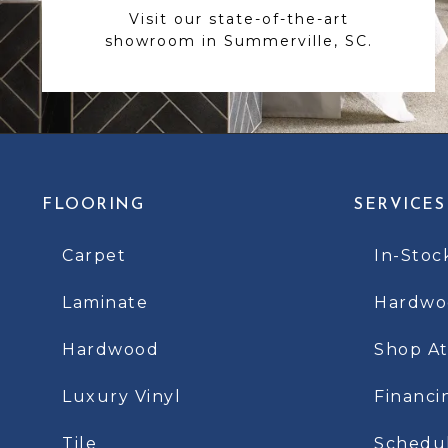
Visit our state-of-the-art
showroom in Summerville, SC.
FLOORING
SERVICES
Carpet
In-Stoc
Laminate
Hardwoo
Hardwood
Shop A
Luxury Vinyl
Financi
Tile
Schedu