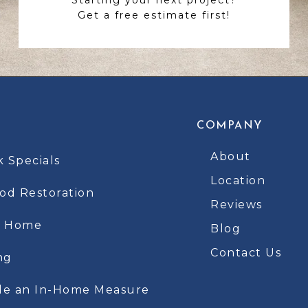
Get a free estimate first!
COMPANY
About
k Specials
Location
d Restoration
Reviews
t Home
Blog
Contact Us
ng
le an In-Home Measure