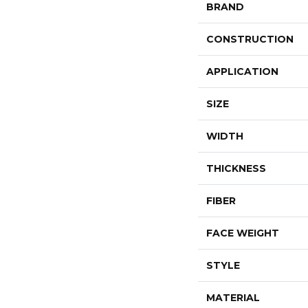
BRAND
CONSTRUCTION
APPLICATION
SIZE
WIDTH
THICKNESS
FIBER
FACE WEIGHT
STYLE
MATERIAL