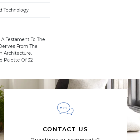
rd Technology
Is A Testament To The
Derives From The
n Architecture.
d Palette Of 32
CONTACT US
Questions or comments?