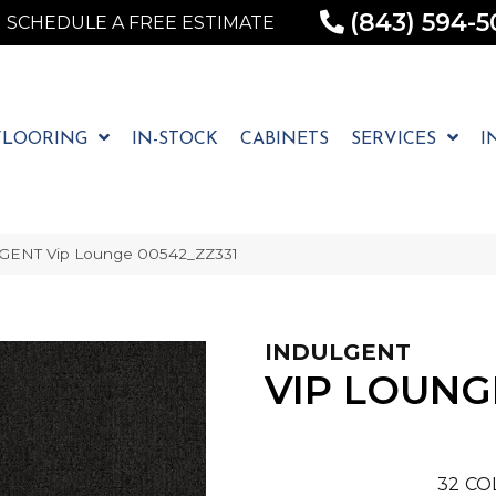
(843) 594-5
SCHEDULE A FREE ESTIMATE
FLOORING
IN-STOCK
CABINETS
SERVICES
I
LGENT Vip Lounge 00542_ZZ331
INDULGENT
VIP LOUNG
32
CO