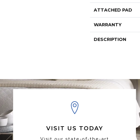
ATTACHED PAD
WARRANTY
DESCRIPTION
VISIT US TODAY
Visit our state-of-the-art