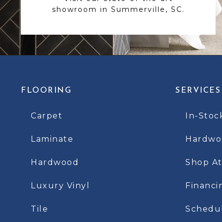
showroom in Summerville, SC.
FLOORING
SERVICES
Carpet
In-Stoc
Laminate
Hardwoo
Hardwood
Shop A
Luxury Vinyl
Financi
Tile
Schedu