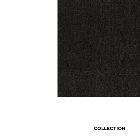
COLLECTION