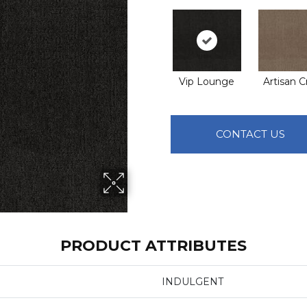
Vip Lounge
Artisan C
CONTACT US
PRODUCT ATTRIBUTES
INDULGENT