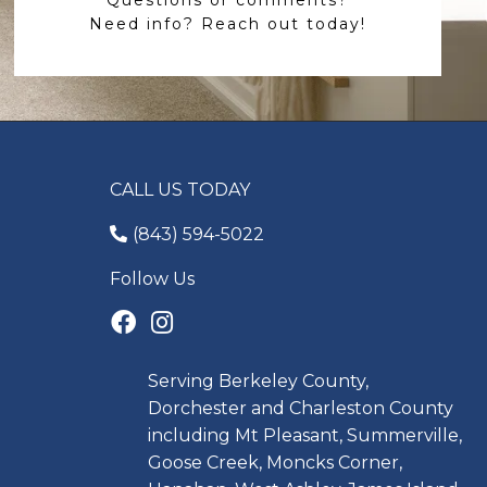
Need info? Reach out today!
CALL US TODAY
(843) 594-5022
Follow Us
Serving Berkeley County,
Dorchester and Charleston County
including Mt Pleasant, Summerville,
Goose Creek, Moncks Corner,