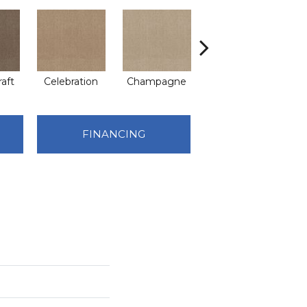
raft
Celebration
Champagne
Cottage
C
FINANCING