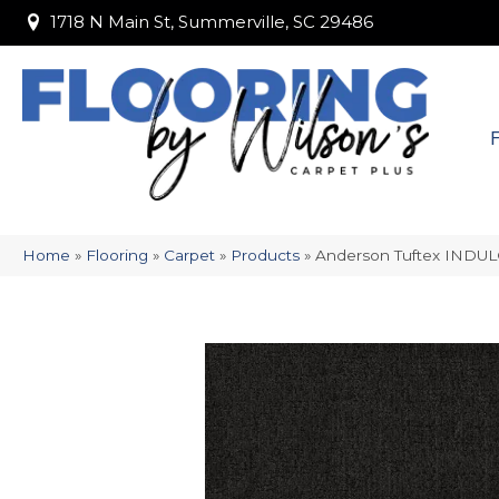
1718 N Main St, Summerville, SC 29486
1718 N Main St, Summerville, SC 29486
Home
»
Flooring
»
Carpet
»
Products
»
Anderson Tuftex INDU