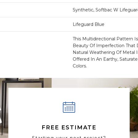
Synthetic, Softbac W Lifegua
Lifeguard Blue
This Multidirectional Pattern 
Beauty Of Imperfection That 
Natural Weathering Of Metal I
Offered In An Earthy, Saturate
Colors.
FREE ESTIMATE
Starting your next project?