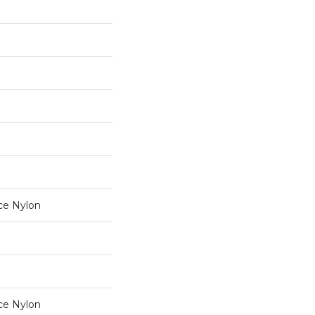
ce Nylon
ce Nylon