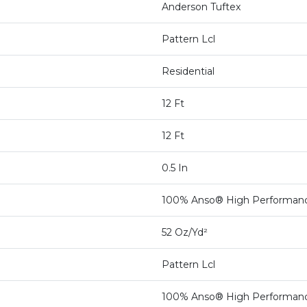
Anderson Tuftex
Pattern Lcl
Residential
12 Ft
12 Ft
0.5 In
100% Anso® High Performan
52 Oz/yd²
Pattern Lcl
100% Anso® High Performan