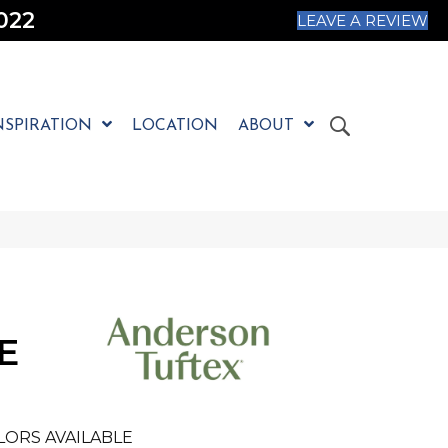
022
LEAVE A REVIEW
NSPIRATION
LOCATION
ABOUT
E
LORS AVAILABLE