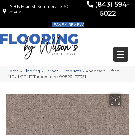
(843) 594-
1718 N Main St, Summerville, SC
1718 N Main St, Summerville, SC 29486
29486
5022
LEAVE A REVIEW
Home
»
Flooring
»
Carpet
»
Products
»
Anderson Tuftex
INDULGENT Taupestone 00523_ZZ331