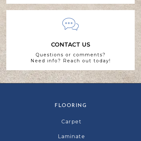
CONTACT US
Questions or comments?
Need info? Reach out today!
FLOORING
Carpet
Laminate