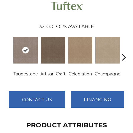
32
COLORS AVAILABLE
Taupestone
Artisan Craft
Celebration
Champagne
Co
CONTACT US
FINANCING
PRODUCT ATTRIBUTES