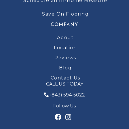
Schedule an In-Home Measure
Save On Flooring
COMPANY
About
Location
Reviews
Blog
Contact Us
CALL US TODAY
(843) 594-5022
Follow Us