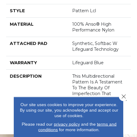
STYLE
Pattern Lcl
MATERIAL
100% Anso® High
Performance Nylon
ATTACHED PAD
Synthetic, Softbac W
Lifeguard Technology
WARRANTY
Lifeguard Blue
DESCRIPTION
This Multidirectional
Pattern Is A Testament
To The Beauty Of
Imperfection That
Close 
Derives From The Natural
Our site uses cookies to improve your experience.
Weathering Of Metal In
By using our site, you acknowledge and accept our
Architecture. Offered In
use of cookies.
An Earthy, Saturated
Palette Of 32 Colors.
Please read our
privacy policy
and the
terms and
conditions
for more information.