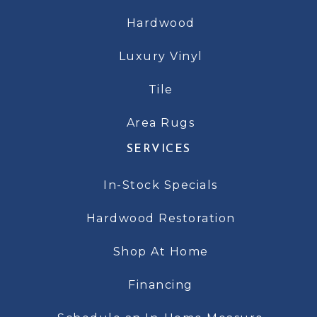
Hardwood
Luxury Vinyl
Tile
Area Rugs
SERVICES
In-Stock Specials
Hardwood Restoration
Shop At Home
Financing