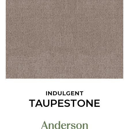
INDULGENT
TAUPESTONE