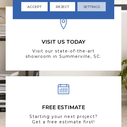
ACCEPT
REJECT
SETTINGS
VISIT US TODAY
Visit our state-of-the-art
showroom in Summerville, SC.
FREE ESTIMATE
Starting your next project?
Get a free estimate first!