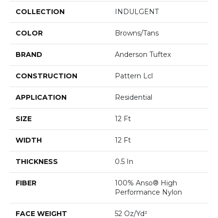
COLLECTION
INDULGENT
COLOR
Browns/Tans
BRAND
Anderson Tuftex
CONSTRUCTION
Pattern Lcl
APPLICATION
Residential
SIZE
12 Ft
WIDTH
12 Ft
THICKNESS
0.5 In
FIBER
100% Anso® High
Performance Nylon
FACE WEIGHT
52 Oz/yd²