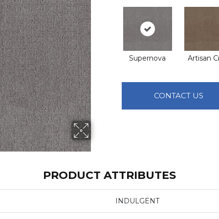
Supernova
Artisan C
CONTACT US
PRODUCT ATTRIBUTES
INDULGENT