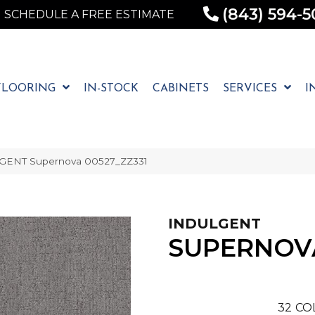
(843) 594-5
SCHEDULE A FREE ESTIMATE
FLOORING
IN-STOCK
CABINETS
SERVICES
I
LGENT Supernova 00527_ZZ331
INDULGENT
SUPERNOV
32
CO