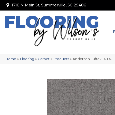
1718 N Main St, Summerville, SC 29486
1718 N Main St, Summerville, SC 29486
Home
»
Flooring
»
Carpet
»
Products
»
Anderson Tuftex INDU