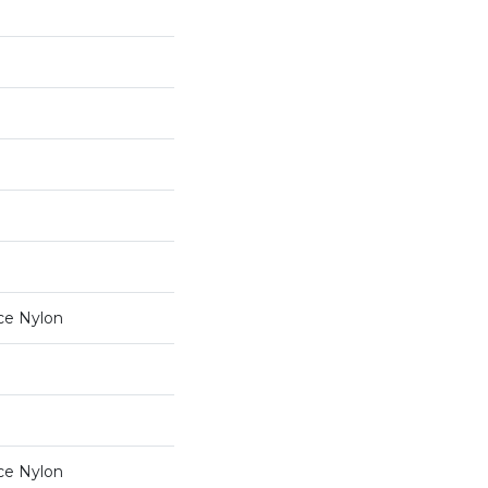
ce Nylon
ce Nylon