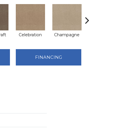
raft
Celebration
Champagne
Cottage
C
FINANCING