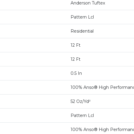
Anderson Tuftex
Pattern Lcl
Residential
12 Ft
12 Ft
0.5 In
100% Anso® High Performan
52 Oz/yd²
Pattern Lcl
100% Anso® High Performan