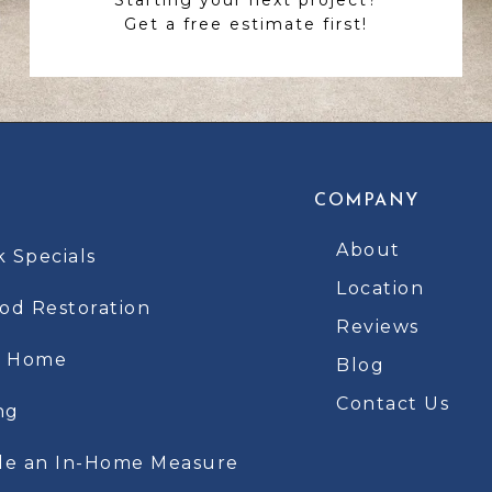
Get a free estimate first!
COMPANY
About
k Specials
Location
d Restoration
Reviews
t Home
Blog
Contact Us
ng
le an In-Home Measure