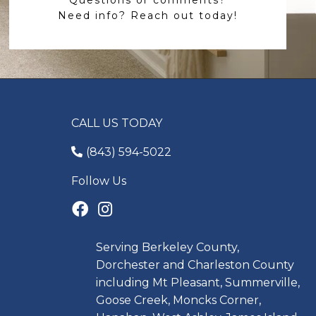
Need info? Reach out today!
CALL US TODAY
(843) 594-5022
Follow Us
Serving Berkeley County,
Dorchester and Charleston County
including Mt Pleasant, Summerville,
Goose Creek, Moncks Corner,