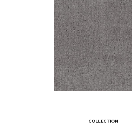
COLLECTION