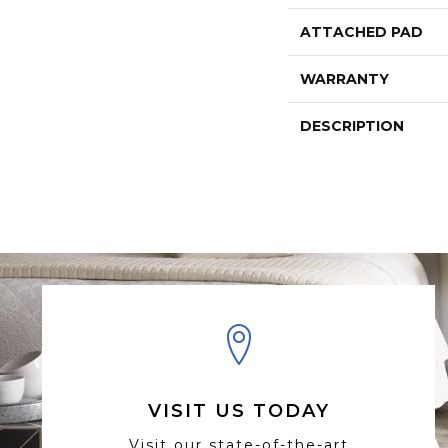
ATTACHED PAD
WARRANTY
DESCRIPTION
VISIT US TODAY
Visit our state-of-the-art