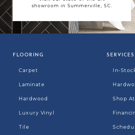
showroom in Summerville, SC.
FLOORING
SERVICES
Carpet
In-Stoc
Laminate
Hardwoo
Hardwood
Shop A
Luxury Vinyl
Financi
Tile
Schedu