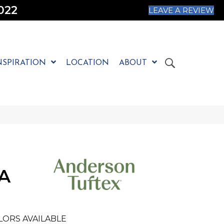
022
LEAVE A REVIEW
NSPIRATION
LOCATION
ABOUT
A
LORS AVAILABLE