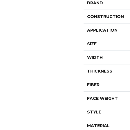
BRAND
CONSTRUCTION
APPLICATION
SIZE
WIDTH
THICKNESS
FIBER
FACE WEIGHT
STYLE
MATERIAL