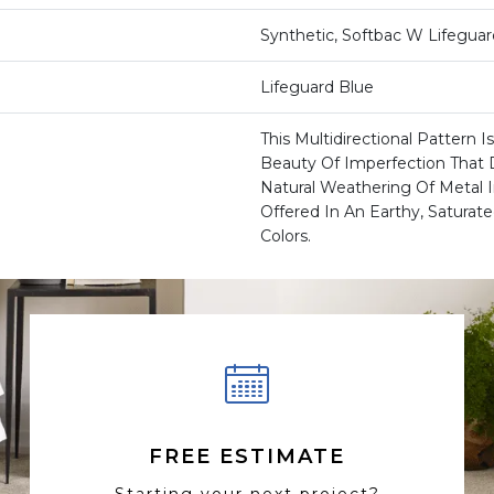
Synthetic, Softbac W Lifegua
Lifeguard Blue
This Multidirectional Pattern 
Beauty Of Imperfection That 
Natural Weathering Of Metal I
Offered In An Earthy, Saturate
Colors.
FREE ESTIMATE
Starting your next project?