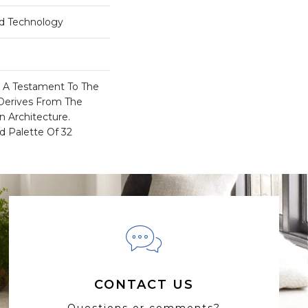
rd Technology
Is A Testament To The
Derives From The
n Architecture.
d Palette Of 32
CONTACT US
Questions or comments?