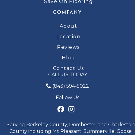
Save On Flooring
COMPANY
About
Location
Reviews
Blog
Contact Us
CALL US TODAY
(843) 594-5022
Follow Us
Serving Berkeley County, Dorchester and Charleston
County including Mt Pleasant, Summerville, Goose