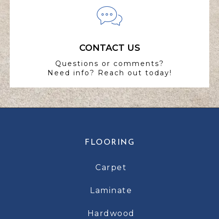
CONTACT US
Questions or comments?
Need info? Reach out today!
FLOORING
Carpet
Laminate
Hardwood