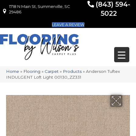
(843) 594-
1718 N Main St, Summerville, SC
1718 N Main St, Summerville, SC 29486
29486
5022
LEAVE A REVIEW
Home
»
Flooring
»
Carpet
»
Products
»
Anderson Tuftex
INDULGENT Loft Light 00130_ZZ331