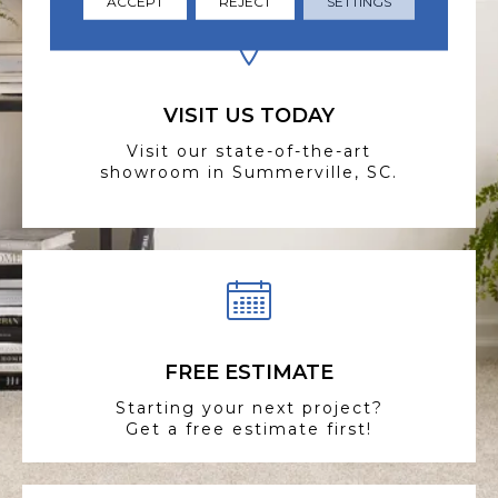
ACCEPT
REJECT
SETTINGS
VISIT US TODAY
Visit our state-of-the-art
showroom in Summerville, SC.
FREE ESTIMATE
Starting your next project?
Get a free estimate first!