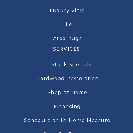
Luxury Vinyl
Tile
Area Rugs
SERVICES
In-Stock Specials
Hardwood Restoration
Shop At Home
Financing
Schedule an In-Home Measure