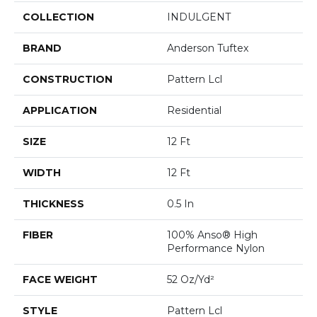
COLLECTION
INDULGENT
BRAND
Anderson Tuftex
CONSTRUCTION
Pattern Lcl
APPLICATION
Residential
SIZE
12 Ft
WIDTH
12 Ft
THICKNESS
0.5 In
FIBER
100% Anso® High
Performance Nylon
FACE WEIGHT
52 Oz/yd²
STYLE
Pattern Lcl