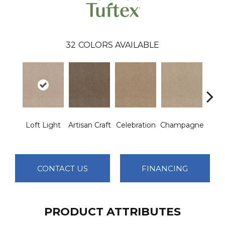
32
COLORS AVAILABLE
Loft Light
Artisan Craft
Celebration
Champagne
Co
CONTACT US
FINANCING
PRODUCT ATTRIBUTES