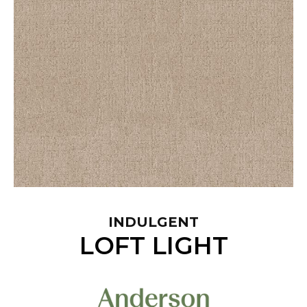
INDULGENT
LOFT LIGHT