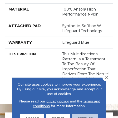
MATERIAL
100% Anso® High
Performance Nylon
ATTACHED PAD
Synthetic, Softbac W
Lifeguard Technology
WARRANTY
Lifeguard Blue
DESCRIPTION
This Multidirectional
Pattern Is A Testament
To The Beauty Of
Imperfection That
Derives From The Natural
Close 
Weathering Of Metal In
Architecture. Offered In
Our site uses cookies to improve your experience.
By using our site, you acknowledge and accept our
An Earthy, Saturated
use of cookies.
Palette Of 32 Colors.
Please read our
privacy policy
and the
terms and
conditions
for more information.