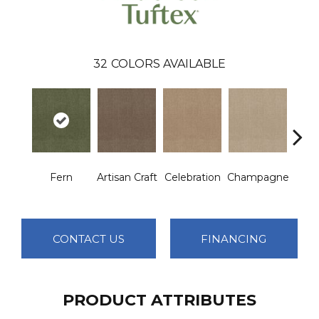
32
COLORS AVAILABLE
Fern
Artisan Craft
Celebration
Champagne
Co
CONTACT US
FINANCING
PRODUCT ATTRIBUTES