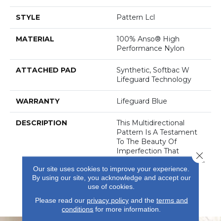
STYLE
Pattern Lcl
MATERIAL
100% Anso® High
Performance Nylon
ATTACHED PAD
Synthetic, Softbac W
Lifeguard Technology
WARRANTY
Lifeguard Blue
DESCRIPTION
This Multidirectional
Pattern Is A Testament
To The Beauty Of
Imperfection That
Close 
Derives From The Natural
Our site uses cookies to improve your experience.
Weathering Of Metal In
By using our site, you acknowledge and accept our
Architecture. Offered In
use of cookies.
An Earthy, Saturated
Palette Of 32 Colors.
Please read our
privacy policy
and the
terms and
conditions
for more information.