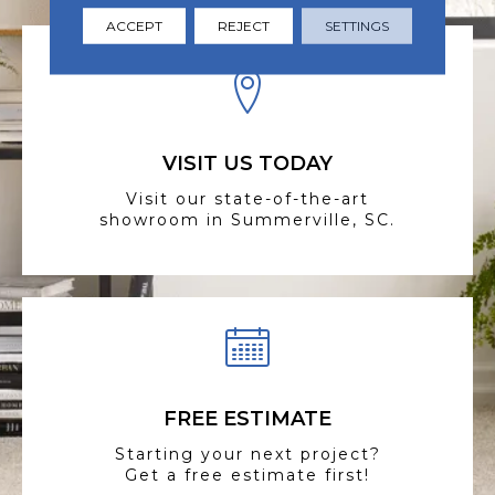
ACCEPT
REJECT
SETTINGS
VISIT US TODAY
Visit our state-of-the-art
showroom in Summerville, SC.
FREE ESTIMATE
Starting your next project?
Get a free estimate first!