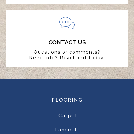
CONTACT US
Questions or comments?
Need info? Reach out today!
FLOORING
Carpet
Laminate