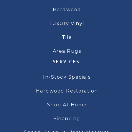
Hardwood
Luxury Vinyl
Tile
Area Rugs
SERVICES
In-Stock Specials
Hardwood Restoration
Shop At Home
Financing