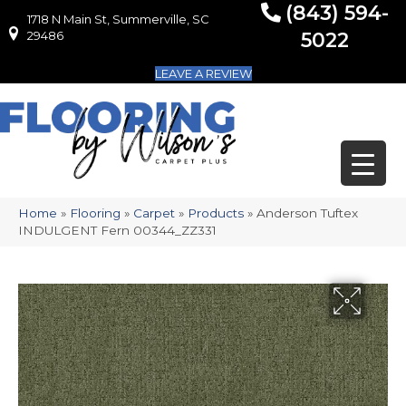
(843) 594-
1718 N Main St, Summerville, SC
1718 N Main St, Summerville, SC 29486
29486
5022
LEAVE A REVIEW
Home
»
Flooring
»
Carpet
»
Products
»
Anderson Tuftex
INDULGENT Fern 00344_ZZ331