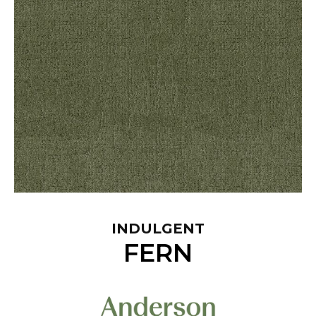
INDULGENT
FERN