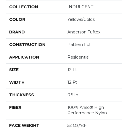
COLLECTION
INDULGENT
COLOR
Yellows/Golds
BRAND
Anderson Tuftex
CONSTRUCTION
Pattern Lcl
APPLICATION
Residential
SIZE
12 Ft
WIDTH
12 Ft
THICKNESS
0.5 In
FIBER
100% Anso® High
Performance Nylon
FACE WEIGHT
52 Oz/yd²