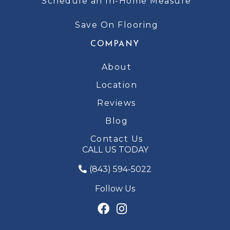
Schedule an In-Home Measure
Save On Flooring
COMPANY
About
Location
Reviews
Blog
Contact Us
CALL US TODAY
(843) 594-5022
Follow Us