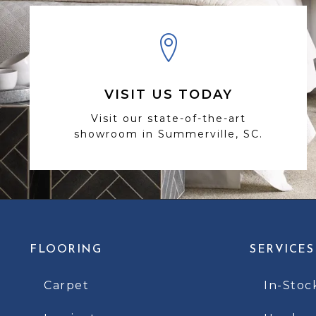
VISIT US TODAY
Visit our state-of-the-art
showroom in Summerville, SC.
FLOORING
SERVICES
Carpet
In-Stoc