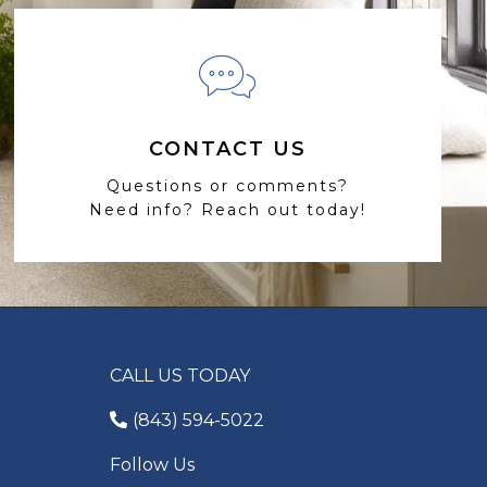
CONTACT US
Questions or comments?
Need info? Reach out today!
CALL US TODAY
(843) 594-5022
Follow Us