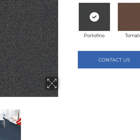
Portofino
Tomat
CONTACT US