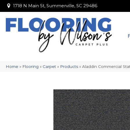
1718 N Main St, Summerville, SC 29486
1718 N Main St, Summerville, SC 29486
Home
»
Flooring
»
Carpet
»
Products
»
Aladdin Commercial Stat