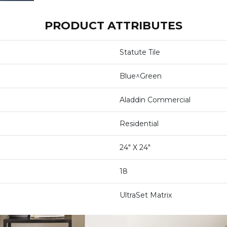
PRODUCT ATTRIBUTES
Statute Tile
Blue^Green
Aladdin Commercial
Residential
24" X 24"
18
UltraSet Matrix