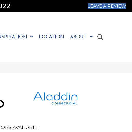
022
LEAVE A REVIEW
NSPIRATION
LOCATION
ABOUT
O
ORS AVAILABLE