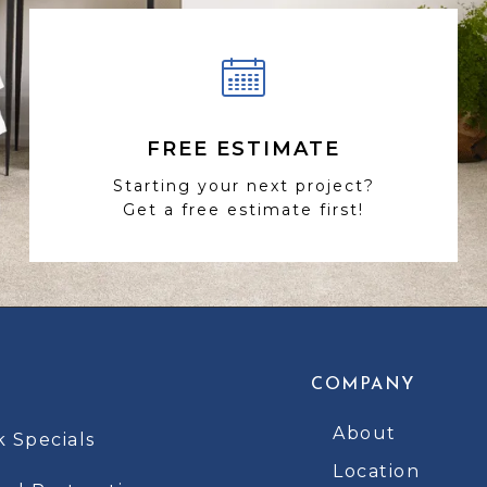
FREE ESTIMATE
Starting your next project?
Get a free estimate first!
COMPANY
About
k Specials
Location