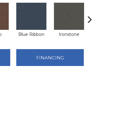
o
Blue Ribbon
Ironstone
Emerald
FINANCING