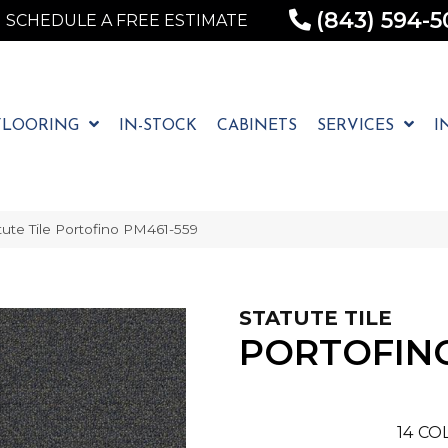
(843) 594-5
SCHEDULE A FREE ESTIMATE
FLOORING
IN-STOCK
CABINETS
SERVICES
I
ute Tile Portofino PM461-559
STATUTE TILE
PORTOFIN
14
COL