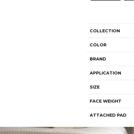
COLLECTION
COLOR
BRAND
APPLICATION
SIZE
FACE WEIGHT
ATTACHED PAD