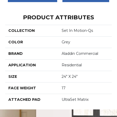
PRODUCT ATTRIBUTES
COLLECTION
Set In Motion-Qs
COLOR
Grey
BRAND
Aladdin Commercial
APPLICATION
Residential
SIZE
24" X 24"
FACE WEIGHT
17
ATTACHED PAD
UltraSet Matrix