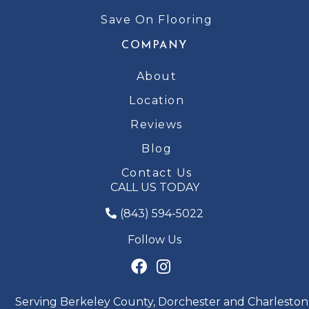
Save On Flooring
COMPANY
About
Location
Reviews
Blog
Contact Us
CALL US TODAY
(843) 594-5022
Follow Us
Serving Berkeley County, Dorchester and Charleston