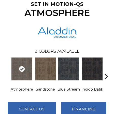
SET IN MOTION-QS
ATMOSPHERE
8
COLORS AVAILABLE
Atmosphere
Sandstone
Blue Stream
Indigo Batik
Gra
CONTACT US
FINANCING