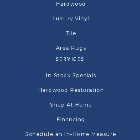
Hardwood
Luxury Vinyl
Tile
Area Rugs
SERVICES
In-Stock Specials
Hardwood Restoration
Shop At Home
Financing
Schedule an In-Home Measure