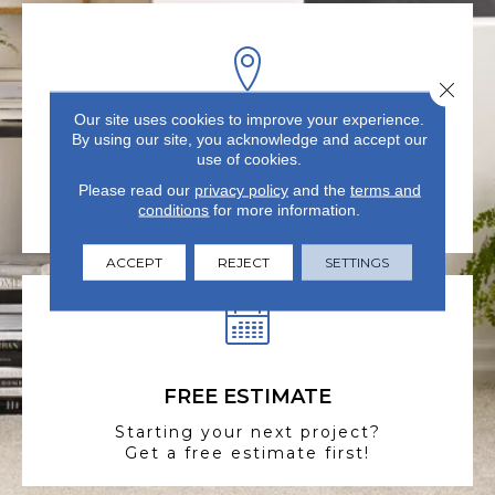
Close 
Our site uses cookies to improve your experience.
By using our site, you acknowledge and accept our
VISIT US TODAY
use of cookies.
Visit our state-of-the-art
Please read our
privacy policy
and the
terms and
showroom in Summerville, SC.
conditions
for more information.
ACCEPT
REJECT
SETTINGS
FREE ESTIMATE
Starting your next project?
Get a free estimate first!