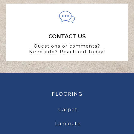
CONTACT US
Questions or comments?
Need info? Reach out today!
FLOORING
Carpet
Laminate